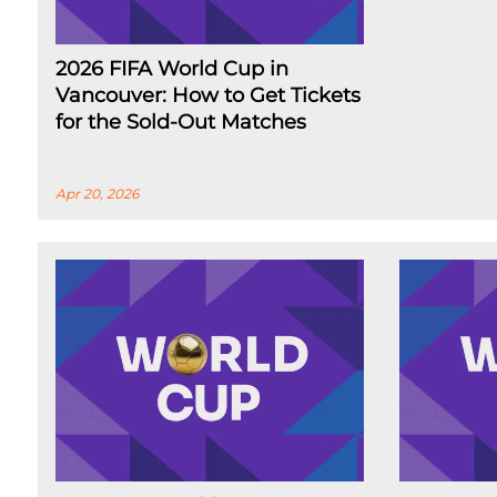
2026 FIFA World Cup in
Vancouver: How to Get Tickets
for the Sold-Out Matches
Apr 20, 2026