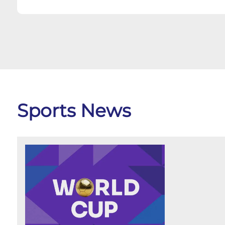
Sports News