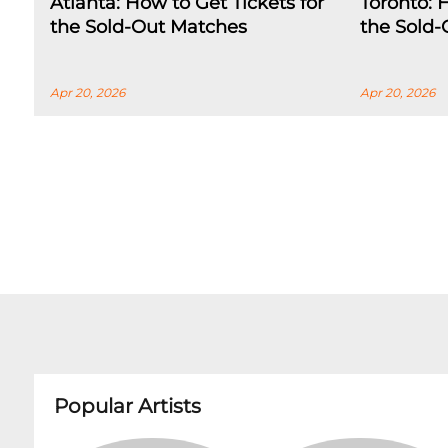
Atlanta: How to Get Tickets for
Toronto: 
the Sold-Out Matches
the Sold
Apr 20, 2026
Apr 20, 2026
Popular Artists