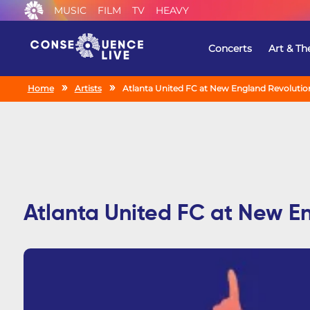
MUSIC
FILM
TV
HEAVY
Concerts
Art & Th
Home
Artists
Atlanta United FC at New England Revolutio
Atlanta United FC at New E