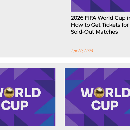
2026 FIFA World Cup i
How to Get Tickets for
Sold-Out Matches
Apr 20, 2026