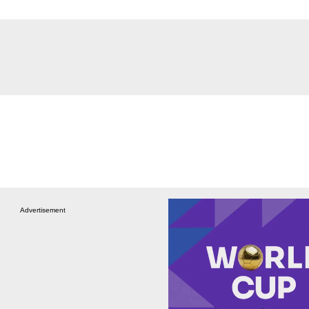
Advertisement