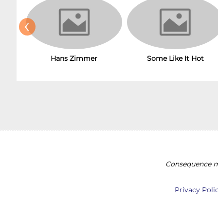
‹
Hans Zimmer
Some Like It Hot
Consequence ma
Privacy Poli