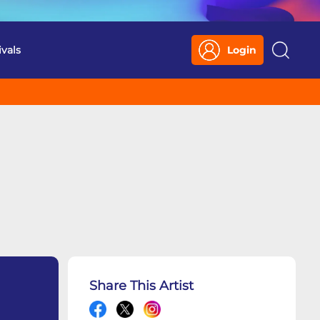
ivals
Login
Search
Share This Artist