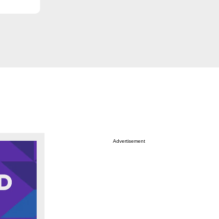
Advertisement