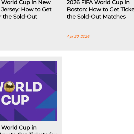
A World Cup in New
2026 FIFA World Cup in
Jersey: How to Get
Boston: How to Get Ticke
or the Sold-Out
the Sold-Out Matches
Apr 20, 2026
 World Cup in