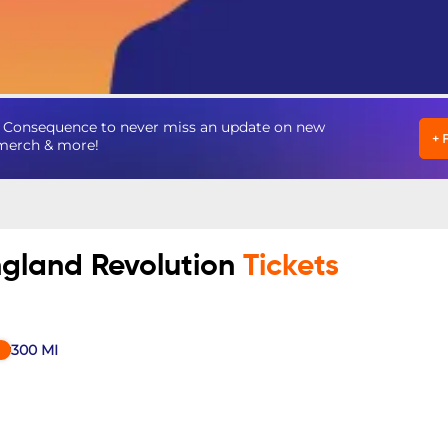
n Consequence to never miss an update on new
+
, merch & more!
ngland Revolution
Tickets
300
MI