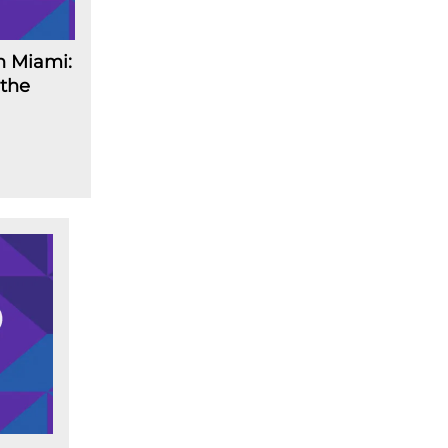
n Miami:
 the