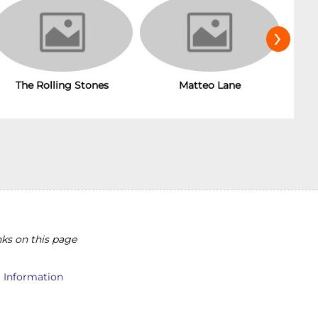
›
The Rolling Stones
Matteo Lane
T
ks on this page
l Information