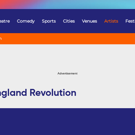
eatre
Comedy
Sports
Cities
Venues
Artists
Fest
n
Advertisement
ngland Revolution