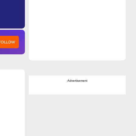
 FOLLOW
Advertisement