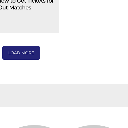
How to Get Tickets for
-Out Matches
LOAD MORE