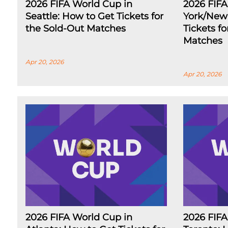
2026 FIFA World Cup in
2026 FIF
Seattle: How to Get Tickets for
York/New 
the Sold-Out Matches
Tickets f
Matches
Apr 20, 2026
Apr 20, 2026
2026 FIFA World Cup in
2026 FIFA