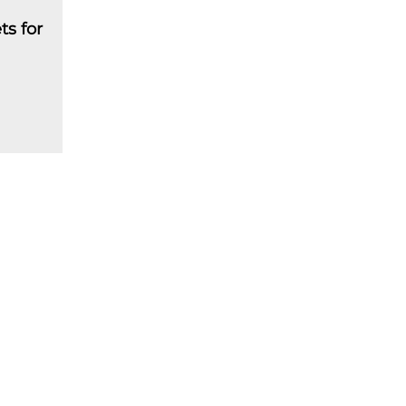
ts for