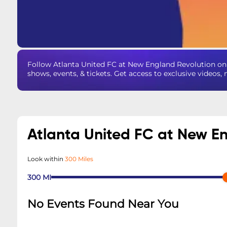
Follow Atlanta United FC at New England Revolution o
shows, events, & tickets. Get access to exclusive videos
Atlanta United FC at New E
Look within
300 Miles
300
MI
No Events Found Near You