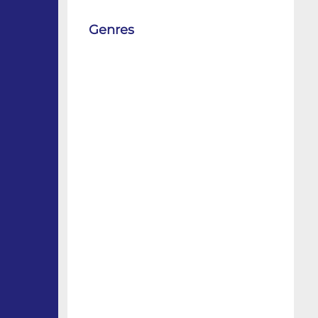
Genres