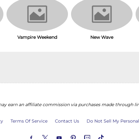
Vampire Weekend
New Wave
y earn an affiliate commission via purchases made through lin
cy
Terms Of Service
Contact Us
Do Not Sell My Persona