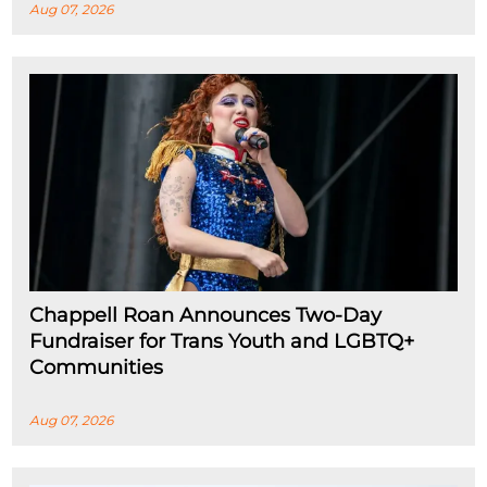
Aug 07, 2026
Chappell Roan Announces Two-Day
Fundraiser for Trans Youth and LGBTQ+
Communities
Aug 07, 2026