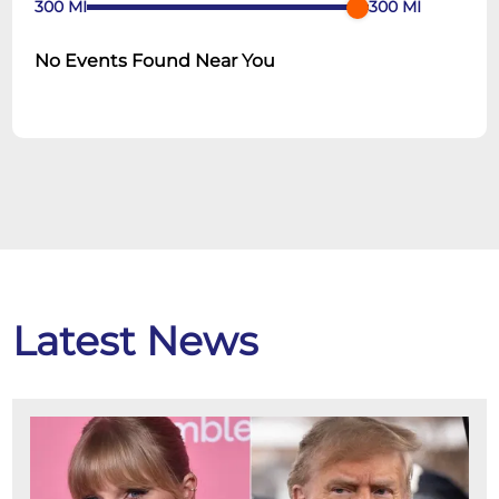
300
MI
300
MI
No Events Found Near You
Latest News