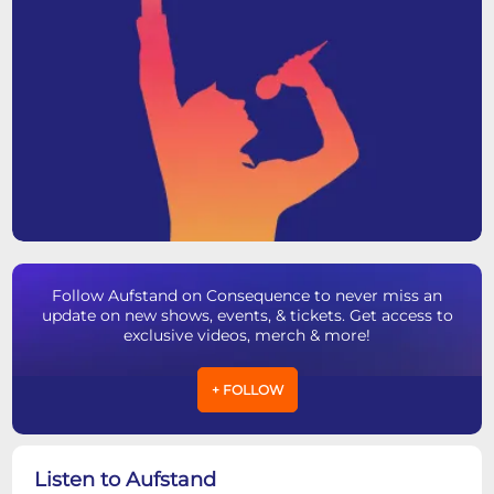
Follow Aufstand on Consequence to never miss an
update on new shows, events, & tickets. Get access to
exclusive videos, merch & more!
+ FOLLOW
Listen to Aufstand