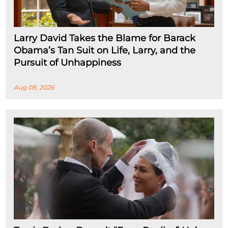
Larry David Takes the Blame for Barack
Obama’s Tan Suit on Life, Larry, and the
Pursuit of Unhappiness
Aug 08, 2026