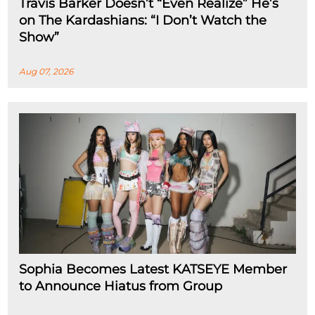
Travis Barker Doesn’t “Even Realize” He’s
on The Kardashians: “I Don’t Watch the
Show”
Aug 07, 2026
Sophia Becomes Latest KATSEYE Member
to Announce Hiatus from Group