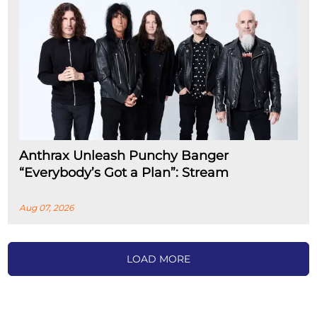
Anthrax Unleash Punchy Banger
“Everybody’s Got a Plan”: Stream
Aug 07, 2026
LOAD MORE