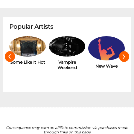
Popular Artists
‹
›
r
Some Like It Hot
Vampire
New Wave
Weekend
Consequence may earn an affiliate commission via purchases made
through links on this page