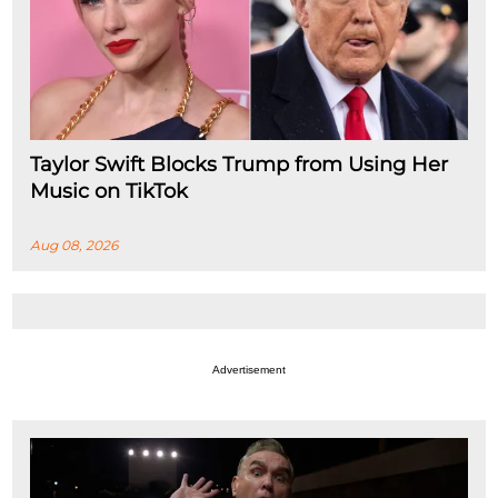
Taylor Swift Blocks Trump from Using Her
Music on TikTok
Aug 08, 2026
Advertisement