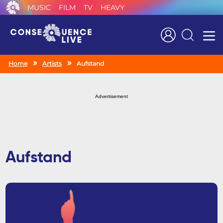
MUSIC
FILM
TV
HEAVY
Search
Home
Artists
Aufstand
Advertisement
Aufstand