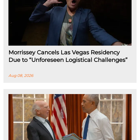
Morrissey Cancels Las Vegas Residency
Due to “Unforeseen Logistical Challenges”
Aug 08, 2026