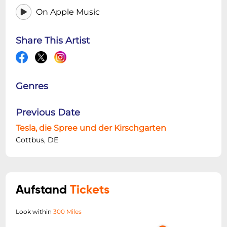
On Apple Music
Share This Artist
Genres
Previous Date
Tesla, die Spree und der Kirschgarten
Cottbus, DE
Aufstand
Tickets
Look within
300 Miles