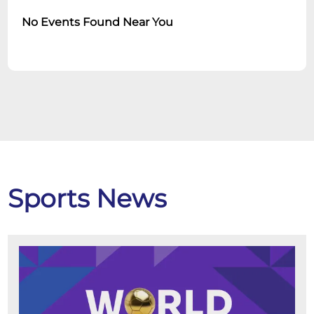
No Events Found Near You
Sports News