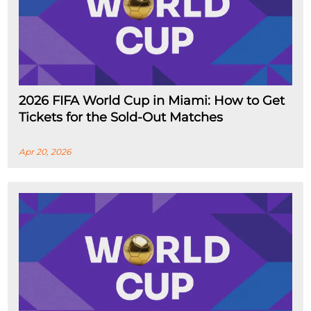
2026 FIFA World Cup in Miami: How to Get
Tickets for the Sold-Out Matches
Apr 20, 2026