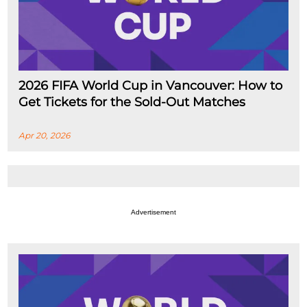
2026 FIFA World Cup in Vancouver: How to
Get Tickets for the Sold-Out Matches
Apr 20, 2026
Advertisement