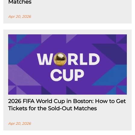
Matches
Apr 20, 2026
2026 FIFA World Cup in Boston: How to Get
Tickets for the Sold-Out Matches
Apr 20, 2026