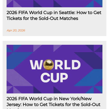
2026 FIFA World Cup in Seattle: How to Get
Tickets for the Sold-Out Matches
Apr 20, 2026
2026 FIFA World Cup in New York/New
Jersey: How to Get Tickets for the Sold-Out