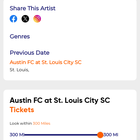
Share This Artist
Genres
Previous Date
Austin FC at St. Louis City SC
St. Louis,
Austin FC at St. Louis City SC
Tickets
Look within
300 Miles
300
MI
300
MI