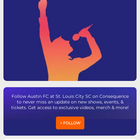
Follow Austin FC at St. Louis City SC on Consequence
to never miss an update on new shows, events, &
tickets. Get access to exclusive videos, merch & more!
+ FOLLOW