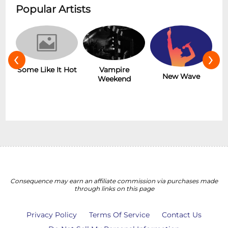
Popular Artists
‹
›
Some Like It Hot
r
Vampire
New Wave
Weekend
Consequence may earn an affiliate commission via purchases made
through links on this page
Privacy Policy
Terms Of Service
Contact Us