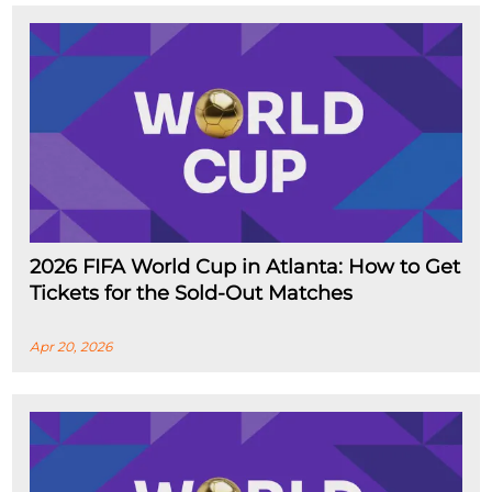
2026 FIFA World Cup in Atlanta: How to Get
Tickets for the Sold-Out Matches
Apr 20, 2026