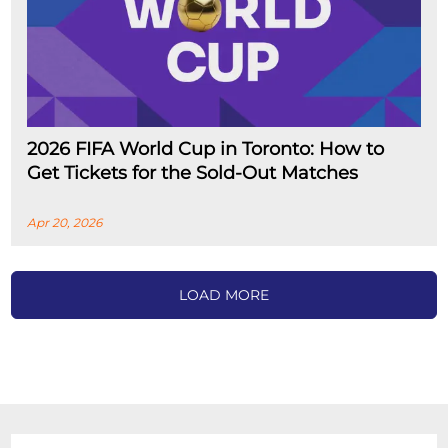
2026 FIFA World Cup in Toronto: How to
Get Tickets for the Sold-Out Matches
Apr 20, 2026
LOAD MORE