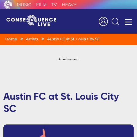
MUSIC
FILM
TV
HEAVY
Search
Home
Artists
Austin FC at St. Louis City SC
Advertisement
Austin FC at St. Louis City
SC