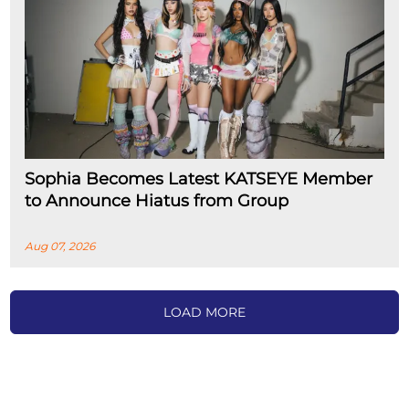
Sophia Becomes Latest KATSEYE Member
to Announce Hiatus from Group
Aug 07, 2026
LOAD MORE