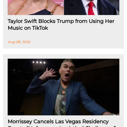
Taylor Swift Blocks Trump from Using Her
Music on TikTok
Aug 08, 2026
Morrissey Cancels Las Vegas Residency