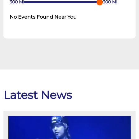
300
MI
300
MI
No Events Found Near You
Latest News