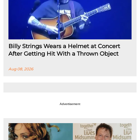
Billy Strings Wears a Helmet at Concert
After Getting Hit With a Thrown Object
Aug 08, 2026
Advertisement