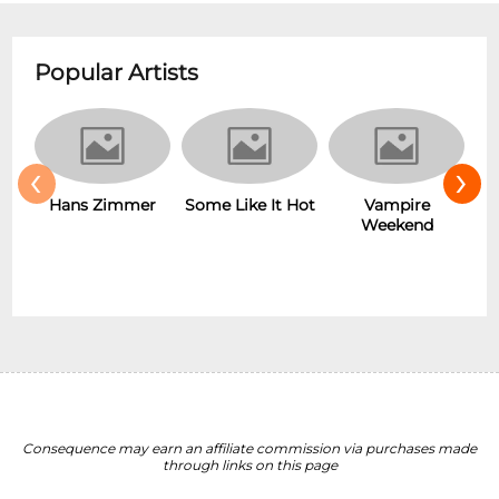
Popular Artists
‹
›
Hans Zimmer
Some Like It Hot
Vampire
Weekend
Consequence may earn an affiliate commission via purchases made
through links on this page