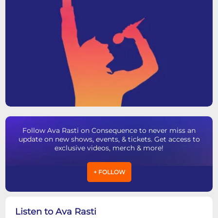
Follow Ava Rasti on Consequence to never miss an
update on new shows, events, & tickets. Get access to
exclusive videos, merch & more!
+ FOLLOW
Listen to Ava Rasti