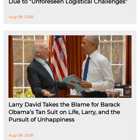
Due to “Unforeseen Logistical Challenges”
Aug 08, 2026
Larry David Takes the Blame for Barack
Obama’s Tan Suit on Life, Larry, and the
Pursuit of Unhappiness
Aug 08, 2026