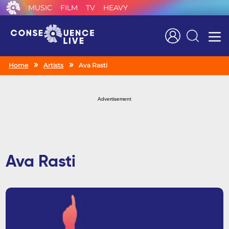
MUSIC
FILM
TV
HEAVY
Search
Home
Artists
Ava Rasti
Advertisement
Ava Rasti