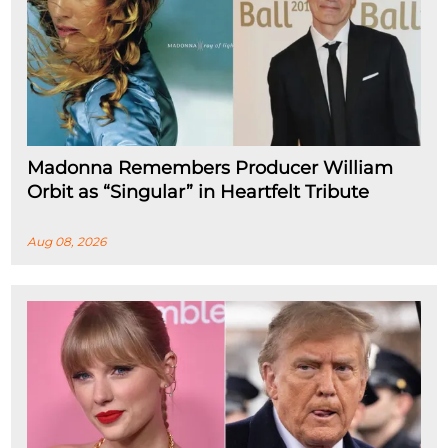
Madonna Remembers Producer William
Orbit as “Singular” in Heartfelt Tribute
Aug 08, 2026