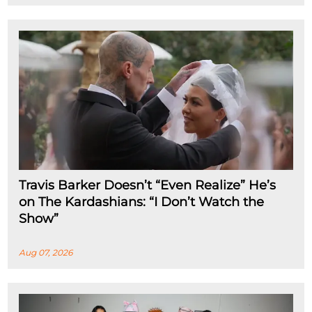
Travis Barker Doesn’t “Even Realize” He’s
on The Kardashians: “I Don’t Watch the
Show”
Aug 07, 2026