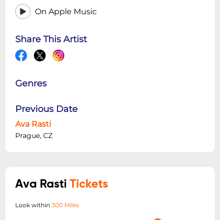
On Apple Music
Share This Artist
Genres
Previous Date
Ava Rasti
Prague, CZ
Ava Rasti
Tickets
Look within
300 Miles