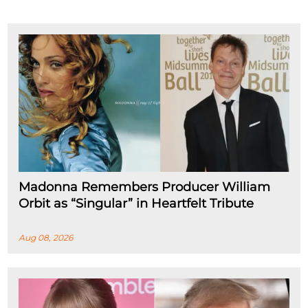
Madonna Remembers Producer William
Orbit as “Singular” in Heartfelt Tribute
Aug 08, 2026