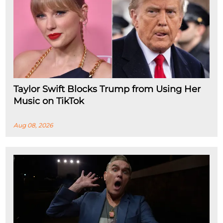
Taylor Swift Blocks Trump from Using Her
Music on TikTok
Aug 08, 2026