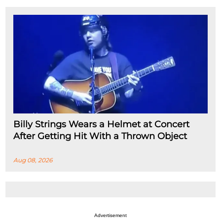
Billy Strings Wears a Helmet at Concert
After Getting Hit With a Thrown Object
Aug 08, 2026
Advertisement