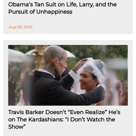
Obama’s Tan Suit on Life, Larry, and the
Pursuit of Unhappiness
Aug 08, 2026
Travis Barker Doesn’t “Even Realize” He’s
on The Kardashians: “I Don’t Watch the
Show”