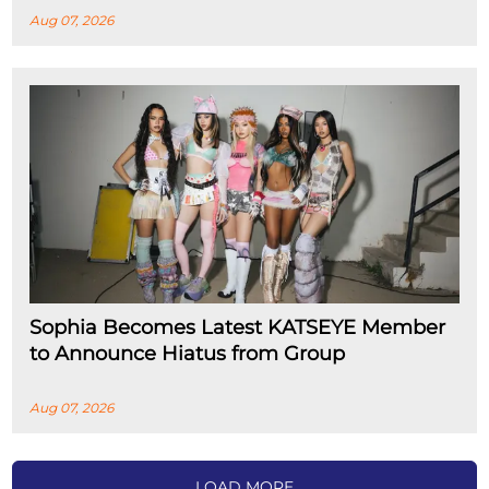
Aug 07, 2026
Sophia Becomes Latest KATSEYE Member
to Announce Hiatus from Group
Aug 07, 2026
LOAD MORE