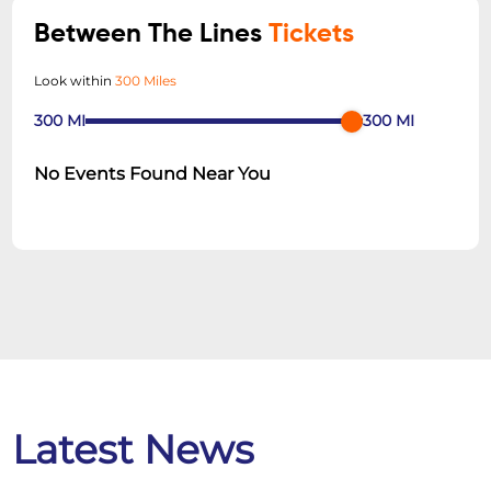
Between The Lines
Tickets
Look within
300 Miles
300
MI
300
MI
No Events Found Near You
Latest News