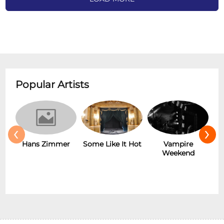
Popular Artists
‹
›
Hans Zimmer
Some Like It Hot
Vampire
Weekend