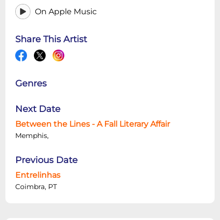
On Apple Music
Share This Artist
Genres
Next Date
Between the Lines - A Fall Literary Affair
Memphis,
Previous Date
Entrelinhas
Coimbra, PT