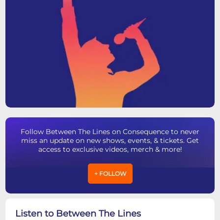
Follow Between The Lines on Consequence to never
miss an update on new shows, events, & tickets. Get
access to exclusive videos, merch & more!
+ FOLLOW
Listen to Between The Lines