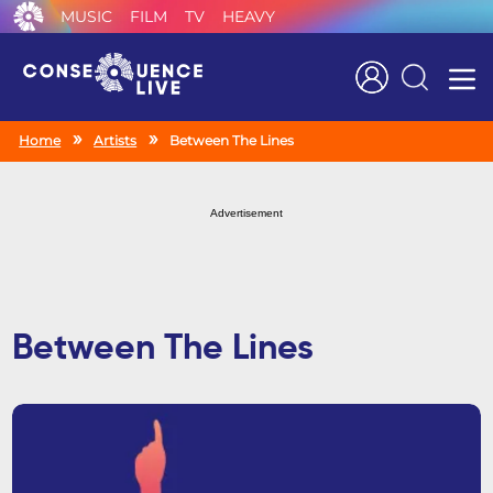
MUSIC
FILM
TV
HEAVY
Search
Home
Artists
Between The Lines
Advertisement
Between The Lines