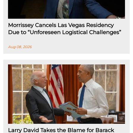
Morrissey Cancels Las Vegas Residency
Due to “Unforeseen Logistical Challenges”
Aug 08, 2026
Larry David Takes the Blame for Barack