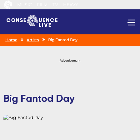
MUSIC
FILM
TV
HEAVY
Search
Home
Artists
Big Fantod Day
Advertisement
Big Fantod Day