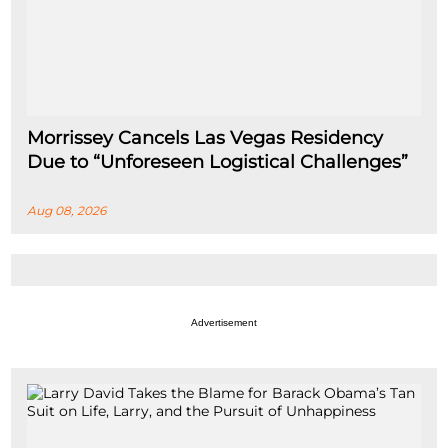
Morrissey Cancels Las Vegas Residency
Due to “Unforeseen Logistical Challenges”
Aug 08, 2026
Advertisement