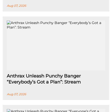
Aug 07, 2026
Anthrax Unleash Punchy Banger
“Everybody’s Got a Plan”: Stream
Aug 07, 2026