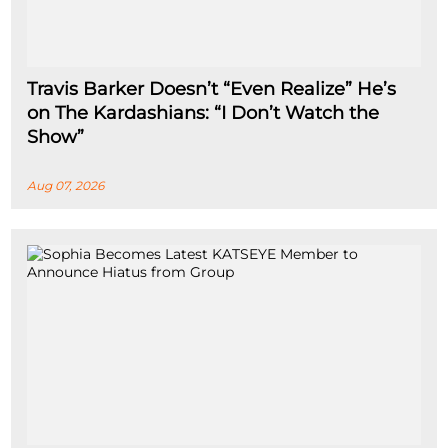
Travis Barker Doesn’t “Even Realize” He’s
on The Kardashians: “I Don’t Watch the
Show”
Aug 07, 2026