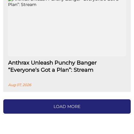
Anthrax Unleash Punchy Banger
“Everyone’s Got a Plan”: Stream
Aug 07, 2026
LOAD MORE