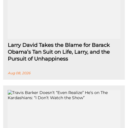
Larry David Takes the Blame for Barack
Obama’s Tan Suit on Life, Larry, and the
Pursuit of Unhappiness
Aug 08, 2026