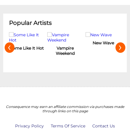
Popular Artists
‹
›
New Wave
Hot
Vampire
The Rolling
Weekend
Stones
Consequence may earn an affiliate commission via purchases made
through links on this page
Privacy Policy
Terms Of Service
Contact Us