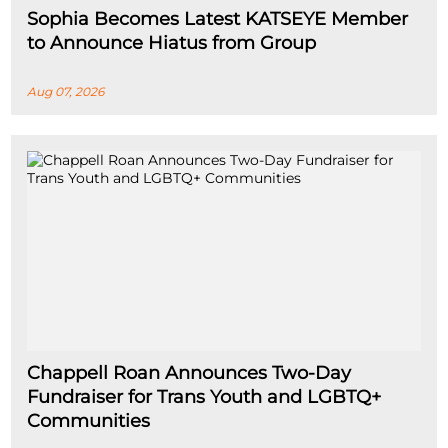
Sophia Becomes Latest KATSEYE Member
to Announce Hiatus from Group
Aug 07, 2026
Chappell Roan Announces Two-Day
Fundraiser for Trans Youth and LGBTQ+
Communities