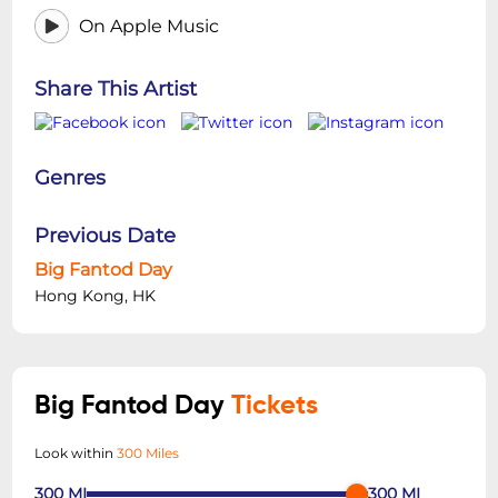
On Apple Music
Share This Artist
Genres
Previous Date
Big Fantod Day
Hong Kong, HK
Big Fantod Day
Tickets
Look within
300 Miles
300
MI
300
MI