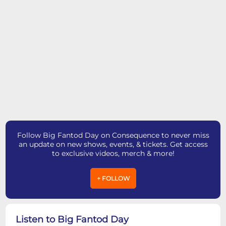
Follow Big Fantod Day on Consequence to never miss
an update on new shows, events, & tickets. Get access
to exclusive videos, merch & more!
+ FOLLOW
Listen to Big Fantod Day