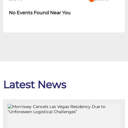
No Events Found Near You
Latest News