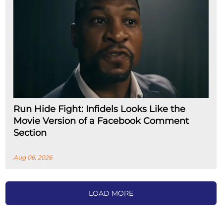
Run Hide Fight: Infidels Looks Like the
Movie Version of a Facebook Comment
Section
Aug 06, 2026
LOAD MORE