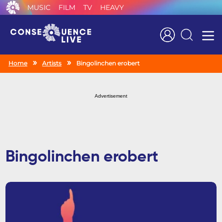
MUSIC
FILM
TV
HEAVY
Search
Home
Artists
Bingolinchen erobert
Advertisement
Bingolinchen erobert