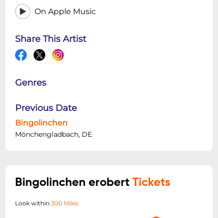
On Apple Music
Share This Artist
Genres
Previous Date
Bingolinchen
Mönchengladbach, DE
Bingolinchen erobert
Tickets
Look within
300 Miles