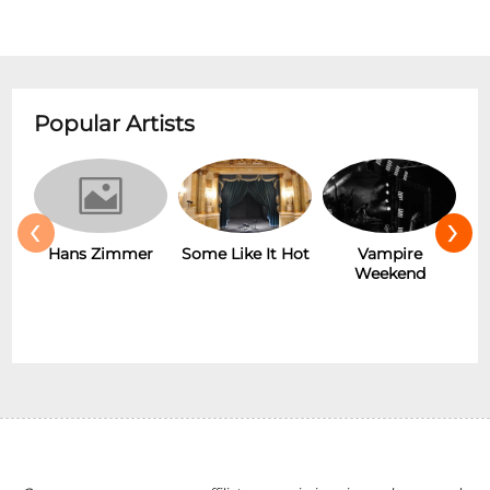
Popular Artists
‹
›
Hans Zimmer
Some Like It Hot
Vampire
Weekend