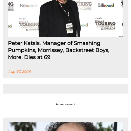
Peter Katsis, Manager of Smashing
Pumpkins, Morrissey, Backstreet Boys,
More, Dies at 69
Aug 07, 2026
Advertisement