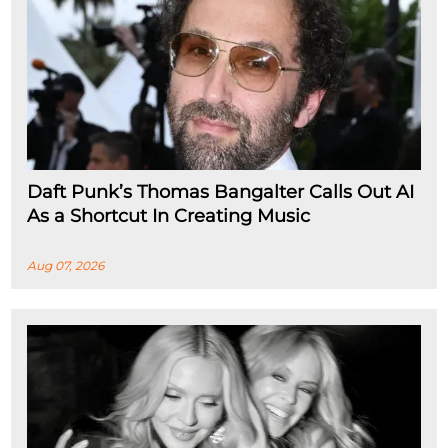
Daft Punk’s Thomas Bangalter Calls Out AI
As a Shortcut In Creating Music
Aug 07, 2026