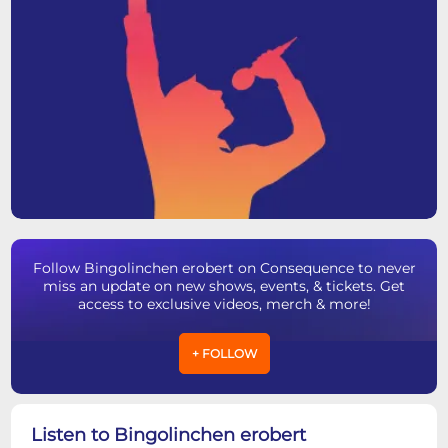
Follow Bingolinchen erobert on Consequence to never
miss an update on new shows, events, & tickets. Get
access to exclusive videos, merch & more!
+ FOLLOW
Listen to Bingolinchen erobert