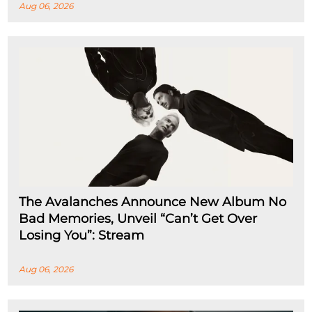
Aug 06, 2026
The Avalanches Announce New Album No
Bad Memories, Unveil “Can’t Get Over
Losing You”: Stream
Aug 06, 2026