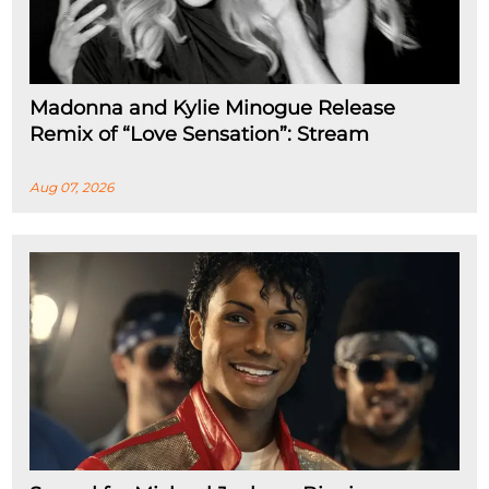
Madonna and Kylie Minogue Release
Remix of “Love Sensation”: Stream
Aug 07, 2026