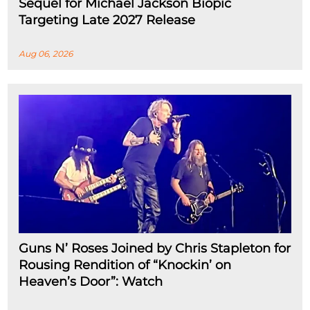
Sequel for Michael Jackson Biopic
Targeting Late 2027 Release
Aug 06, 2026
Guns N’ Roses Joined by Chris Stapleton for
Rousing Rendition of “Knockin’ on
Heaven’s Door”: Watch