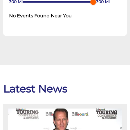
300
MI
300
MI
No Events Found Near You
Latest News