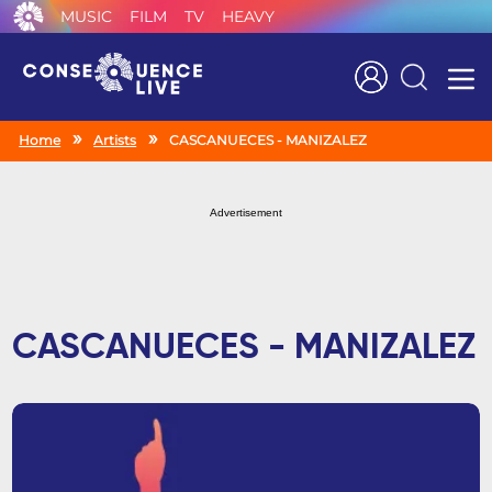
MUSIC
FILM
TV
HEAVY
Search
Home
Artists
CASCANUECES - MANIZALEZ
Advertisement
CASCANUECES - MANIZALEZ