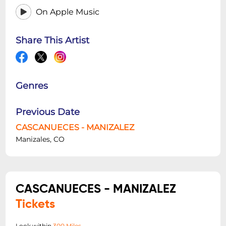
On Apple Music
Share This Artist
Genres
Previous Date
CASCANUECES - MANIZALEZ
Manizales, CO
CASCANUECES - MANIZALEZ
Tickets
Look within
300 Miles