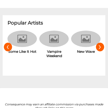
Popular Artists
‹
›
r
Some Like It Hot
Vampire
New Wave
Weekend