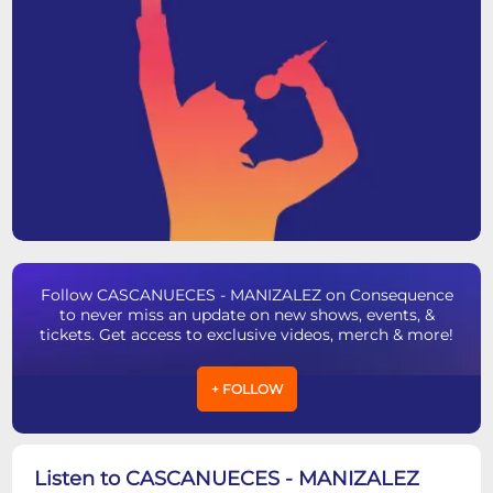
Follow CASCANUECES - MANIZALEZ on Consequence
to never miss an update on new shows, events, &
tickets. Get access to exclusive videos, merch & more!
+ FOLLOW
Listen to CASCANUECES - MANIZALEZ