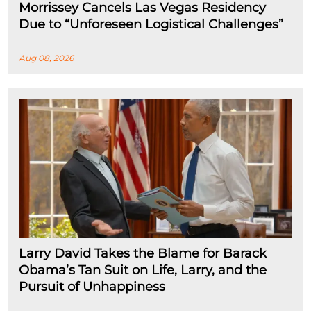
Morrissey Cancels Las Vegas Residency
Due to “Unforeseen Logistical Challenges”
Aug 08, 2026
Larry David Takes the Blame for Barack
Obama’s Tan Suit on Life, Larry, and the
Pursuit of Unhappiness