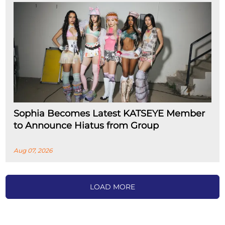
Sophia Becomes Latest KATSEYE Member
to Announce Hiatus from Group
Aug 07, 2026
LOAD MORE