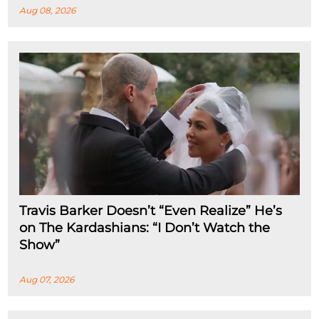
Aug 08, 2026
Travis Barker Doesn’t “Even Realize” He’s
on The Kardashians: “I Don’t Watch the
Show”
Aug 07, 2026