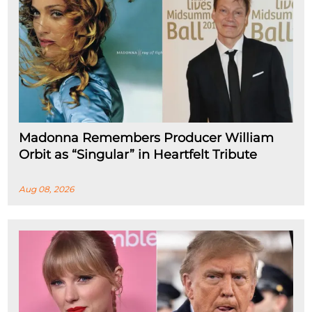
Madonna Remembers Producer William
Orbit as “Singular” in Heartfelt Tribute
Aug 08, 2026