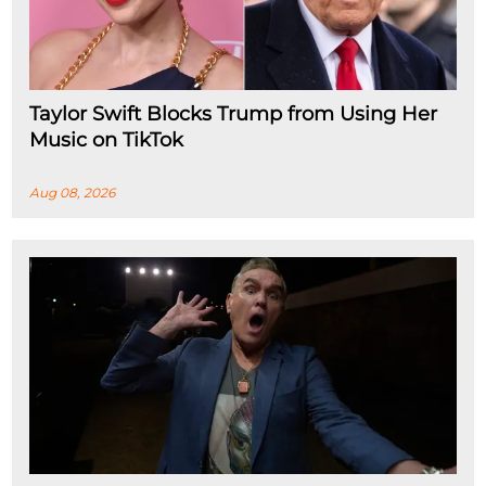
Taylor Swift Blocks Trump from Using Her
Music on TikTok
Aug 08, 2026