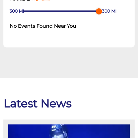
300
MI
300
MI
No Events Found Near You
Latest News