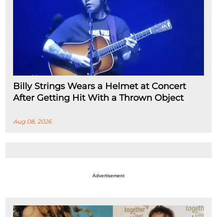
Billy Strings Wears a Helmet at Concert
After Getting Hit With a Thrown Object
Aug 08, 2026
Advertisement