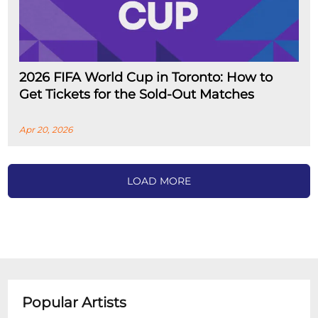
2026 FIFA World Cup in Toronto: How to
Get Tickets for the Sold-Out Matches
Apr 20, 2026
LOAD MORE
Popular Artists