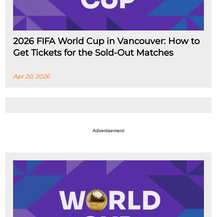
2026 FIFA World Cup in Vancouver: How to
Get Tickets for the Sold-Out Matches
Apr 20, 2026
Advertisement