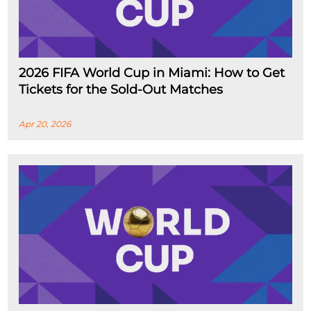
2026 FIFA World Cup in Miami: How to Get
Tickets for the Sold-Out Matches
Apr 20, 2026