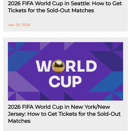
2026 FIFA World Cup in Seattle: How to Get
Tickets for the Sold-Out Matches
Apr 20, 2026
2026 FIFA World Cup in New York/New
Jersey: How to Get Tickets for the Sold-Out
Matches