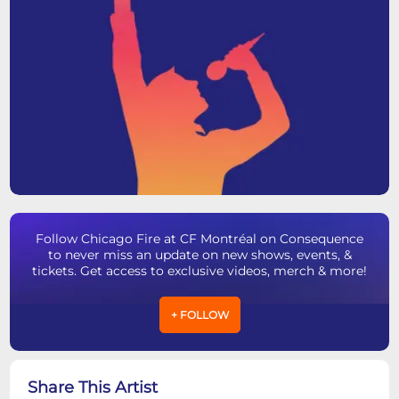
Follow Chicago Fire at CF Montréal on Consequence
to never miss an update on new shows, events, &
tickets. Get access to exclusive videos, merch & more!
+ FOLLOW
Share This Artist