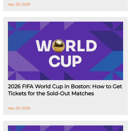
Apr 20, 2026
2026 FIFA World Cup in Boston: How to Get
Tickets for the Sold-Out Matches
Apr 20, 2026