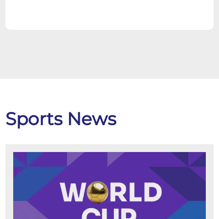
Sports News