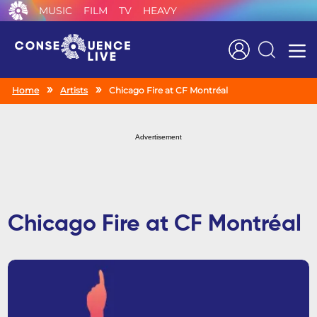
MUSIC
FILM
TV
HEAVY
Search
Home
Artists
Chicago Fire at CF Montréal
Advertisement
Chicago Fire at CF Montréal