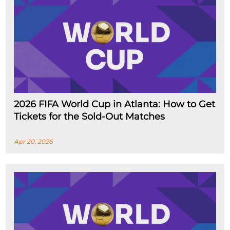
2026 FIFA World Cup in Atlanta: How to Get
Tickets for the Sold-Out Matches
Apr 20, 2026