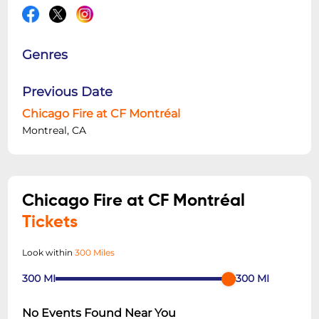
Genres
Previous Date
Chicago Fire at CF Montréal
Montreal, CA
Chicago Fire at CF Montréal
Tickets
Look within
300 Miles
300
MI
300
MI
No Events Found Near You