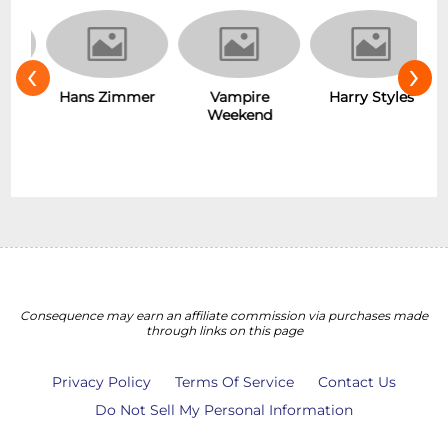
‹
›
Vampire
D
s
Hans Zimmer
Harry Styles
Weekend
Consequence may earn an affiliate commission via purchases made
through links on this page
Privacy Policy
Terms Of Service
Contact Us
Do Not Sell My Personal Information