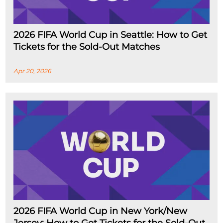
2026 FIFA World Cup in Seattle: How to Get
Tickets for the Sold-Out Matches
Apr 20, 2026
2026 FIFA World Cup in New York/New