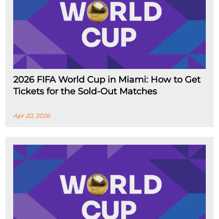
2026 FIFA World Cup in Miami: How to Get
Tickets for the Sold-Out Matches
Apr 20, 2026