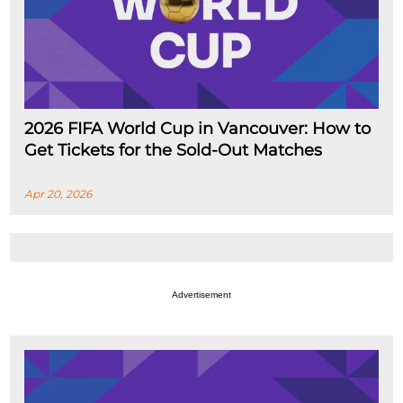
2026 FIFA World Cup in Vancouver: How to
Get Tickets for the Sold-Out Matches
Apr 20, 2026
Advertisement