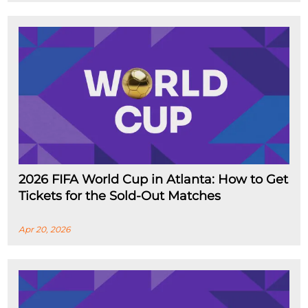
2026 FIFA World Cup in Atlanta: How to Get
Tickets for the Sold-Out Matches
Apr 20, 2026