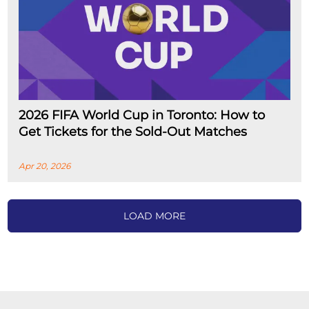
2026 FIFA World Cup in Toronto: How to
Get Tickets for the Sold-Out Matches
Apr 20, 2026
LOAD MORE