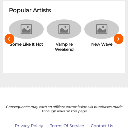
Popular Artists
‹
›
r
Some Like It Hot
Vampire
New Wave
Weekend
Consequence may earn an affiliate commission via purchases made
through links on this page
Privacy Policy
Terms Of Service
Contact Us