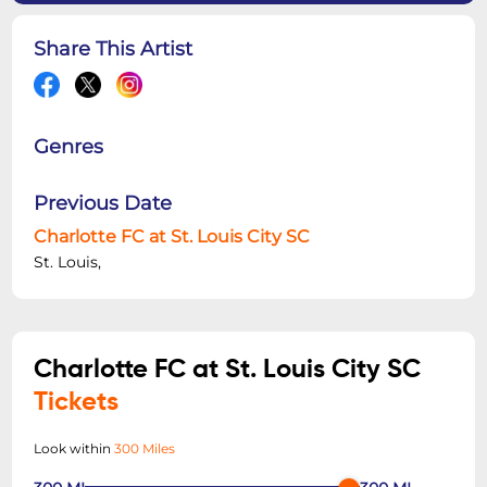
Share This Artist
Genres
Previous Date
Charlotte FC at St. Louis City SC
St. Louis,
Charlotte FC at St. Louis City SC
Tickets
Look within
300 Miles