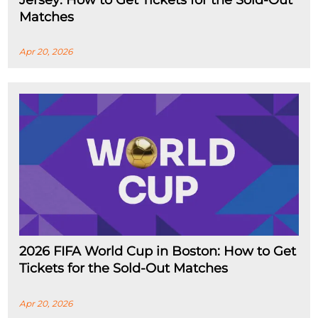
Jersey: How to Get Tickets for the Sold-Out
Matches
Apr 20, 2026
2026 FIFA World Cup in Boston: How to Get
Tickets for the Sold-Out Matches
Apr 20, 2026