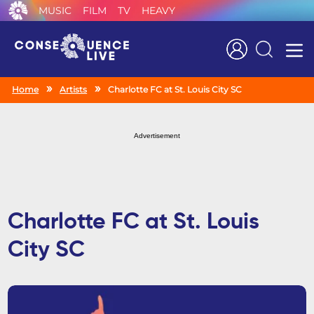
MUSIC
FILM
TV
HEAVY
Search
Home
Artists
Charlotte FC at St. Louis City SC
Advertisement
Charlotte FC at St. Louis
City SC