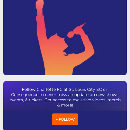
Follow Charlotte FC at St. Louis City SC on
Consequence to never miss an update on new shows,
events, & tickets. Get access to exclusive videos, merch
& more!
+ FOLLOW