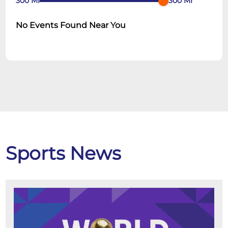
300
MI
300
MI
No Events Found Near You
Sports News