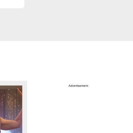
Advertisement