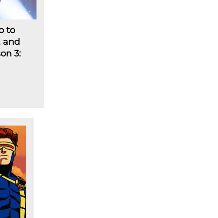
o to
, and
on 3: