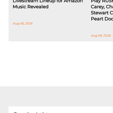
Livestream Lineup for Amazon
Play RUS
Music Revealed
Carey, Ch
Stewart C
Peart Do
Aug 06, 2026
Aug 06, 2026