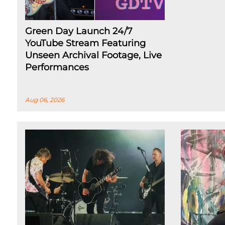
Green Day Launch 24/7
YouTube Stream Featuring
Unseen Archival Footage, Live
Performances
Aug 06, 2026