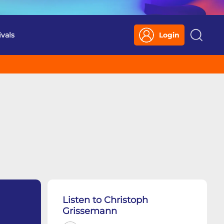
ivals
Login
Search
Listen to Christoph
Grissemann