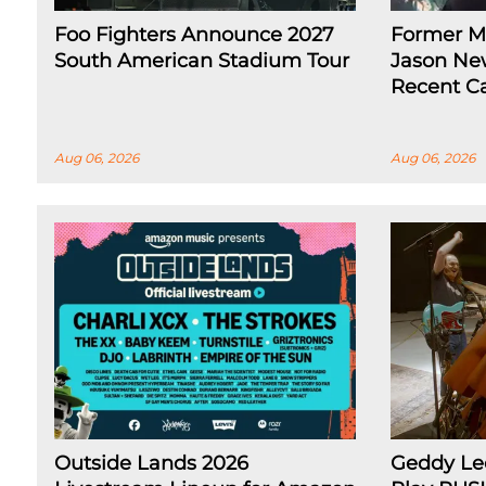
Foo Fighters Announce 2027
Former Me
South American Stadium Tour
Jason Ne
Recent Ca
Aug 06, 2026
Aug 06, 2026
Outside Lands 2026
Geddy Lee