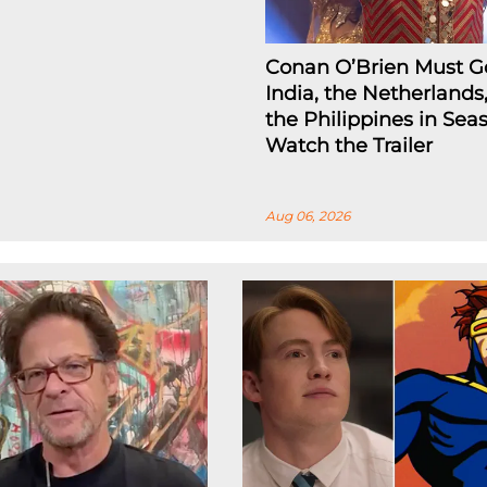
Conan O’Brien Must G
India, the Netherlands
the Philippines in Seas
Watch the Trailer
Aug 06, 2026