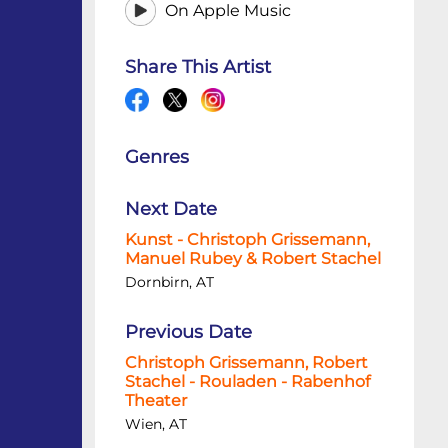
On Apple Music
Share This Artist
Genres
Next Date
Kunst - Christoph Grissemann,
Manuel Rubey & Robert Stachel
Dornbirn, AT
Previous Date
Christoph Grissemann, Robert
Stachel - Rouladen - Rabenhof
Theater
Wien, AT