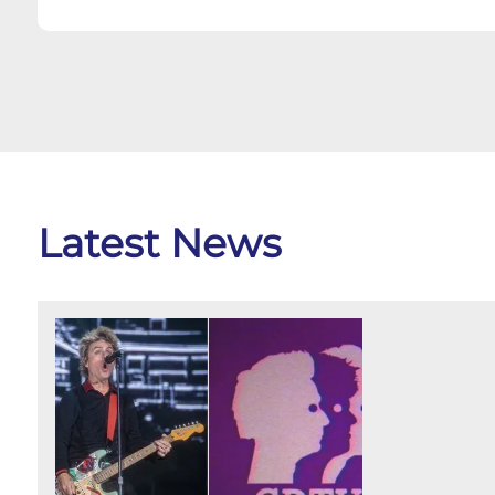
Latest News