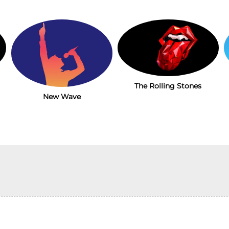
The Rolling Stones
New Wave