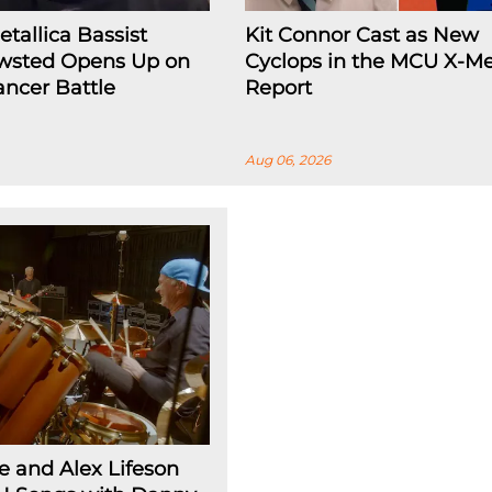
tallica Bassist
Kit Connor Cast as New
wsted Opens Up on
Cyclops in the MCU X-Me
ncer Battle
Report
Aug 06, 2026
 and Alex Lifeson