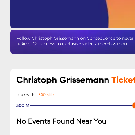
Follow Christoph Grissemann on Consequence to never 
tickets. Get access to exclusive videos, merch & more!
Christoph Grissemann
Ticke
Look within
300 Miles
300
MI
No Events Found Near You