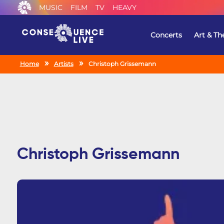
MUSIC
FILM
TV
HEAVY
Concerts
Art & Th
Home
Artists
Christoph Grissemann
Christoph Grissemann