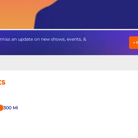
miss an update on new shows, events, &
+
ts
300
MI