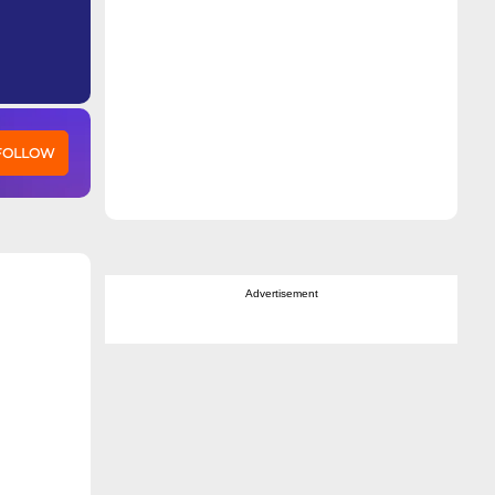
 FOLLOW
Advertisement