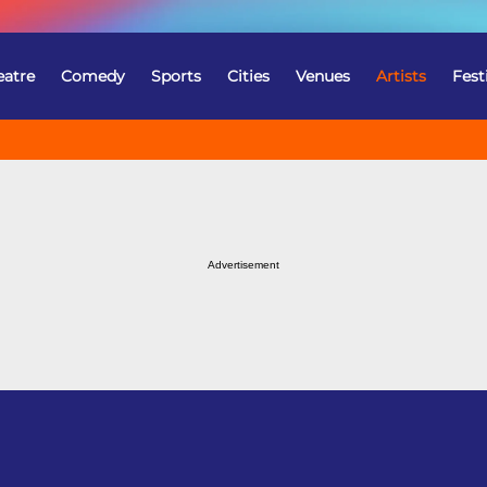
eatre
Comedy
Sports
Cities
Venues
Artists
Fest
Advertisement