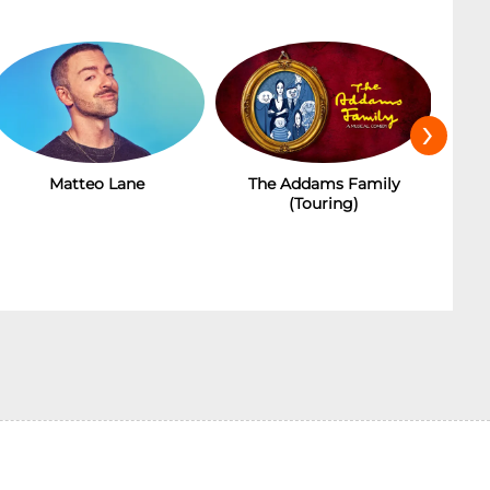
›
Matteo Lane
The Addams Family
(Touring)