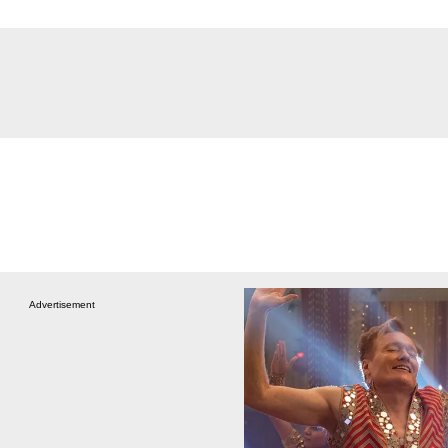
Advertisement