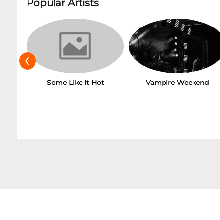
Popular Artists
‹
Some Like It Hot
Vampire Weekend