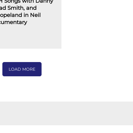
H Songs with Danny
ad Smith, and
opeland in Neil
cumentary
LOAD MORE