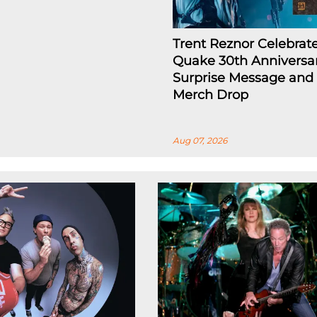
Trent Reznor Celebrat
Quake 30th Anniversa
Surprise Message and
Merch Drop
Aug 07, 2026