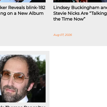
rker Reveals blink-182
Lindsey Buckingham an
ing on a New Album
Stevie Nicks Are “Talking
the Time Now”
Aug 07, 2026