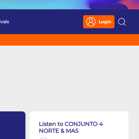
ivals
Login
Search
Listen to CONJUNTO 4
NORTE & MAS