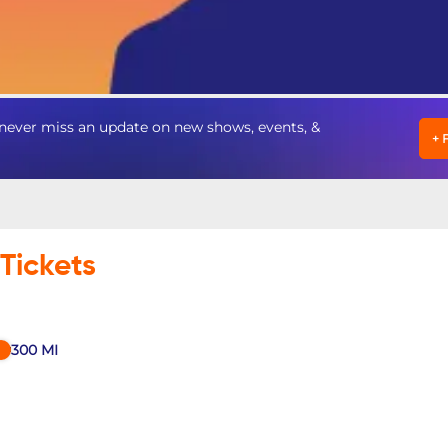
ver miss an update on new shows, events, &
+
Tickets
300
MI