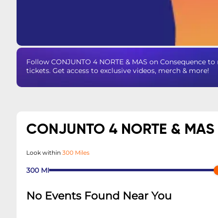
Follow CONJUNTO 4 NORTE & MAS on Consequence to ne
tickets. Get access to exclusive videos, merch & more!
CONJUNTO 4 NORTE & MAS
Look within
300 Miles
300
MI
No Events Found Near You