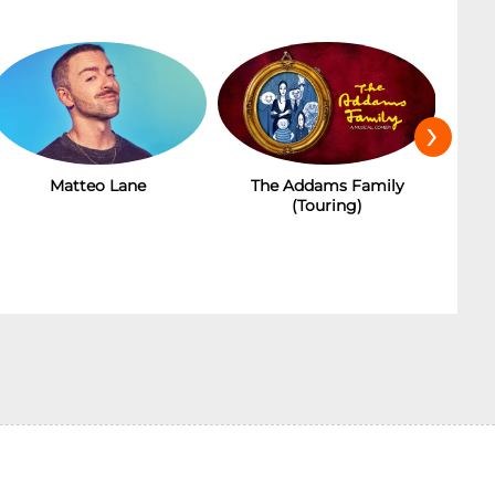
›
Matteo Lane
The Addams Family
(Touring)