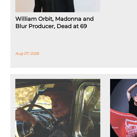
William Orbit, Madonna and
Blur Producer, Dead at 69
Aug 07, 2026