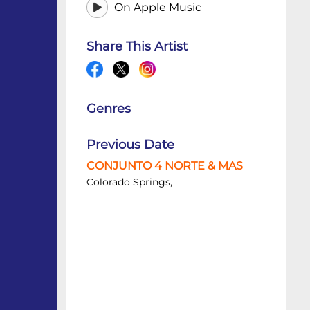
On Apple Music
Share This Artist
Genres
Previous Date
CONJUNTO 4 NORTE & MAS
Colorado Springs,