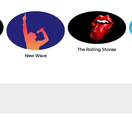
The Rolling Stones
New Wave