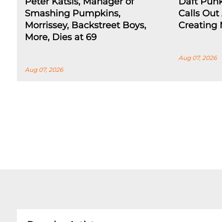
Peter Katsis, Manager of
Daft Pun
Smashing Pumpkins,
Calls Out 
Morrissey, Backstreet Boys,
Creating 
More, Dies at 69
Aug 07, 2026
Aug 07, 2026