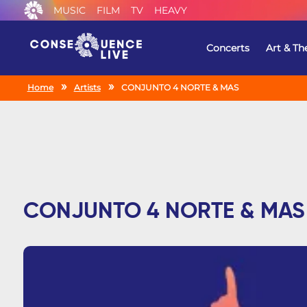
MUSIC
FILM
TV
HEAVY
Concerts
Art & Th
Home
Artists
CONJUNTO 4 NORTE & MAS
CONJUNTO 4 NORTE & MAS