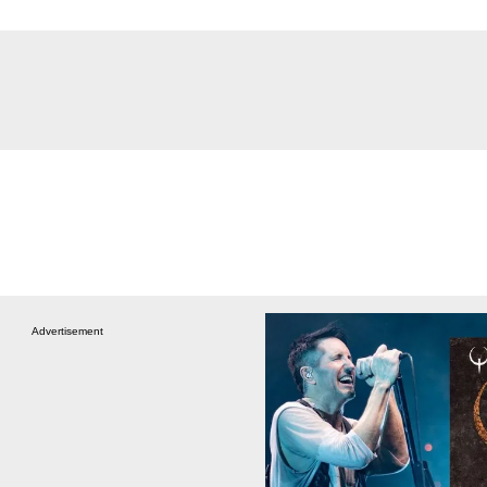
Advertisement