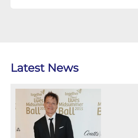
Latest News