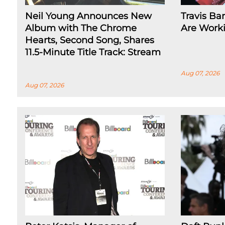
Neil Young Announces New
Travis Ba
Album with The Chrome
Are Work
Hearts, Second Song, Shares
11.5-Minute Title Track: Stream
Aug 07, 2026
Aug 07, 2026