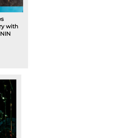
es
ry with
 NIN