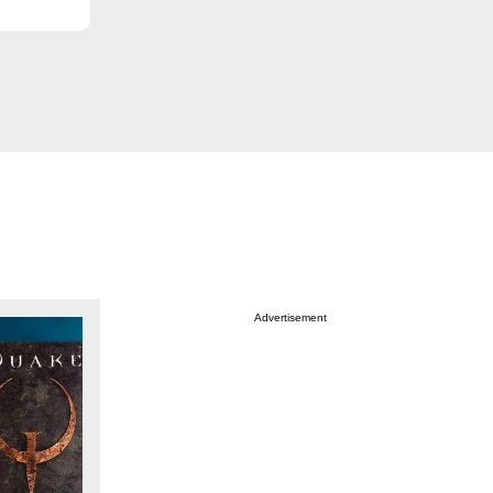
Advertisement