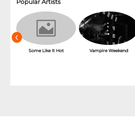
Popular Artists
‹
Some Like It Hot
Vampire Weekend