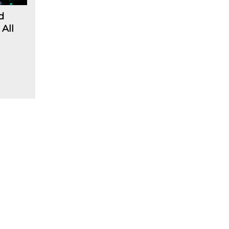
d
 All