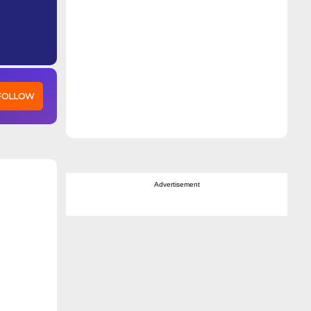
 FOLLOW
Advertisement