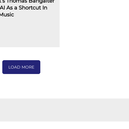
k’s Thomas Bangalter
AI As a Shortcut In
Music
LOAD MORE