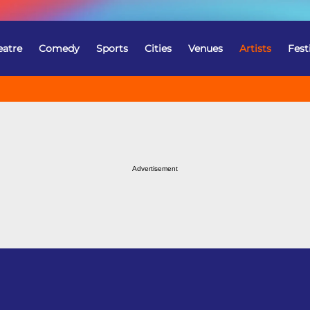
eatre
Comedy
Sports
Cities
Venues
Artists
Fest
Advertisement