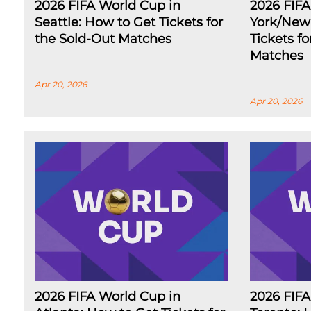
2026 FIFA World Cup in
2026 FIF
Seattle: How to Get Tickets for
York/New 
the Sold-Out Matches
Tickets f
Matches
Apr 20, 2026
Apr 20, 2026
2026 FIFA World Cup in
2026 FIFA