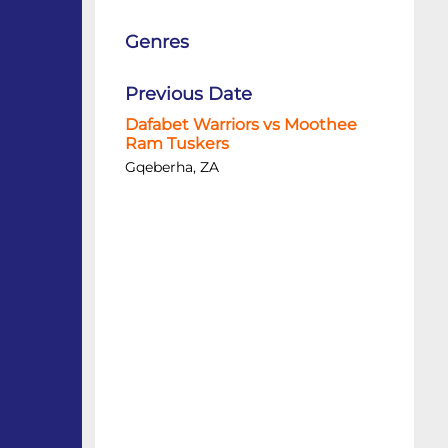
Genres
Previous Date
Dafabet Warriors vs Moothee
Ram Tuskers
Gqeberha, ZA