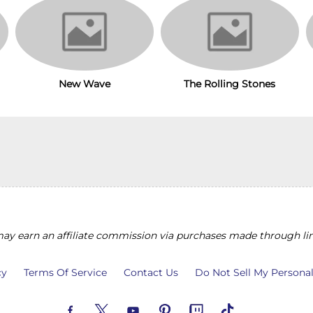
The Rolling Stones
New Wave
y earn an affiliate commission via purchases made through lin
cy
Terms Of Service
Contact Us
Do Not Sell My Persona