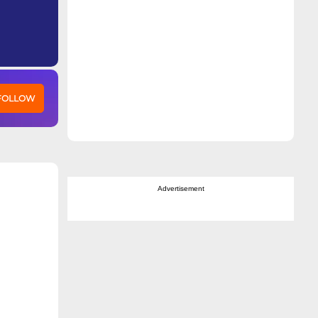
 FOLLOW
Advertisement