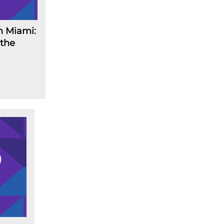
n Miami:
 the