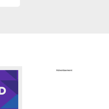
Advertisement