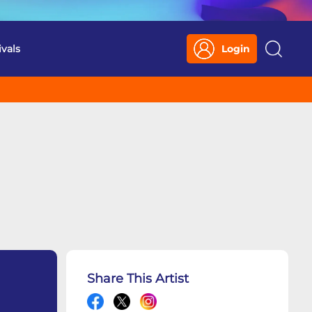
ivals
Login
Search
Share This Artist