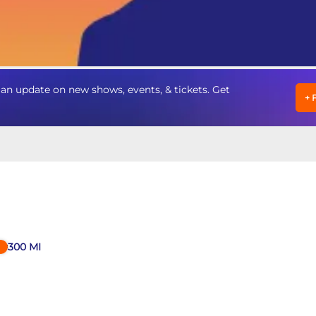
n update on new shows, events, & tickets. Get
+
300
MI