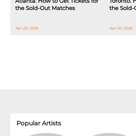
Atlanta: How to Get Tickets for
Toronto: 
the Sold-Out Matches
the Sold
Apr 20, 2026
Apr 20, 2026
Popular Artists