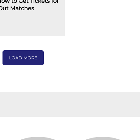
How to Get Tickets for
-Out Matches
LOAD MORE