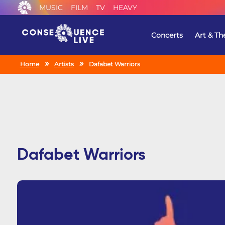
MUSIC
FILM
TV
HEAVY
Concerts
Art & Th
Home
Artists
Dafabet Warriors
Dafabet Warriors