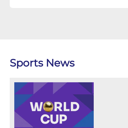
Sports News