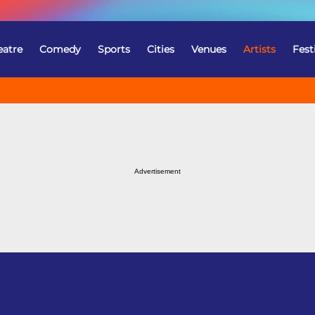
eatre
Comedy
Sports
Cities
Venues
Artists
Fest
Advertisement