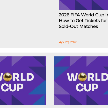
2026 FIFA World Cup i
How to Get Tickets for
Sold-Out Matches
Apr 20, 2026