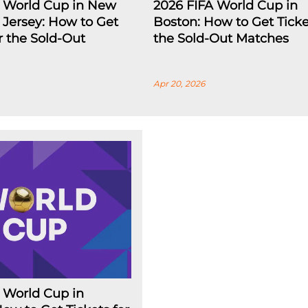
A World Cup in New
2026 FIFA World Cup in
Jersey: How to Get
Boston: How to Get Ticke
or the Sold-Out
the Sold-Out Matches
Apr 20, 2026
 World Cup in