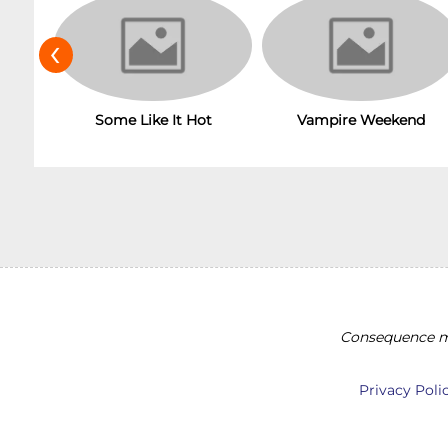
‹
Some Like It Hot
Vampire Weekend
Consequence ma
Privacy Poli