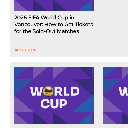
2026 FIFA World Cup in
Vancouver: How to Get Tickets
for the Sold-Out Matches
Apr 20, 2026