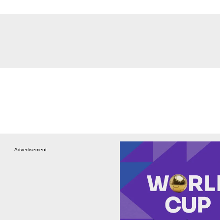
Advertisement