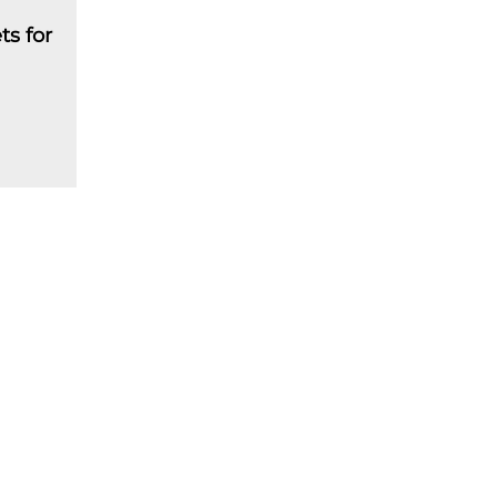
ts for