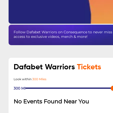
Follow Dafabet Warriors on Consequence to never miss a
access to exclusive videos, merch & more!
Dafabet Warriors
Tickets
Look within
300 Miles
300
MI
No Events Found Near You