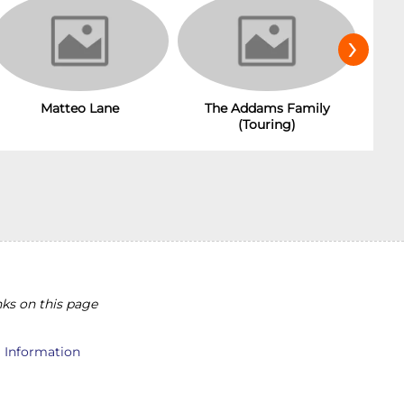
›
Matteo Lane
The Addams Family
(Touring)
ks on this page
l Information