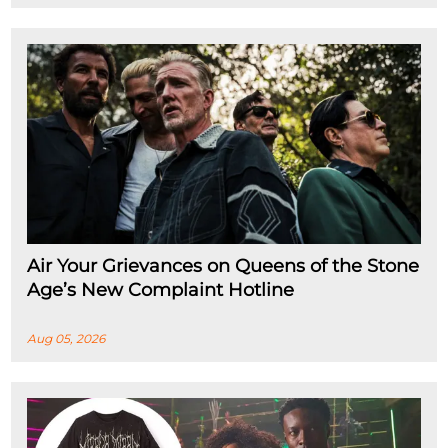
Air Your Grievances on Queens of the Stone
Age’s New Complaint Hotline
Aug 05, 2026