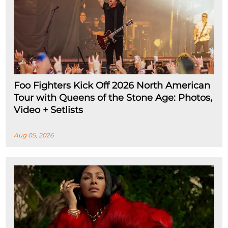
Foo Fighters Kick Off 2026 North American
Tour with Queens of the Stone Age: Photos,
Video + Setlists
Aug 05, 2026