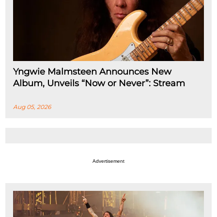
Yngwie Malmsteen Announces New
Album, Unveils “Now or Never”: Stream
Aug 05, 2026
Advertisement