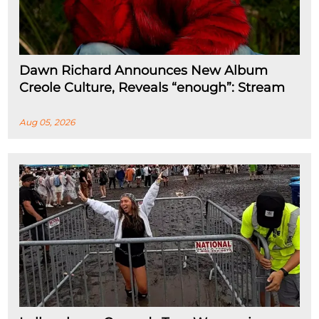
Dawn Richard Announces New Album
Creole Culture, Reveals “enough”: Stream
Aug 05, 2026