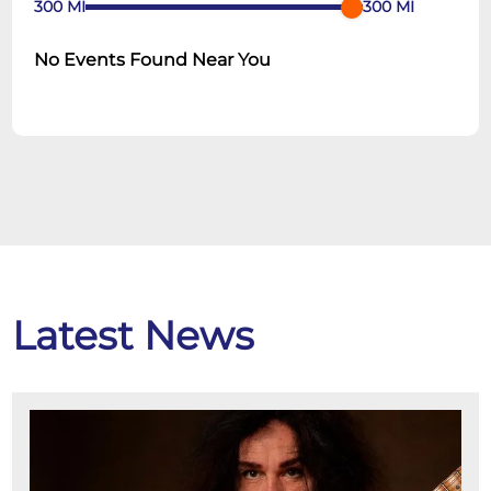
300
MI
300
MI
No Events Found Near You
Latest News