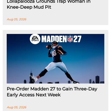
Lollapalooza Grounds Trap Woman in
Knee-Deep Mud Pit
Aug 05, 2026
Pre-Order Madden 27 to Gain Three-Day
Early Access Next Week
Aug 05, 2026