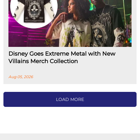
Disney Goes Extreme Metal with New
Villains Merch Collection
Aug 05, 2026
LOAD MORE