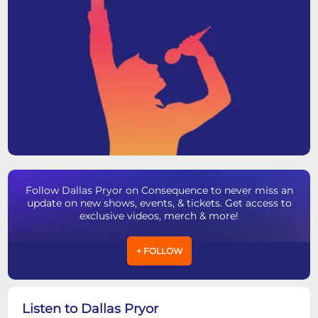
Follow Dallas Pryor on Consequence to never miss an
update on new shows, events, & tickets. Get access to
exclusive videos, merch & more!
+ FOLLOW
Listen to Dallas Pryor