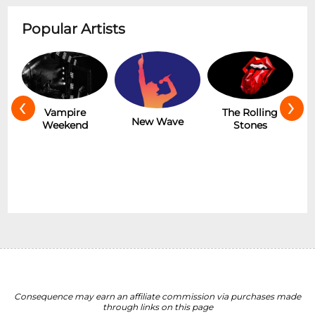
Popular Artists
‹
›
Hot
Vampire
The Rolling
New Wave
Weekend
Stones
Consequence may earn an affiliate commission via purchases made
through links on this page