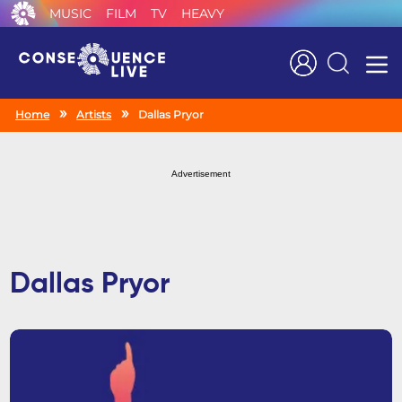
MUSIC
FILM
TV
HEAVY
Search
Home
Artists
Dallas Pryor
Advertisement
Dallas Pryor