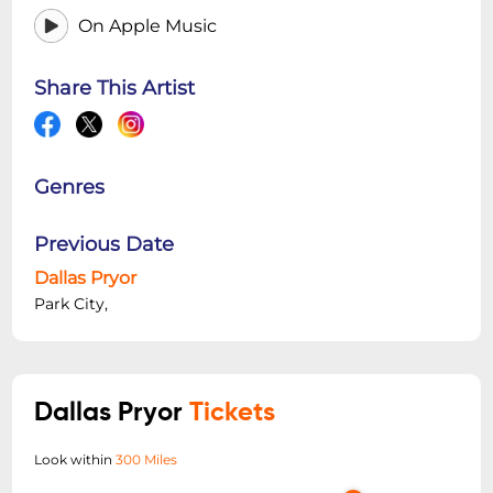
On Apple Music
Share This Artist
Genres
Previous Date
Dallas Pryor
Park City,
Dallas Pryor
Tickets
Look within
300 Miles