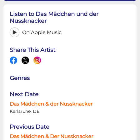
Listen to Das Mädchen und der
Nussknacker
On Apple Music
Share This Artist
Genres
Next Date
Das Mädchen & der Nussknacker
Karlsruhe, DE
Previous Date
Das Mädchen & Der Nussknacker