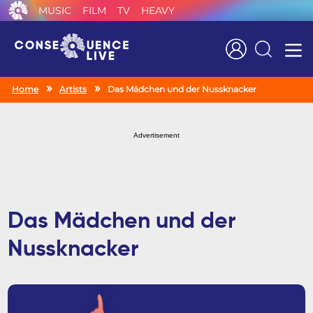
MUSIC
FILM
TV
HEAVY
Search
Home
Artists
Das Mädchen und der Nussknacker
Advertisement
Das Mädchen und der
Nussknacker