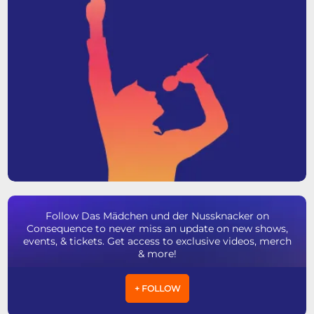
Follow Das Mädchen und der Nussknacker on
Consequence to never miss an update on new shows,
events, & tickets. Get access to exclusive videos, merch
& more!
+ FOLLOW