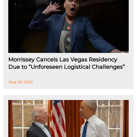
Morrissey Cancels Las Vegas Residency
Due to “Unforeseen Logistical Challenges”
Aug 08, 2026