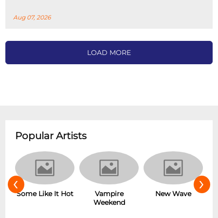
Aug 07, 2026
LOAD MORE
Popular Artists
‹
›
Some Like It Hot
Vampire
r
New Wave
Weekend