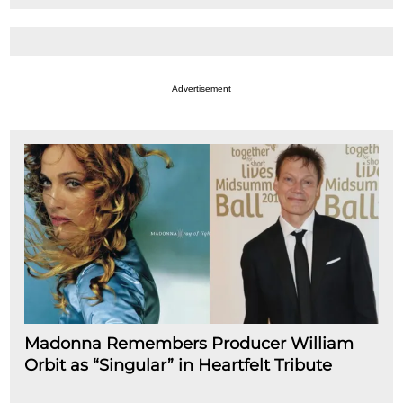
Advertisement
Madonna Remembers Producer William
Orbit as “Singular” in Heartfelt Tribute