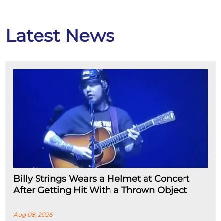
Latest News
Billy Strings Wears a Helmet at Concert
After Getting Hit With a Thrown Object
Aug 08, 2026