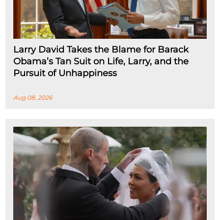
Larry David Takes the Blame for Barack
Obama’s Tan Suit on Life, Larry, and the
Pursuit of Unhappiness
Aug 08, 2026