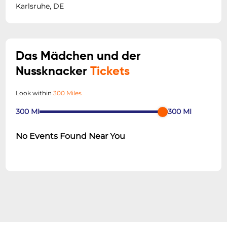
Karlsruhe, DE
Das Mädchen und der
Nussknacker
Tickets
Look within
300 Miles
300
MI
300
MI
No Events Found Near You