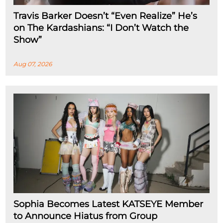
Travis Barker Doesn’t “Even Realize” He’s
on The Kardashians: “I Don’t Watch the
Show”
Aug 07, 2026
Sophia Becomes Latest KATSEYE Member
to Announce Hiatus from Group