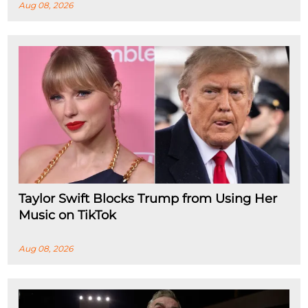
Aug 08, 2026
Taylor Swift Blocks Trump from Using Her
Music on TikTok
Aug 08, 2026