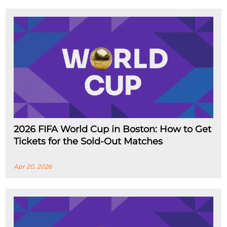
2026 FIFA World Cup in Boston: How to Get
Tickets for the Sold-Out Matches
Apr 20, 2026