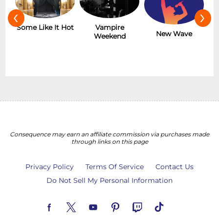
‹
›
r
Some Like It Hot
Vampire
New Wave
Weekend
Consequence may earn an affiliate commission via purchases made
through links on this page
Privacy Policy
Terms Of Service
Contact Us
Do Not Sell My Personal Information