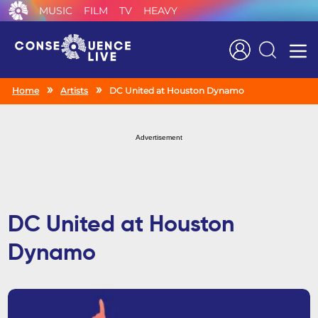
MUSIC
FILM
TV
HEAVY
Search
Home
Artists
DC United at Houston Dynamo
Advertisement
DC United at Houston
Dynamo