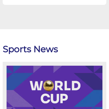
Sports News