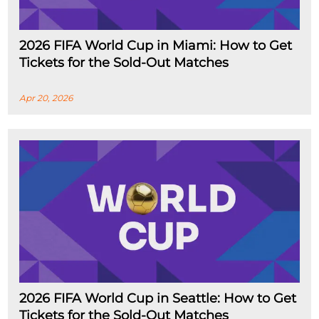
2026 FIFA World Cup in Miami: How to Get
Tickets for the Sold-Out Matches
Apr 20, 2026
2026 FIFA World Cup in Seattle: How to Get
Tickets for the Sold-Out Matches