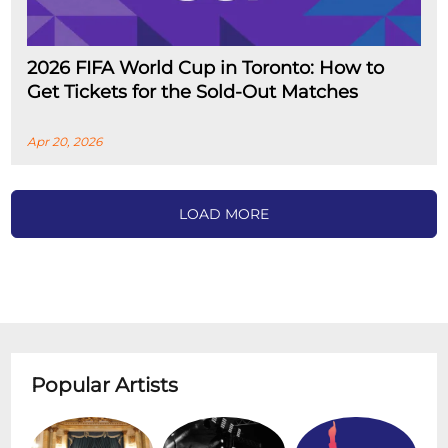
2026 FIFA World Cup in Toronto: How to
Get Tickets for the Sold-Out Matches
Apr 20, 2026
LOAD MORE
Popular Artists