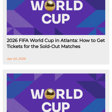
2026 FIFA World Cup in Atlanta: How to Get
Tickets for the Sold-Out Matches
Apr 20, 2026