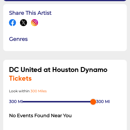
Share This Artist
Genres
DC United at Houston Dynamo
Tickets
Look within
300 Miles
300
MI
300
MI
No Events Found Near You