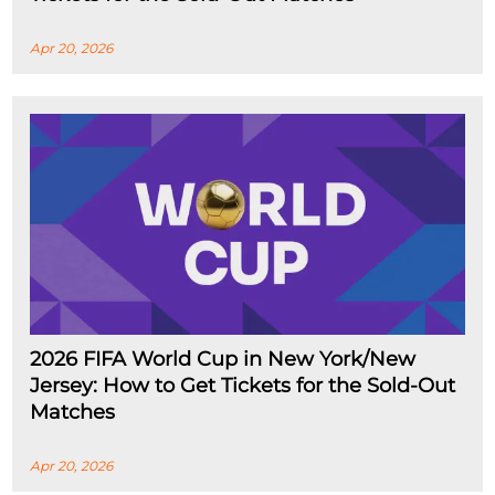
Apr 20, 2026
2026 FIFA World Cup in New York/New
Jersey: How to Get Tickets for the Sold-Out
Matches
Apr 20, 2026