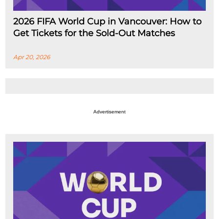
2026 FIFA World Cup in Vancouver: How to
Get Tickets for the Sold-Out Matches
Apr 20, 2026
Advertisement