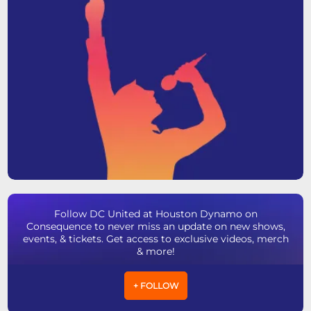
Follow DC United at Houston Dynamo on
Consequence to never miss an update on new shows,
events, & tickets. Get access to exclusive videos, merch
& more!
+ FOLLOW