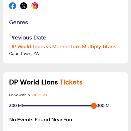
Genres
Previous Date
DP World Lions vs Momentum Multiply Titans
Cape Town, ZA
DP World Lions
Tickets
Look within
300 Miles
300
MI
300
MI
No Events Found Near You