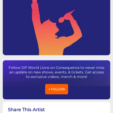
Follow DP World Lions on Consequence to never miss
an update on new shows, events, & tickets. Get access
to exclusive videos, merch & more!
+ FOLLOW
Share This Artist