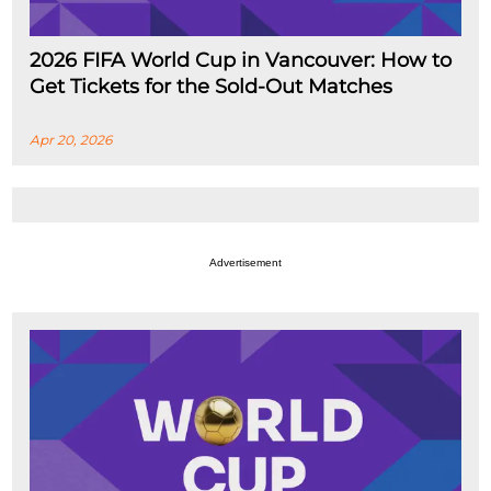
2026 FIFA World Cup in Vancouver: How to
Get Tickets for the Sold-Out Matches
Apr 20, 2026
Advertisement