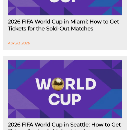
2026 FIFA World Cup in Miami: How to Get
Tickets for the Sold-Out Matches
Apr 20, 2026
2026 FIFA World Cup in Seattle: How to Get