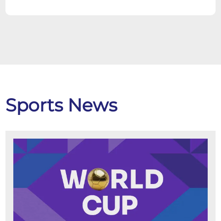
Sports News