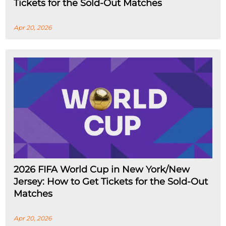
Tickets for the Sold-Out Matches
Apr 20, 2026
2026 FIFA World Cup in New York/New
Jersey: How to Get Tickets for the Sold-Out
Matches
Apr 20, 2026