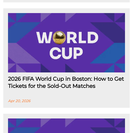
2026 FIFA World Cup in Boston: How to Get
Tickets for the Sold-Out Matches
Apr 20, 2026