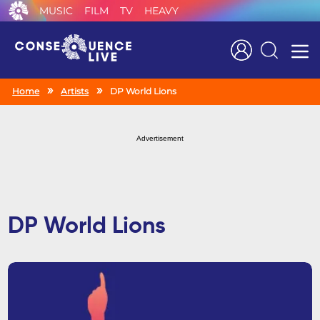
MUSIC
FILM
TV
HEAVY
Search
Home
Artists
DP World Lions
Advertisement
DP World Lions