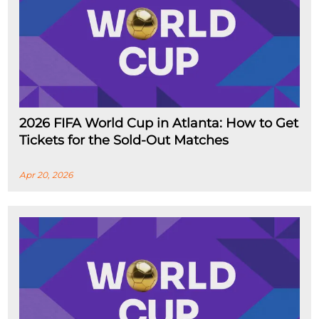
2026 FIFA World Cup in Atlanta: How to Get
Tickets for the Sold-Out Matches
Apr 20, 2026