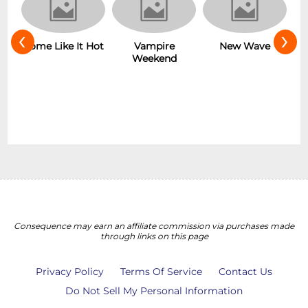
‹
›
Some Like It Hot
Vampire
r
New Wave
Weekend
Consequence may earn an affiliate commission via purchases made
through links on this page
Privacy Policy
Terms Of Service
Contact Us
Do Not Sell My Personal Information