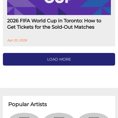
2026 FIFA World Cup in Toronto: How to
Get Tickets for the Sold-Out Matches
Apr 20, 2026
LOAD MORE
Popular Artists