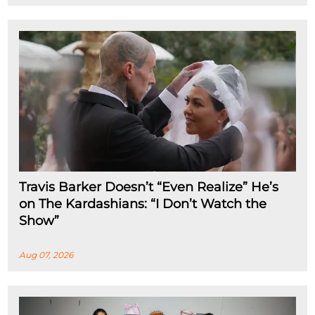
Travis Barker Doesn’t “Even Realize” He’s
on The Kardashians: “I Don’t Watch the
Show”
Aug 07, 2026