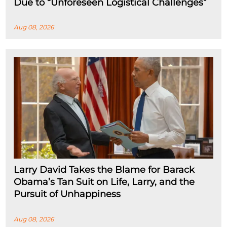
Due to “Unforeseen Logistical Challenges”
Aug 08, 2026
Larry David Takes the Blame for Barack
Obama’s Tan Suit on Life, Larry, and the
Pursuit of Unhappiness
Aug 08, 2026