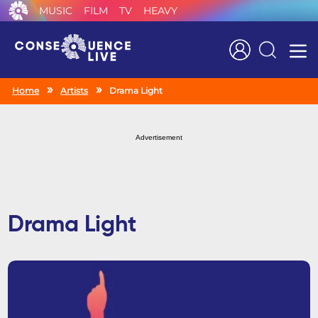
MUSIC
FILM
TV
HEAVY
Search
Home
Artists
Drama Light
Advertisement
Drama Light