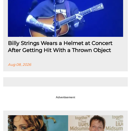
Billy Strings Wears a Helmet at Concert
After Getting Hit With a Thrown Object
Aug 08, 2026
Advertisement