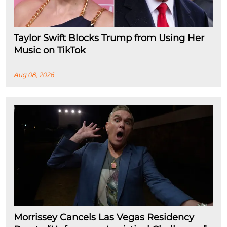
Taylor Swift Blocks Trump from Using Her
Music on TikTok
Aug 08, 2026
Morrissey Cancels Las Vegas Residency