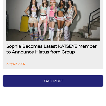
Sophia Becomes Latest KATSEYE Member
to Announce Hiatus from Group
Aug 07, 2026
LOAD MORE