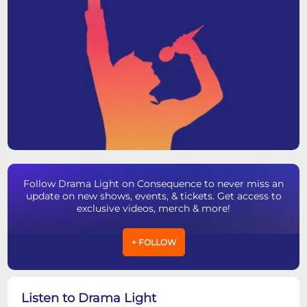
Follow Drama Light on Consequence to never miss an
update on new shows, events, & tickets. Get access to
exclusive videos, merch & more!
+ FOLLOW
Listen to Drama Light