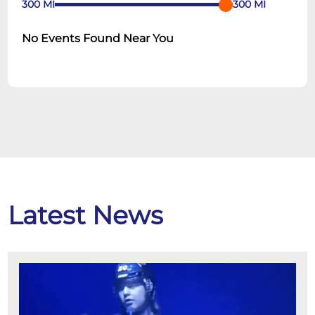
300
MI
300
MI
No Events Found Near You
Latest News