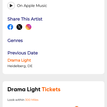
On Apple Music
Share This Artist
Genres
Previous Date
Drama Light
Heidelberg, DE
Drama Light
Tickets
Look within
300 Miles