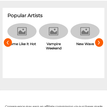
Popular Artists
‹
›
r
Some Like It Hot
Vampire
New Wave
Weekend
Consequence may earn an affiliate commission via purchases made