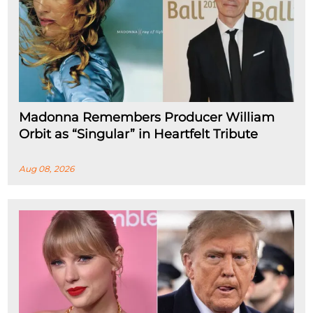
Madonna Remembers Producer William
Orbit as “Singular” in Heartfelt Tribute
Aug 08, 2026