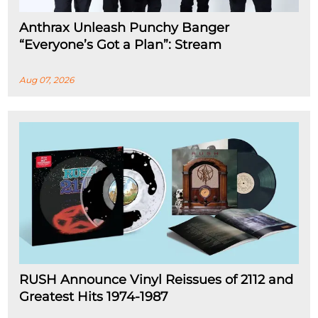
Anthrax Unleash Punchy Banger
“Everyone’s Got a Plan”: Stream
Aug 07, 2026
RUSH Announce Vinyl Reissues of 2112 and
Greatest Hits 1974-1987