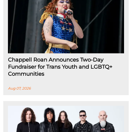
Chappell Roan Announces Two-Day
Fundraiser for Trans Youth and LGBTQ+
Communities
Aug 07, 2026