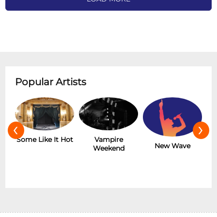
Popular Artists
‹
›
r
Some Like It Hot
Vampire
New Wave
Weekend