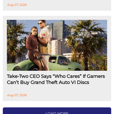
Aug 07, 2026
Take-Two CEO Says “Who Cares” If Gamers
Can’t Buy Grand Theft Auto VI Discs
Aug 07, 2026
LOAD MORE