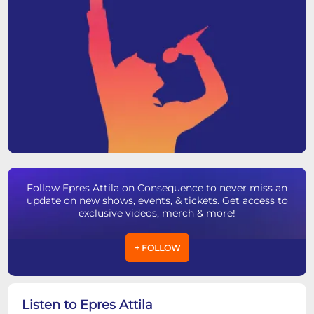
Follow Epres Attila on Consequence to never miss an
update on new shows, events, & tickets. Get access to
exclusive videos, merch & more!
+ FOLLOW
Listen to Epres Attila