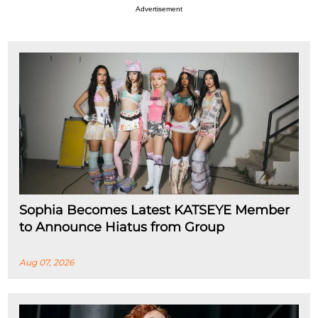
Advertisement
Sophia Becomes Latest KATSEYE Member
to Announce Hiatus from Group
Aug 07, 2026