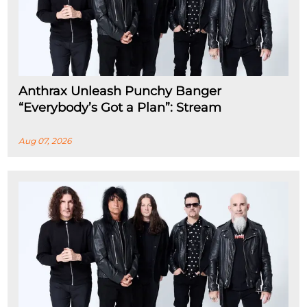
Anthrax Unleash Punchy Banger
“Everybody’s Got a Plan”: Stream
Aug 07, 2026