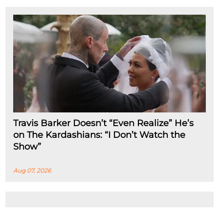
Travis Barker Doesn’t “Even Realize” He’s
on The Kardashians: “I Don’t Watch the
Show”
Aug 07, 2026