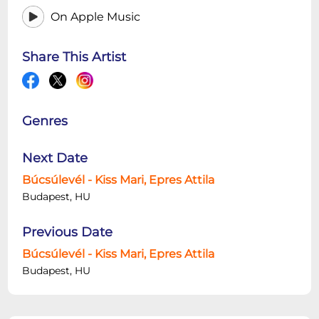
On Apple Music
Share This Artist
Genres
Next Date
Búcsúlevél - Kiss Mari, Epres Attila
Budapest, HU
Previous Date
Búcsúlevél - Kiss Mari, Epres Attila
Budapest, HU