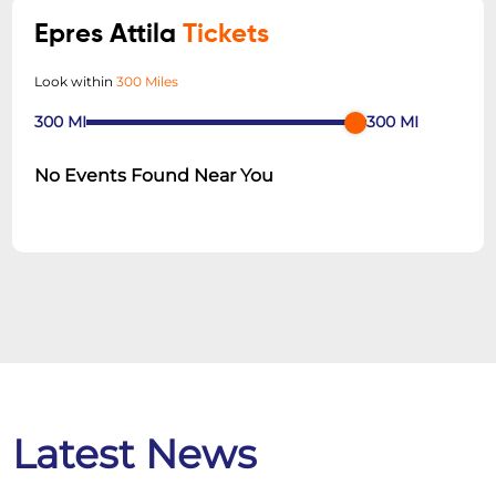
Epres Attila
Tickets
Look within
300 Miles
300
MI
300
MI
No Events Found Near You
Latest News