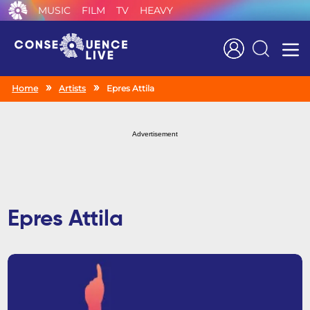
MUSIC
FILM
TV
HEAVY
Search
Home
Artists
Epres Attila
Advertisement
Epres Attila