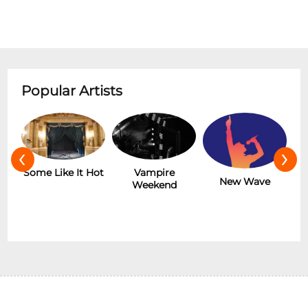
Popular Artists
‹
›
r
Some Like It Hot
Vampire
New Wave
Weekend