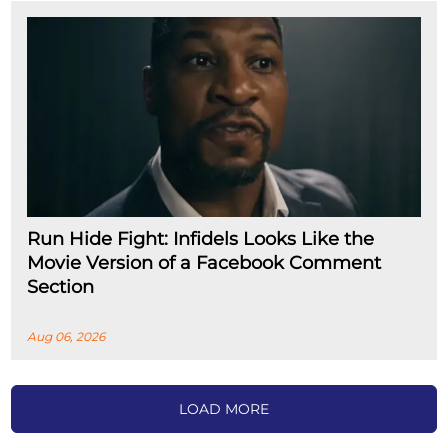
Run Hide Fight: Infidels Looks Like the
Movie Version of a Facebook Comment
Section
Aug 06, 2026
LOAD MORE