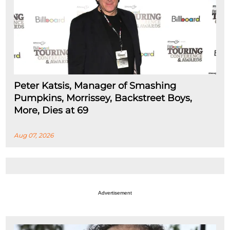
Peter Katsis, Manager of Smashing
Pumpkins, Morrissey, Backstreet Boys,
More, Dies at 69
Aug 07, 2026
Advertisement