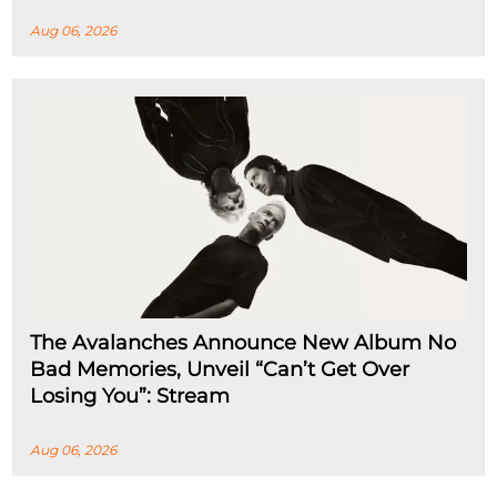
Aug 06, 2026
The Avalanches Announce New Album No
Bad Memories, Unveil “Can’t Get Over
Losing You”: Stream
Aug 06, 2026