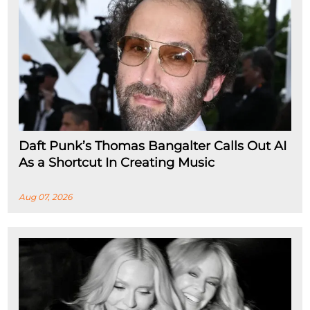
Daft Punk’s Thomas Bangalter Calls Out AI
As a Shortcut In Creating Music
Aug 07, 2026