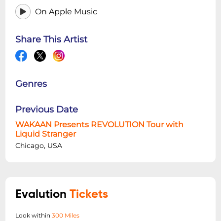
On Apple Music
Share This Artist
Genres
Previous Date
WAKAAN Presents REVOLUTION Tour with
Liquid Stranger
Chicago, USA
Evalution
Tickets
Look within
300 Miles