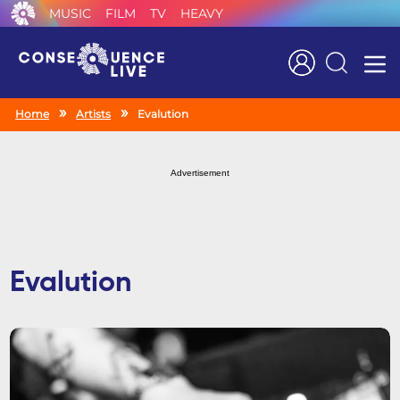
MUSIC
FILM
TV
HEAVY
Search
Home
Artists
Evalution
Advertisement
Evalution