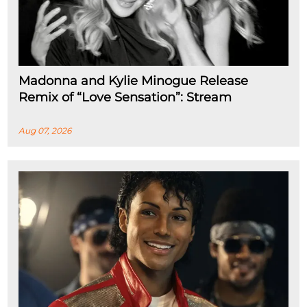
Madonna and Kylie Minogue Release
Remix of “Love Sensation”: Stream
Aug 07, 2026