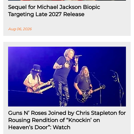
Sequel for Michael Jackson Biopic
Targeting Late 2027 Release
Aug 06, 2026
Guns N’ Roses Joined by Chris Stapleton for
Rousing Rendition of “Knockin’ on
Heaven’s Door”: Watch