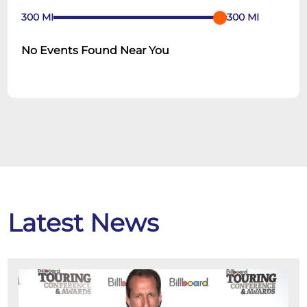
300
MI
300
MI
No Events Found Near You
Latest News