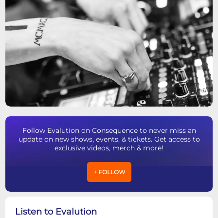
Follow Evalution on Consequence to never miss an
update on new shows, events, & tickets. Get access to
exclusive videos, merch & more!
+ FOLLOW
Listen to Evalution