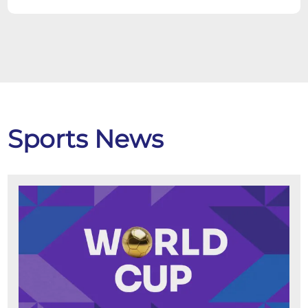
Sports News