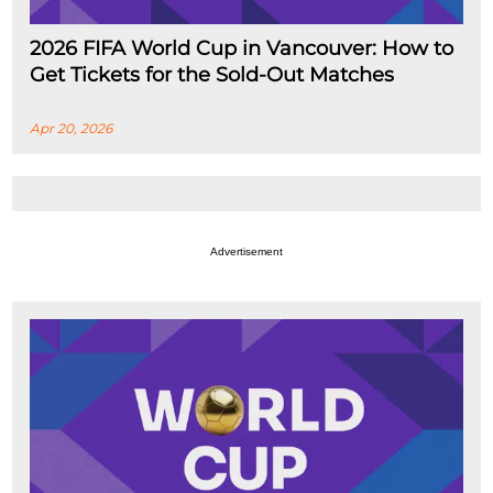
2026 FIFA World Cup in Vancouver: How to
Get Tickets for the Sold-Out Matches
Apr 20, 2026
Advertisement