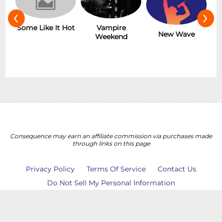
‹
›
r
Some Like It Hot
Vampire
New Wave
Weekend
Consequence may earn an affiliate commission via purchases made
through links on this page
Privacy Policy
Terms Of Service
Contact Us
Do Not Sell My Personal Information