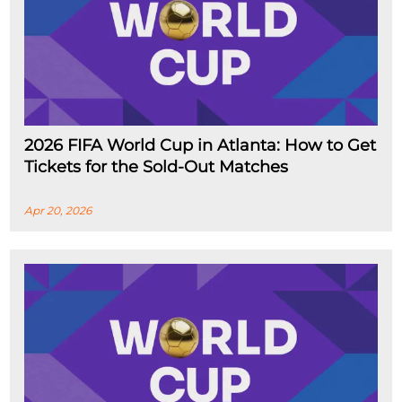
2026 FIFA World Cup in Atlanta: How to Get
Tickets for the Sold-Out Matches
Apr 20, 2026