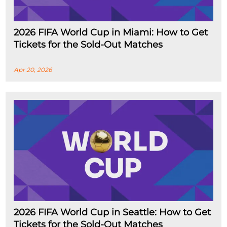
2026 FIFA World Cup in Miami: How to Get
Tickets for the Sold-Out Matches
Apr 20, 2026
2026 FIFA World Cup in Seattle: How to Get
Tickets for the Sold-Out Matches