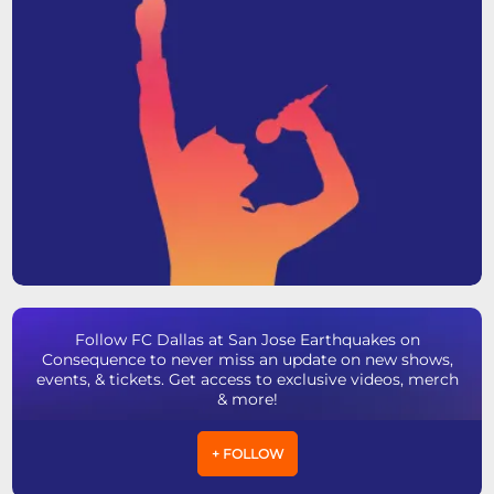
Follow FC Dallas at San Jose Earthquakes on
Consequence to never miss an update on new shows,
events, & tickets. Get access to exclusive videos, merch
& more!
+ FOLLOW