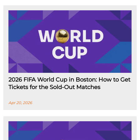
2026 FIFA World Cup in Boston: How to Get
Tickets for the Sold-Out Matches
Apr 20, 2026