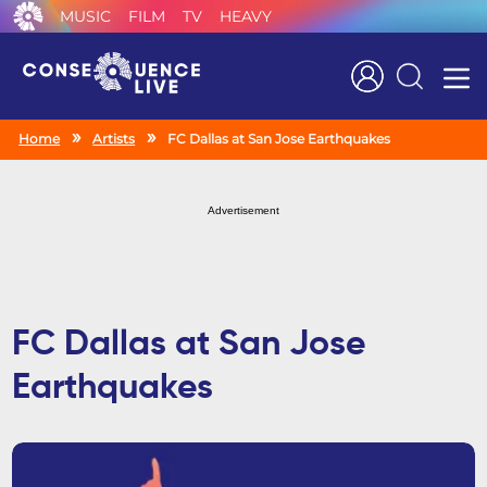
MUSIC
FILM
TV
HEAVY
Search
Home
Artists
FC Dallas at San Jose Earthquakes
Advertisement
FC Dallas at San Jose
Earthquakes