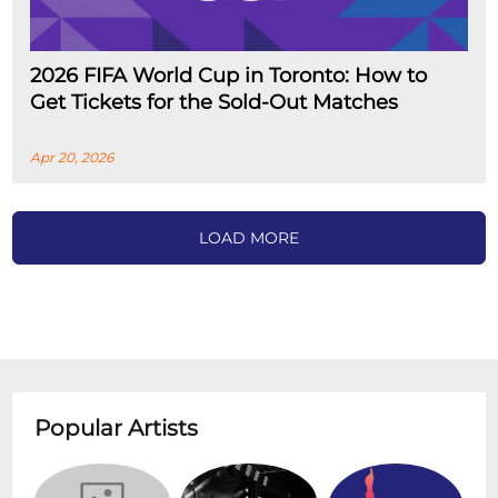
2026 FIFA World Cup in Toronto: How to
Get Tickets for the Sold-Out Matches
Apr 20, 2026
LOAD MORE
Popular Artists