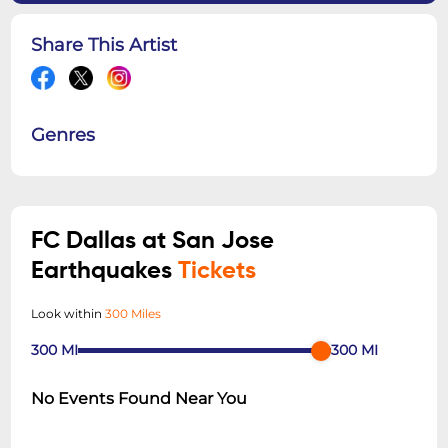
Share This Artist
Genres
FC Dallas at San Jose
Earthquakes
Tickets
Look within
300 Miles
300
MI
300
MI
No Events Found Near You