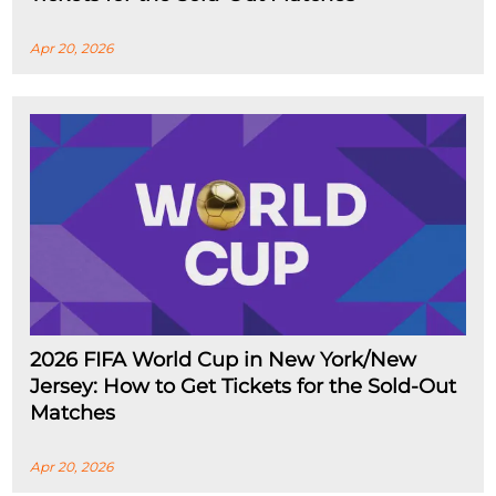
Apr 20, 2026
2026 FIFA World Cup in New York/New
Jersey: How to Get Tickets for the Sold-Out
Matches
Apr 20, 2026