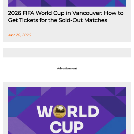
2026 FIFA World Cup in Vancouver: How to
Get Tickets for the Sold-Out Matches
Apr 20, 2026
Advertisement