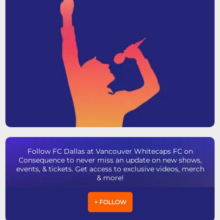
Follow FC Dallas at Vancouver Whitecaps FC on
Consequence to never miss an update on new shows,
events, & tickets. Get access to exclusive videos, merch
& more!
+ FOLLOW