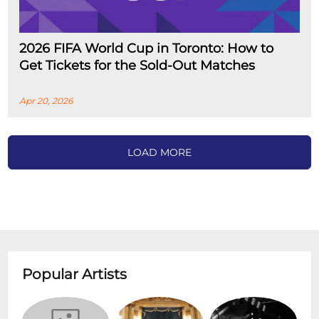
2026 FIFA World Cup in Toronto: How to
Get Tickets for the Sold-Out Matches
Apr 20, 2026
LOAD MORE
Popular Artists