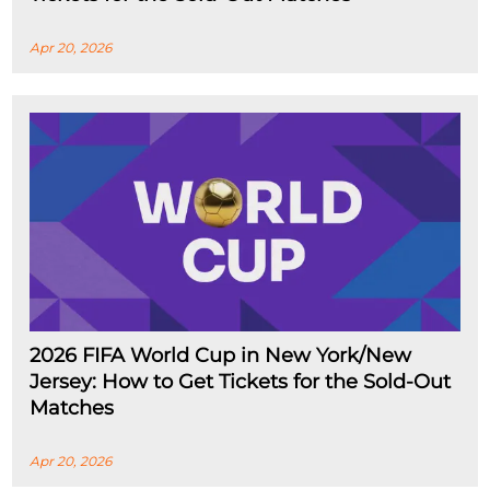
Apr 20, 2026
2026 FIFA World Cup in New York/New
Jersey: How to Get Tickets for the Sold-Out
Matches
Apr 20, 2026