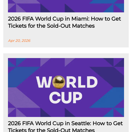
2026 FIFA World Cup in Miami: How to Get
Tickets for the Sold-Out Matches
Apr 20, 2026
2026 FIFA World Cup in Seattle: How to Get
Tickets for the Sold-Out Matches