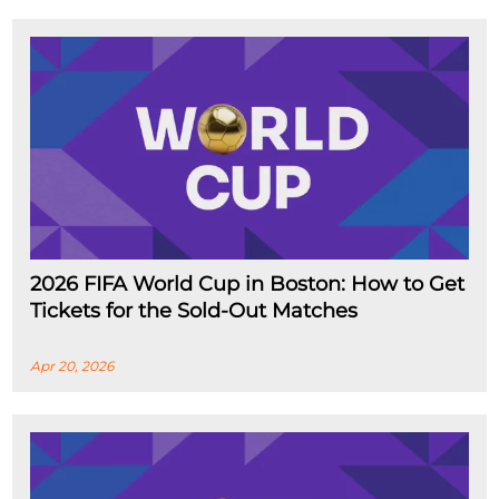
2026 FIFA World Cup in Boston: How to Get
Tickets for the Sold-Out Matches
Apr 20, 2026