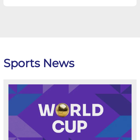
Sports News