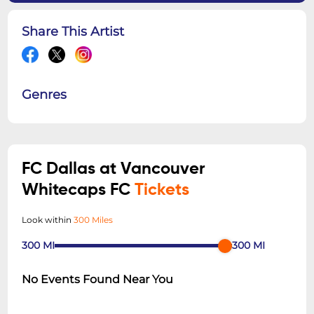
Share This Artist
Genres
FC Dallas at Vancouver
Whitecaps FC
Tickets
Look within
300 Miles
300
MI
300
MI
No Events Found Near You