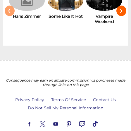
‹
›
Hans Zimmer
Some Like It Hot
Vampire
Weekend
Consequence may earn an affiliate commission via purchases made
through links on this page
Privacy Policy
Terms Of Service
Contact Us
Do Not Sell My Personal Information