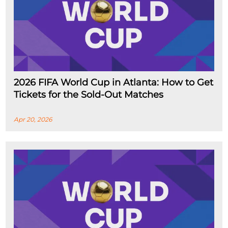
2026 FIFA World Cup in Atlanta: How to Get
Tickets for the Sold-Out Matches
Apr 20, 2026