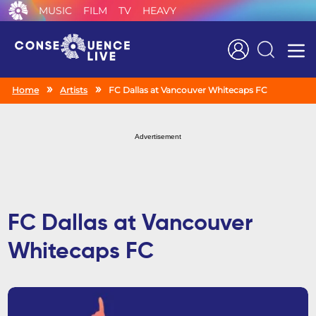
MUSIC
FILM
TV
HEAVY
Search
Home
Artists
FC Dallas at Vancouver Whitecaps FC
Advertisement
FC Dallas at Vancouver
Whitecaps FC