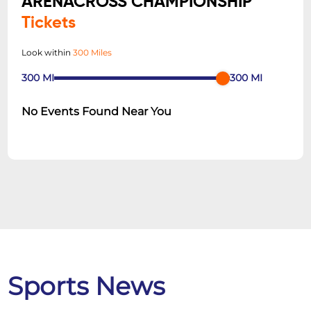
ARENACROSS CHAMPIONSHIP
Tickets
Look within
300 Miles
300
MI
300
MI
No Events Found Near You
Sports News