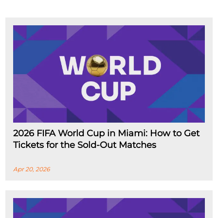
2026 FIFA World Cup in Miami: How to Get
Tickets for the Sold-Out Matches
Apr 20, 2026