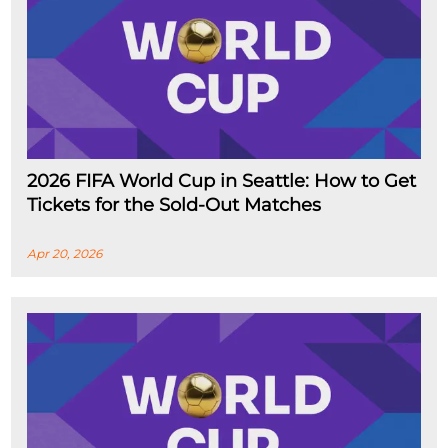
2026 FIFA World Cup in Seattle: How to Get
Tickets for the Sold-Out Matches
Apr 20, 2026