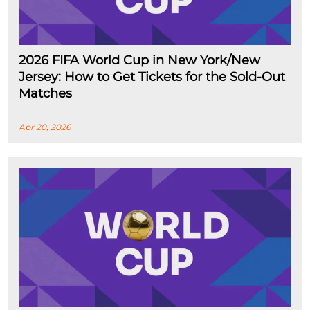
2026 FIFA World Cup in New York/New
Jersey: How to Get Tickets for the Sold-Out
Matches
Apr 20, 2026