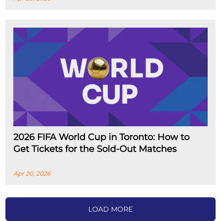
2026 FIFA World Cup in Toronto: How to
Get Tickets for the Sold-Out Matches
Apr 20, 2026
LOAD MORE