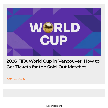
2026 FIFA World Cup in Vancouver: How to
Get Tickets for the Sold-Out Matches
Apr 20, 2026
Advertisement