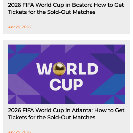
2026 FIFA World Cup in Boston: How to Get
Tickets for the Sold-Out Matches
Apr 20, 2026
2026 FIFA World Cup in Atlanta: How to Get
Tickets for the Sold-Out Matches
Apr 20, 2026