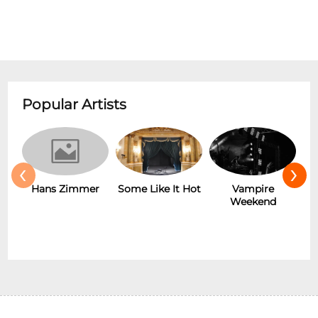
Popular Artists
‹
›
Hans Zimmer
Some Like It Hot
Vampire
Weekend