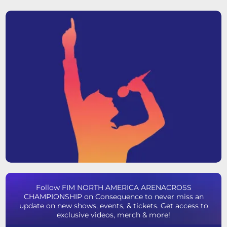
Follow FIM NORTH AMERICA ARENACROSS
CHAMPIONSHIP on Consequence to never miss an
update on new shows, events, & tickets. Get access to
exclusive videos, merch & more!