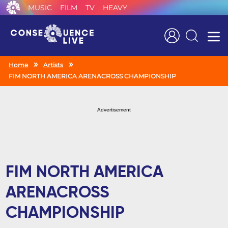
MUSIC
FILM
TV
HEAVY
Search
Home
Artists
FIM NORTH AMERICA ARENACROSS CHAMPIONSHIP
Advertisement
FIM NORTH AMERICA
ARENACROSS
CHAMPIONSHIP