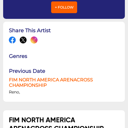
+ FOLLOW
Share This Artist
Genres
Previous Date
FIM NORTH AMERICA ARENACROSS
CHAMPIONSHIP
Reno,
FIM NORTH AMERICA