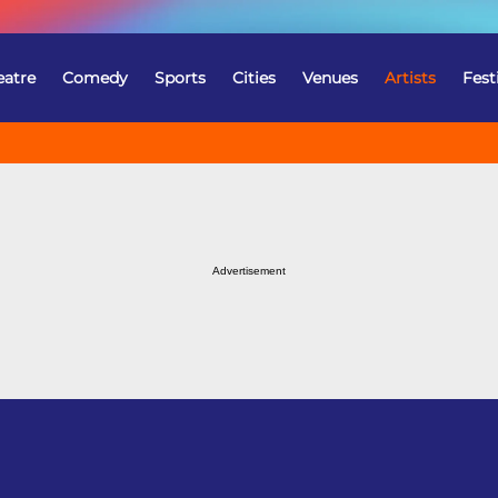
eatre
Comedy
Sports
Cities
Venues
Artists
Fest
Advertisement