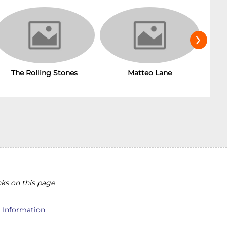
›
The Rolling Stones
Matteo Lane
T
ks on this page
l Information