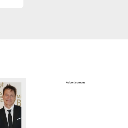
Advertisement