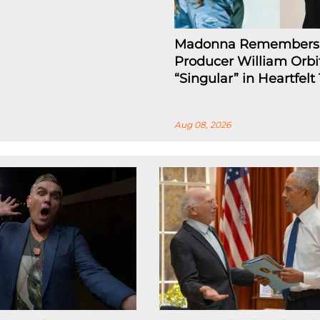
Madonna Remembers
Producer William Orbi
“Singular” in Heartfelt
Aug 08, 2026