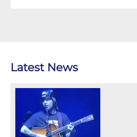
Latest News