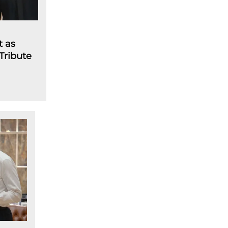
t as
 Tribute