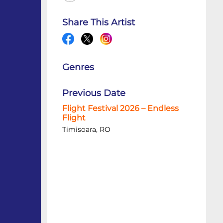
Share This Artist
Genres
Previous Date
Flight Festival 2026 – Endless
Flight
Timisoara, RO