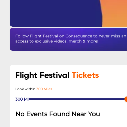
Follow Flight Festival on Consequence to never miss an 
access to exclusive videos, merch & more!
Flight Festival
Tickets
Look within
300 Miles
300
MI
No Events Found Near You