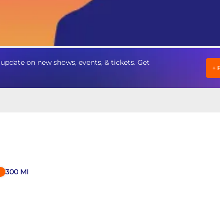
update on new shows, events, & tickets. Get
+
300
MI