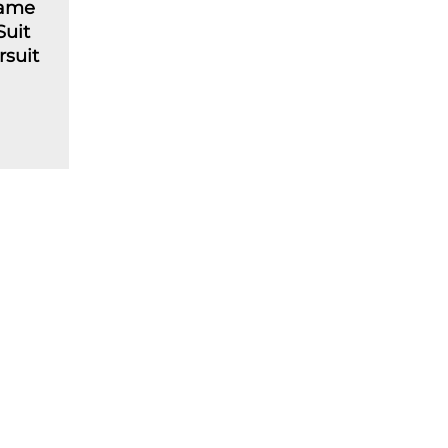
lame
Suit
rsuit