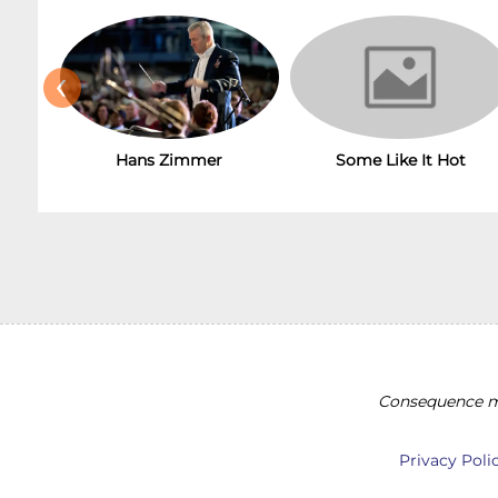
‹
Hans Zimmer
Some Like It Hot
Consequence ma
Privacy Poli