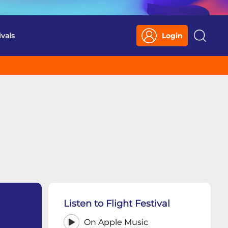
ivals
Login
Search
Listen to Flight Festival
On Apple Music