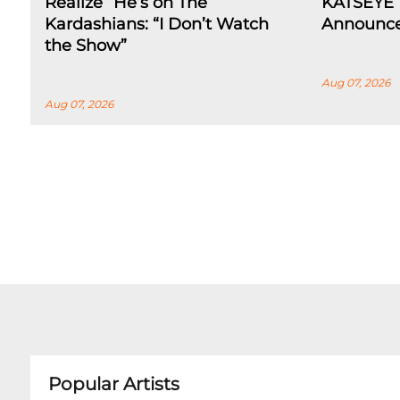
Realize” He’s on The
KATSEYE 
Kardashians: “I Don’t Watch
Announce
the Show”
Aug 07, 2026
Aug 07, 2026
Popular Artists