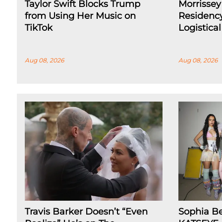
Taylor Swift Blocks Trump
Morrissey
from Using Her Music on
Residenc
TikTok
Logistica
Aug 08, 2026
Aug 08, 2026
Travis Barker Doesn’t “Even
Sophia B