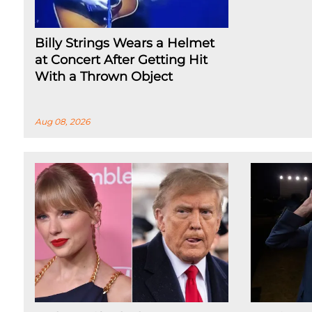
Billy Strings Wears a Helmet
at Concert After Getting Hit
With a Thrown Object
Aug 08, 2026