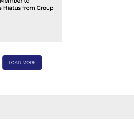
Member to
 Hiatus from Group
LOAD MORE