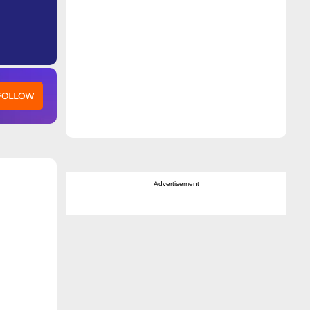
 FOLLOW
Advertisement