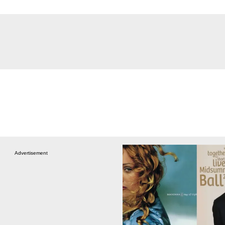
Advertisement