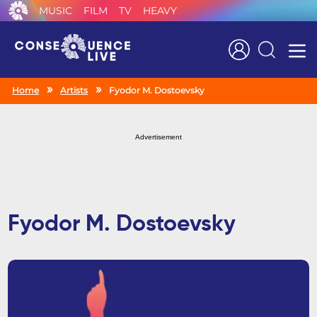
MUSIC
FILM
TV
HEAVY
Search
Home
Artists
Fyodor M. Dostoevsky
Advertisement
Fyodor M. Dostoevsky