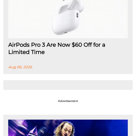
AirPods Pro 3 Are Now $60 Off for a
Limited Time
Aug 06, 2026
Advertisement