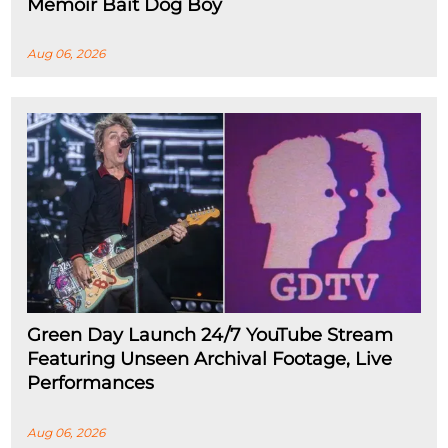
Memoir Bait Dog Boy
Aug 06, 2026
Green Day Launch 24/7 YouTube Stream
Featuring Unseen Archival Footage, Live
Performances
Aug 06, 2026