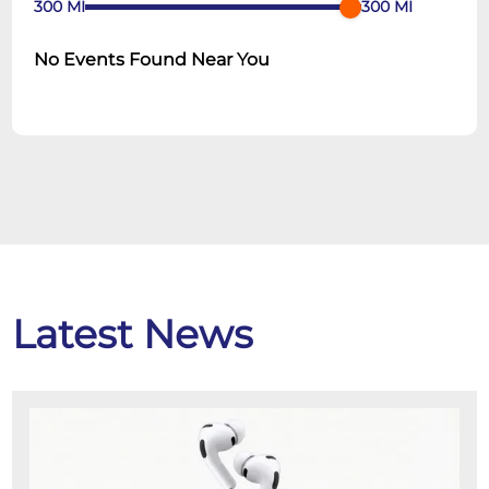
300
MI
300
MI
No Events Found Near You
Latest News