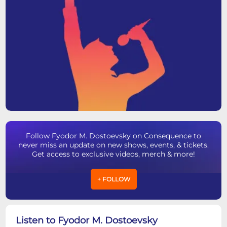
Follow Fyodor M. Dostoevsky on Consequence to
never miss an update on new shows, events, & tickets.
Get access to exclusive videos, merch & more!
+ FOLLOW
Listen to Fyodor M. Dostoevsky