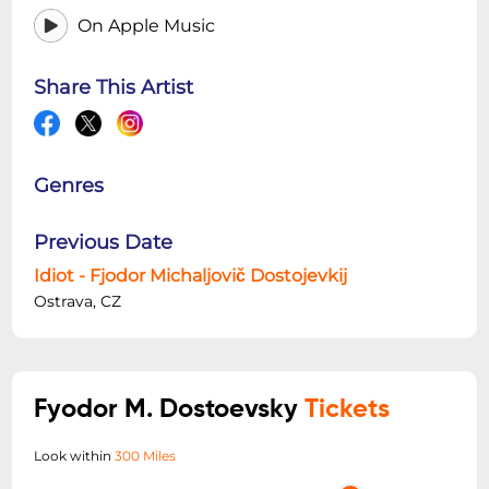
On Apple Music
Share This Artist
Genres
Previous Date
Idiot - Fjodor Michaljovič Dostojevkij
Ostrava, CZ
Fyodor M. Dostoevsky
Tickets
Look within
300 Miles