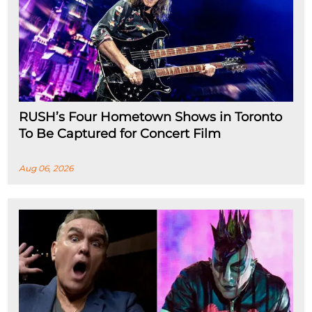
RUSH’s Four Hometown Shows in Toronto
To Be Captured for Concert Film
Aug 06, 2026