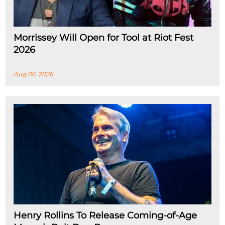
Morrissey Will Open for Tool at Riot Fest
2026
Aug 06, 2026
Henry Rollins To Release Coming-of-Age