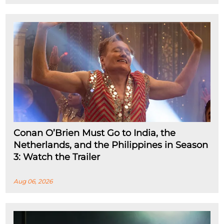
Conan O’Brien Must Go to India, the
Netherlands, and the Philippines in Season
3: Watch the Trailer
Aug 06, 2026