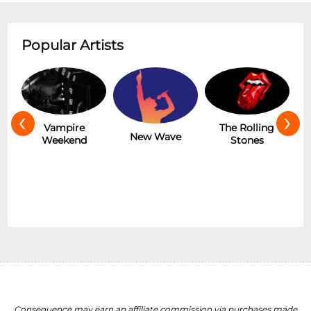
Popular Artists
‹
›
Hot
Vampire
The Rolling
New Wave
Weekend
Stones
Consequence may earn an affiliate commission via purchases made