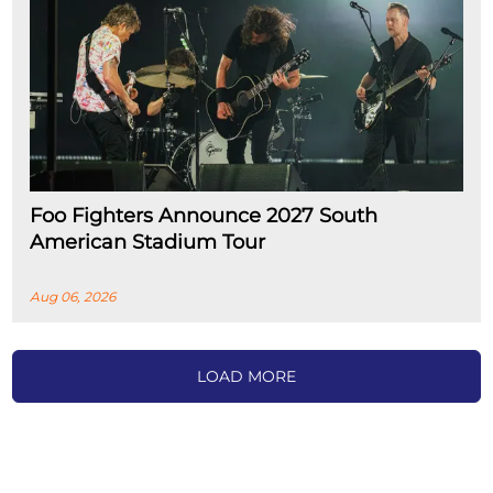
Foo Fighters Announce 2027 South
American Stadium Tour
Aug 06, 2026
LOAD MORE