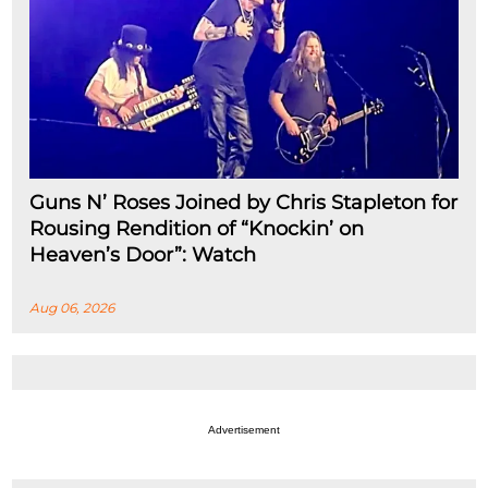
Guns N’ Roses Joined by Chris Stapleton for
Rousing Rendition of “Knockin’ on
Heaven’s Door”: Watch
Aug 06, 2026
Advertisement