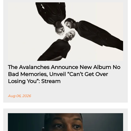
The Avalanches Announce New Album No
Bad Memories, Unveil “Can’t Get Over
Losing You”: Stream
Aug 06, 2026