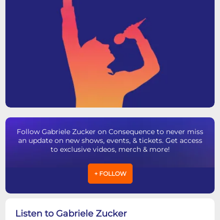
Follow Gabriele Zucker on Consequence to never miss
an update on new shows, events, & tickets. Get access
to exclusive videos, merch & more!
+ FOLLOW
Listen to Gabriele Zucker