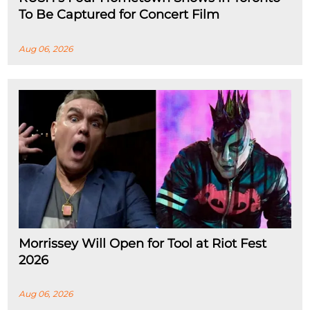
To Be Captured for Concert Film
Aug 06, 2026
Morrissey Will Open for Tool at Riot Fest
2026
Aug 06, 2026