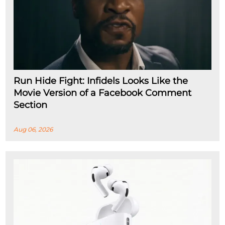
Run Hide Fight: Infidels Looks Like the
Movie Version of a Facebook Comment
Section
Aug 06, 2026