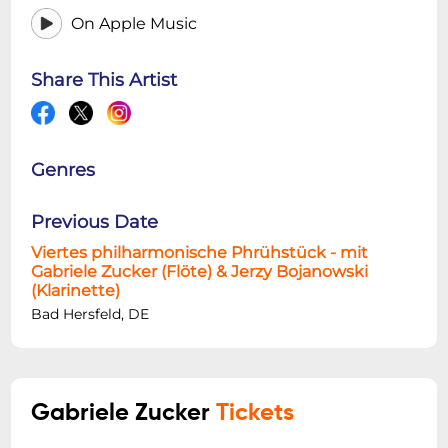
On Apple Music
Share This Artist
Genres
Previous Date
Viertes philharmonische Phrühstück - mit
Gabriele Zucker (Flöte) & Jerzy Bojanowski
(Klarinette)
Bad Hersfeld, DE
Gabriele Zucker
Tickets