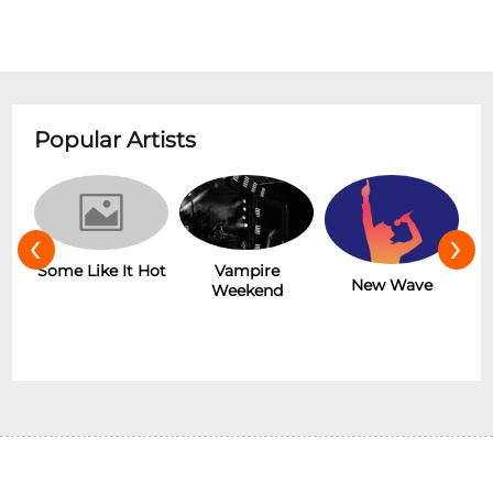
Popular Artists
‹
›
r
Some Like It Hot
Vampire
New Wave
Weekend