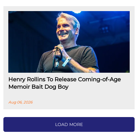
Henry Rollins To Release Coming-of-Age
Memoir Bait Dog Boy
Aug 06, 2026
LOAD MORE