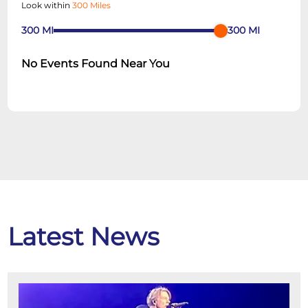
Look within
300 Miles
300
MI
300
MI
No Events Found Near You
Latest News