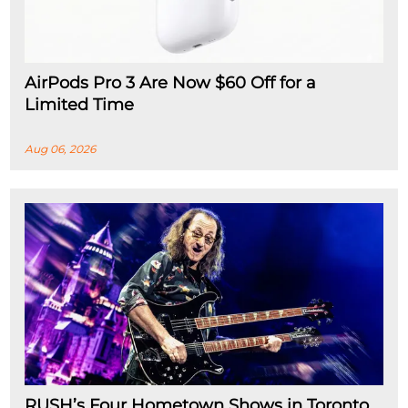
AirPods Pro 3 Are Now $60 Off for a
Limited Time
Aug 06, 2026
RUSH’s Four Hometown Shows in Toronto