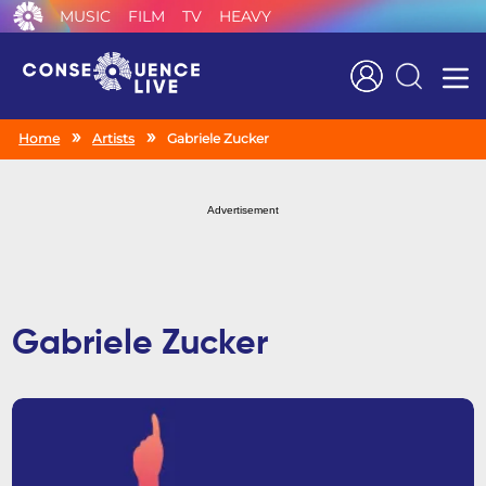
MUSIC
FILM
TV
HEAVY
Search
Home
Artists
Gabriele Zucker
Advertisement
Gabriele Zucker