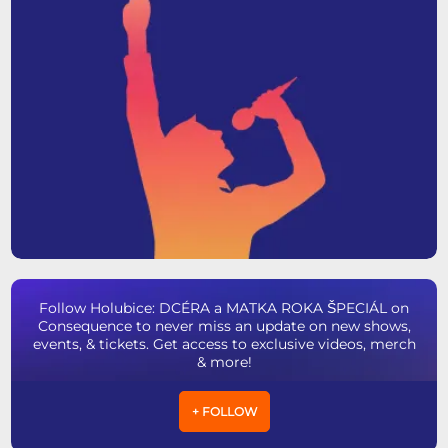
Follow Holubice: DCÉRA a MATKA ROKA ŠPECIÁL on
Consequence to never miss an update on new shows,
events, & tickets. Get access to exclusive videos, merch
& more!
+ FOLLOW