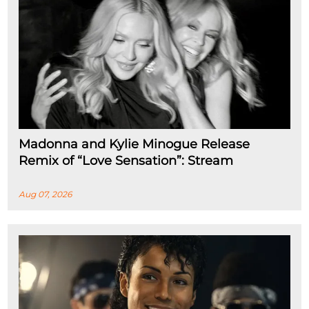
Madonna and Kylie Minogue Release
Remix of “Love Sensation”: Stream
Aug 07, 2026