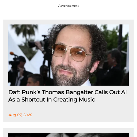
Advertisement
Daft Punk’s Thomas Bangalter Calls Out AI
As a Shortcut In Creating Music
Aug 07, 2026