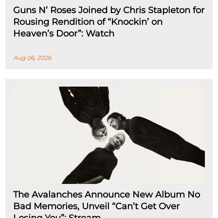
Guns N’ Roses Joined by Chris Stapleton for
Rousing Rendition of “Knockin’ on
Heaven’s Door”: Watch
Aug 06, 2026
The Avalanches Announce New Album No
Bad Memories, Unveil “Can’t Get Over
Losing You”: Stream