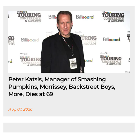
Peter Katsis, Manager of Smashing
Pumpkins, Morrissey, Backstreet Boys,
More, Dies at 69
Aug 07, 2026