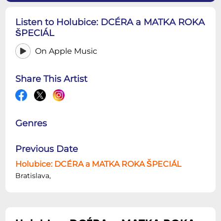
Listen to Holubice: DCÉRA a MATKA ROKA
ŠPECIÁL
On Apple Music
Share This Artist
Genres
Previous Date
Holubice: DCÉRA a MATKA ROKA ŠPECIÁL
Bratislava,