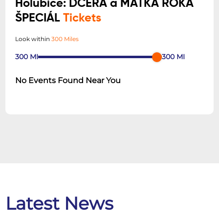
Holubice: DCÉRA a MATKA ROKA
ŠPECIÁL
Tickets
Look within
300 Miles
300
MI
300
MI
No Events Found Near You
Latest News