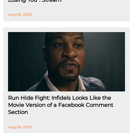
Aug 06, 2026
Run Hide Fight: Infidels Looks Like the
Movie Version of a Facebook Comment
Section
Aug 06, 2026