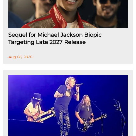
Sequel for Michael Jackson Biopic
Targeting Late 2027 Release
Aug 06, 2026