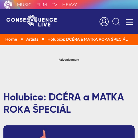
MUSIC
FILM
TV
HEAVY
Search
Home
Artists
Holubice: DCÉRA a MATKA ROKA ŠPECIÁL
Advertisement
Holubice: DCÉRA a MATKA
ROKA ŠPECIÁL