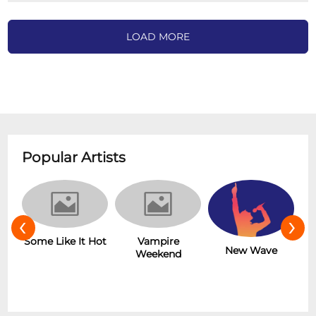
LOAD MORE
Popular Artists
‹
›
r
Some Like It Hot
Vampire
New Wave
Weekend