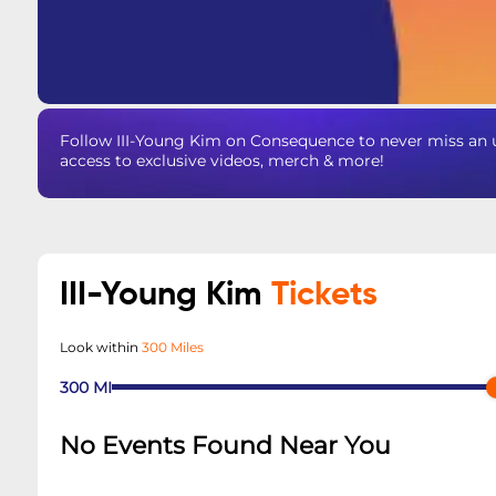
Follow III-Young Kim on Consequence to never miss an u
access to exclusive videos, merch & more!
III-Young Kim
Tickets
Look within
300 Miles
300
MI
No Events Found Near You