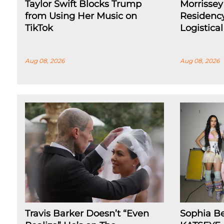
Taylor Swift Blocks Trump
Morrissey
from Using Her Music on
Residenc
TikTok
Logistica
Aug 08, 2026
Aug 08, 2026
Travis Barker Doesn’t “Even
Sophia B