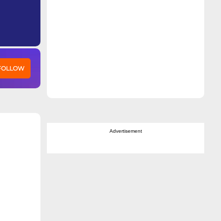
 FOLLOW
Advertisement