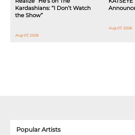
Realize” He’s on The
KATSEYE 
Kardashians: “I Don’t Watch
Announce
the Show”
Aug 07, 2026
Aug 07, 2026
Popular Artists