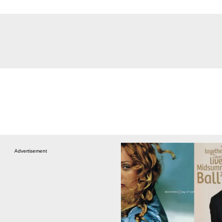
Advertisement