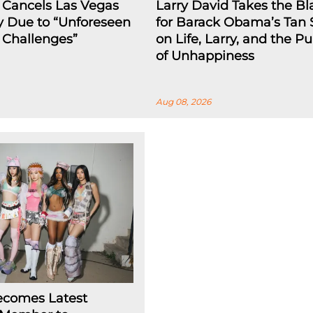
 Cancels Las Vegas
Larry David Takes the B
y Due to “Unforeseen
for Barack Obama’s Tan 
l Challenges”
on Life, Larry, and the Pu
of Unhappiness
Aug 08, 2026
ecomes Latest