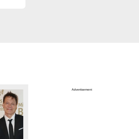
Advertisement