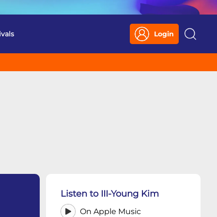
ivals
Login
Search
Listen to III-Young Kim
On Apple Music