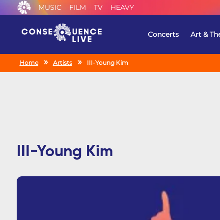
MUSIC
FILM
TV
HEAVY
Concerts
Art & Th
Home
Artists
III-Young Kim
III-Young Kim