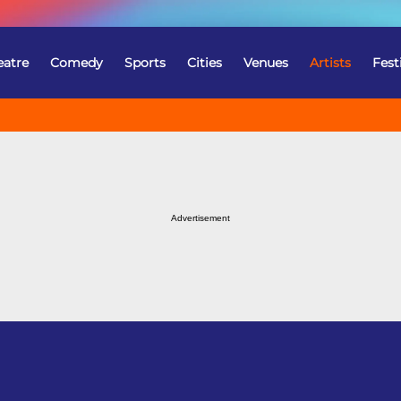
eatre
Comedy
Sports
Cities
Venues
Artists
Fest
Advertisement