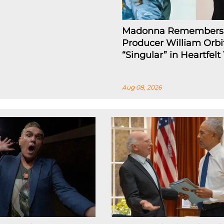
Madonna Remembers
Producer William Orbi
“Singular” in Heartfelt
Aug 08, 2026