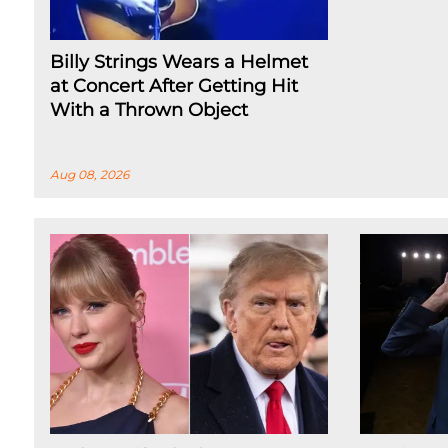
Billy Strings Wears a Helmet
at Concert After Getting Hit
With a Thrown Object
Aug 08, 2026