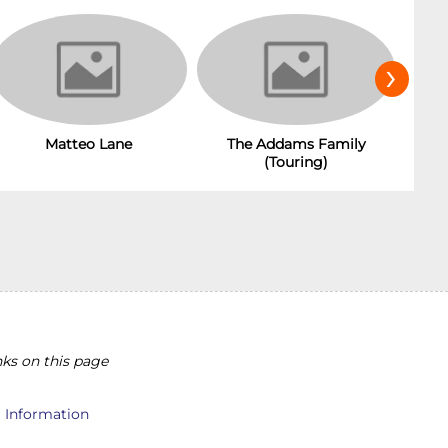
›
Matteo Lane
The Addams Family
(Touring)
ks on this page
l Information