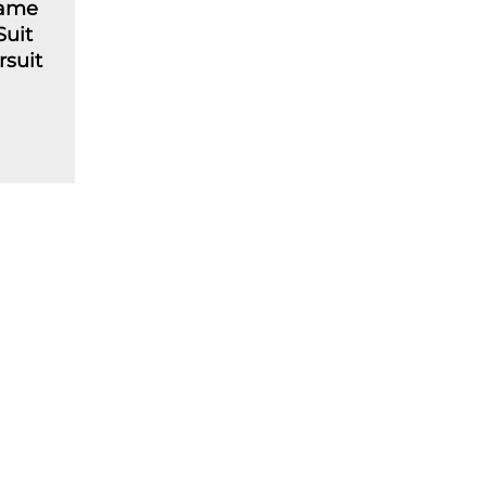
lame
Suit
rsuit