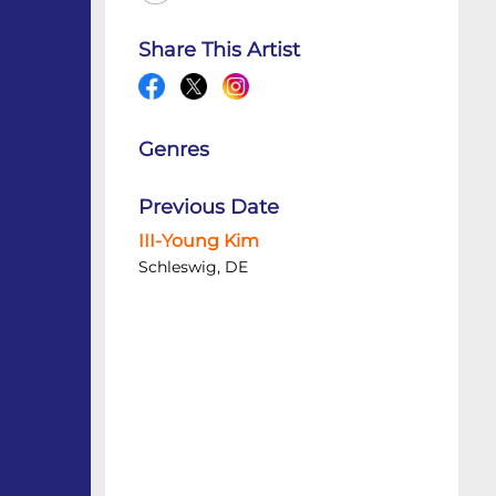
Share This Artist
Genres
Previous Date
III-Young Kim
Schleswig, DE