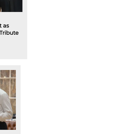
t as
 Tribute