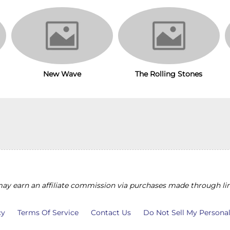
The Rolling Stones
New Wave
y earn an affiliate commission via purchases made through lin
cy
Terms Of Service
Contact Us
Do Not Sell My Persona