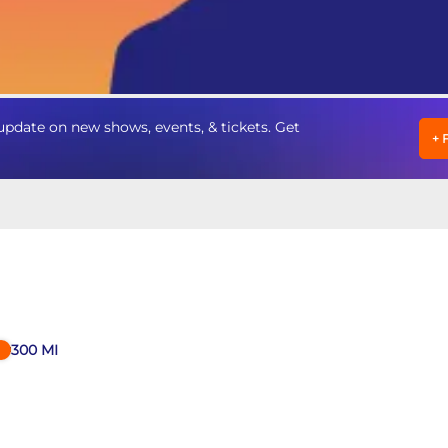
pdate on new shows, events, & tickets. Get
+
300
MI