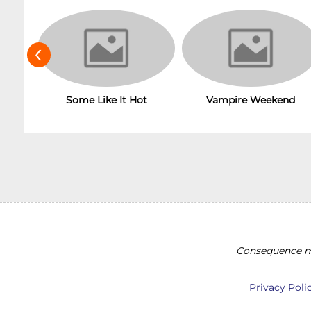
‹
Some Like It Hot
Vampire Weekend
Consequence ma
Privacy Poli