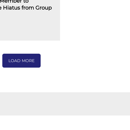
Member to
 Hiatus from Group
LOAD MORE