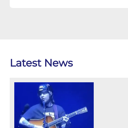
Latest News