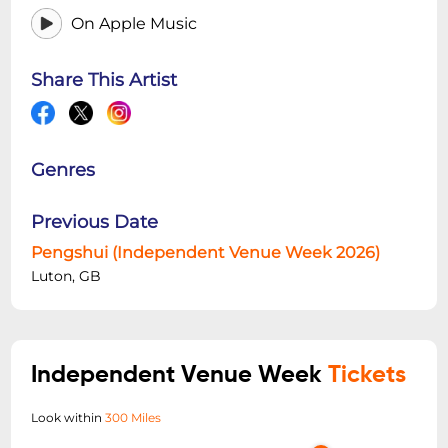
On Apple Music
Share This Artist
Genres
Previous Date
Pengshui (Independent Venue Week 2026)
Luton, GB
Independent Venue Week
Tickets
Look within
300 Miles