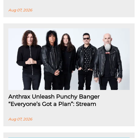
Aug 07, 2026
Anthrax Unleash Punchy Banger
“Everyone’s Got a Plan”: Stream
Aug 07, 2026