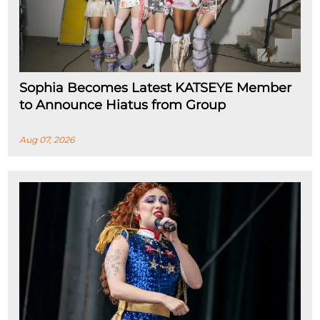
Sophia Becomes Latest KATSEYE Member
to Announce Hiatus from Group
Aug 07, 2026