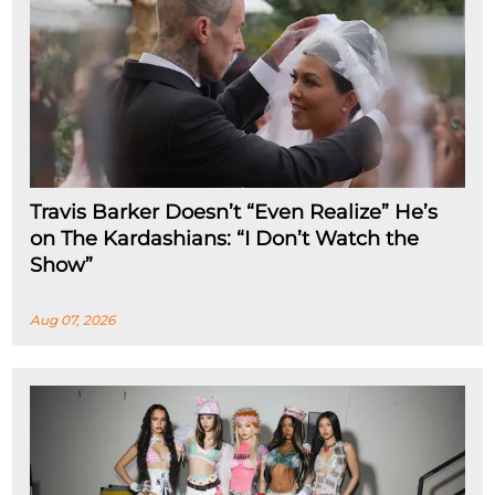
Travis Barker Doesn’t “Even Realize” He’s
on The Kardashians: “I Don’t Watch the
Show”
Aug 07, 2026