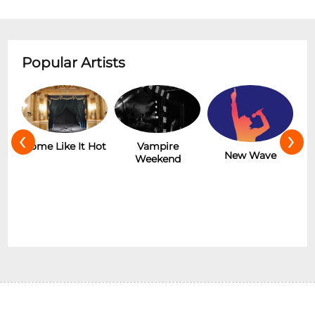
Popular Artists
‹
›
r
Some Like It Hot
Vampire
New Wave
Weekend