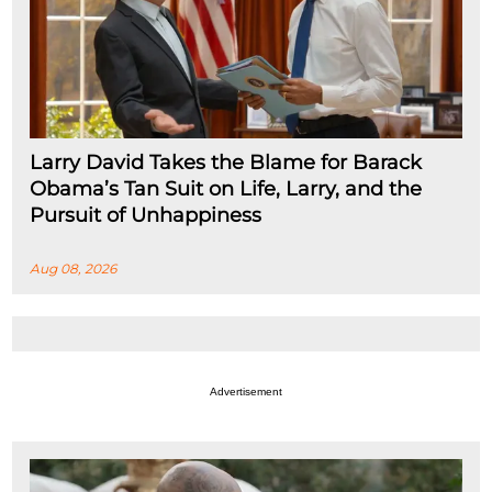
Larry David Takes the Blame for Barack
Obama’s Tan Suit on Life, Larry, and the
Pursuit of Unhappiness
Aug 08, 2026
Advertisement