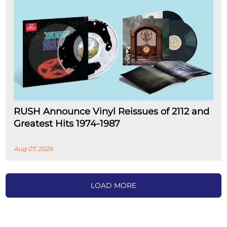
RUSH Announce Vinyl Reissues of 2112 and
Greatest Hits 1974-1987
Aug 07, 2026
LOAD MORE