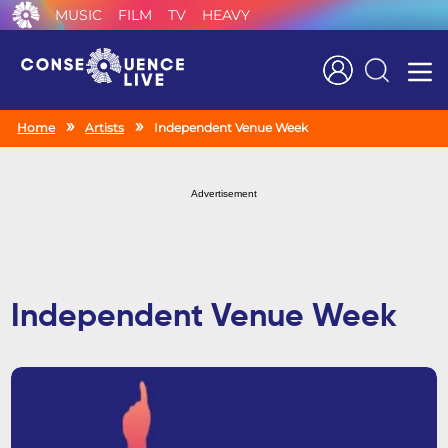
MUSIC
FILM
TV
HEAVY
Search
Home
Artists
Independent Venue Week
Advertisement
Independent Venue Week