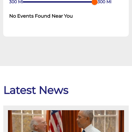
300
MI
300
MI
No Events Found Near You
Latest News