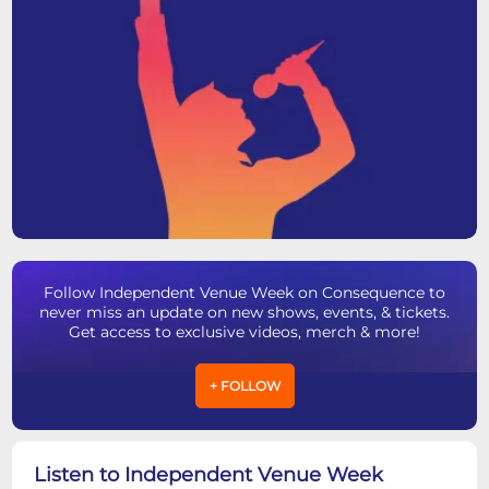
Follow Independent Venue Week on Consequence to
never miss an update on new shows, events, & tickets.
Get access to exclusive videos, merch & more!
+ FOLLOW
Listen to Independent Venue Week