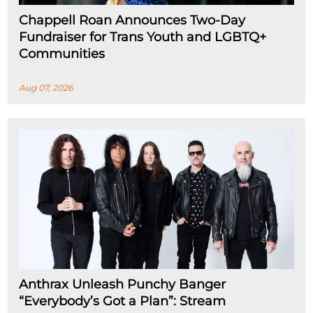
Chappell Roan Announces Two-Day
Fundraiser for Trans Youth and LGBTQ+
Communities
Aug 07, 2026
Anthrax Unleash Punchy Banger
“Everybody’s Got a Plan”: Stream