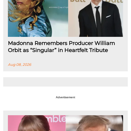
Madonna Remembers Producer William
Orbit as “Singular” in Heartfelt Tribute
Aug 08, 2026
Advertisement