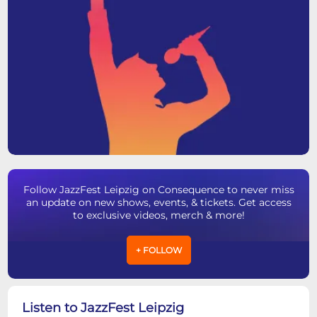
Follow JazzFest Leipzig on Consequence to never miss
an update on new shows, events, & tickets. Get access
to exclusive videos, merch & more!
+ FOLLOW
Listen to JazzFest Leipzig