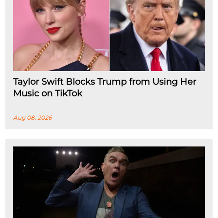
Taylor Swift Blocks Trump from Using Her
Music on TikTok
Aug 08, 2026