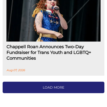
Chappell Roan Announces Two-Day
Fundraiser for Trans Youth and LGBTQ+
Communities
Aug 07, 2026
LOAD MORE