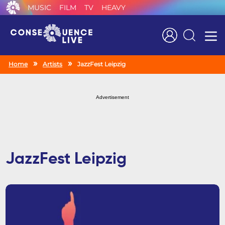
MUSIC
FILM
TV
HEAVY
Search
Home
Artists
JazzFest Leipzig
Advertisement
JazzFest Leipzig