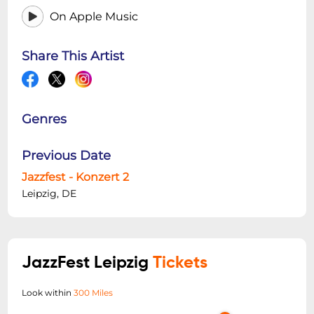
On Apple Music
Share This Artist
Genres
Previous Date
Jazzfest - Konzert 2
Leipzig, DE
JazzFest Leipzig
Tickets
Look within
300 Miles