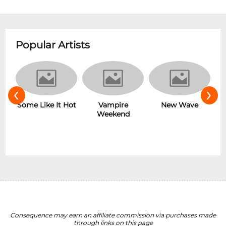
Popular Artists
‹
›
r
Some Like It Hot
Vampire
New Wave
Weekend
Consequence may earn an affiliate commission via purchases made
through links on this page