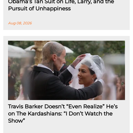
Obama’s Tan Suit on Life, Larry, and the
Pursuit of Unhappiness
Aug 08, 2026
Travis Barker Doesn’t “Even Realize” He’s
on The Kardashians: “I Don’t Watch the
Show”