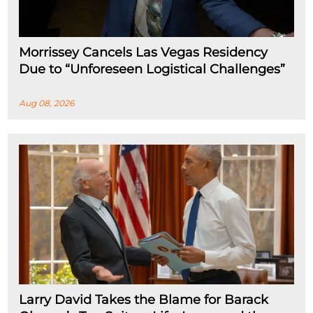
Morrissey Cancels Las Vegas Residency
Due to “Unforeseen Logistical Challenges”
Aug 08, 2026
Larry David Takes the Blame for Barack