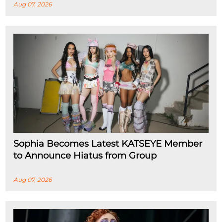
Aug 07, 2026
Sophia Becomes Latest KATSEYE Member
to Announce Hiatus from Group
Aug 07, 2026