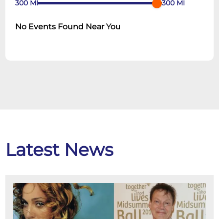
300
MI
300
MI
No Events Found Near You
Latest News