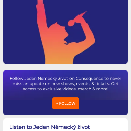
Follow Jeden Německý život on Consequence to never
miss an update on new shows, events, & tickets. Get
access to exclusive videos, merch & more!
+ FOLLOW
Listen to Jeden Německý život