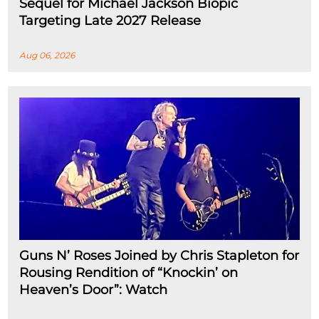
Sequel for Michael Jackson Biopic
Targeting Late 2027 Release
Aug 06, 2026
Guns N’ Roses Joined by Chris Stapleton for
Rousing Rendition of “Knockin’ on
Heaven’s Door”: Watch