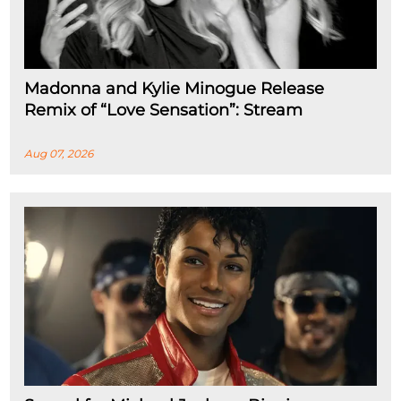
Madonna and Kylie Minogue Release
Remix of “Love Sensation”: Stream
Aug 07, 2026