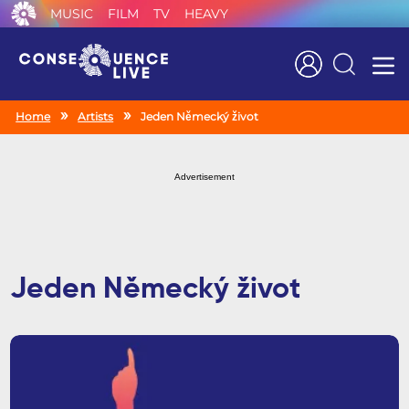
MUSIC
FILM
TV
HEAVY
Search
Home
Artists
Jeden Německý život
Advertisement
Jeden Německý život