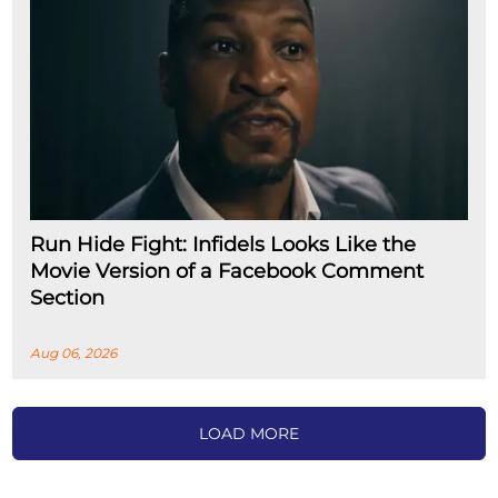
Run Hide Fight: Infidels Looks Like the
Movie Version of a Facebook Comment
Section
Aug 06, 2026
LOAD MORE