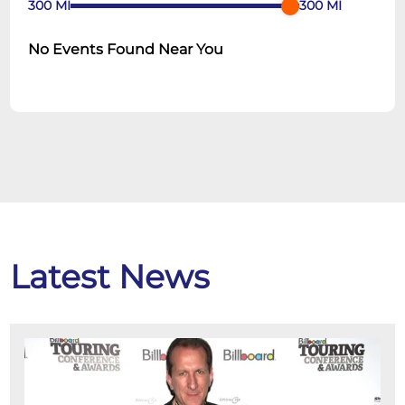
300
MI
300
MI
No Events Found Near You
Latest News