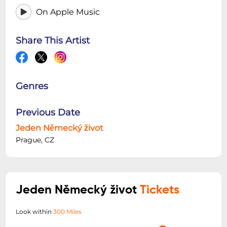
On Apple Music
Share This Artist
Genres
Previous Date
Jeden Německý život
Prague, CZ
Jeden Německý život
Tickets
Look within
300 Miles