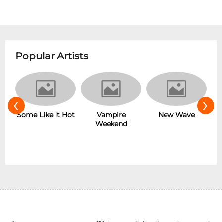
Popular Artists
‹
›
r
Some Like It Hot
Vampire
New Wave
Weekend