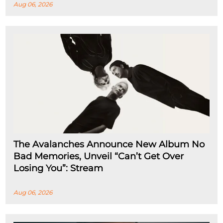
Aug 06, 2026
The Avalanches Announce New Album No
Bad Memories, Unveil “Can’t Get Over
Losing You”: Stream
Aug 06, 2026