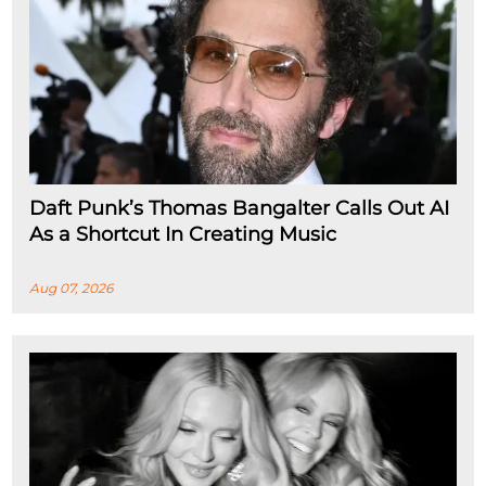
Daft Punk’s Thomas Bangalter Calls Out AI
As a Shortcut In Creating Music
Aug 07, 2026