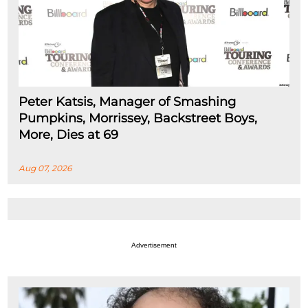
Peter Katsis, Manager of Smashing
Pumpkins, Morrissey, Backstreet Boys,
More, Dies at 69
Aug 07, 2026
Advertisement