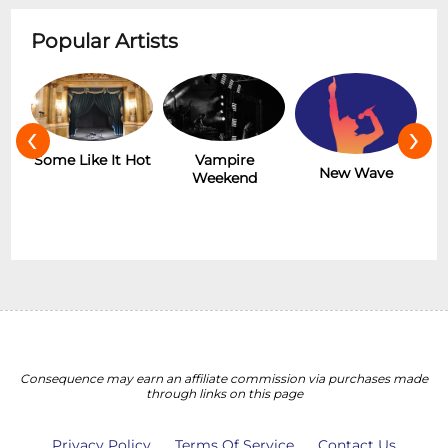
Popular Artists
‹
›
r
Some Like It Hot
Vampire
New Wave
Weekend
Consequence may earn an affiliate commission via purchases made
through links on this page
Privacy Policy
Terms Of Service
Contact Us