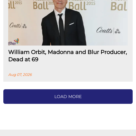
William Orbit, Madonna and Blur Producer,
Dead at 69
Aug 07, 2026
LOAD MORE