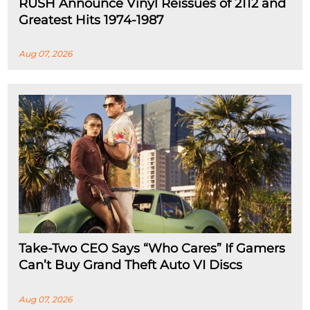
RUSH Announce Vinyl Reissues of 2112 and
Greatest Hits 1974-1987
Aug 07, 2026
Take-Two CEO Says “Who Cares” If Gamers
Can’t Buy Grand Theft Auto VI Discs
Aug 07, 2026