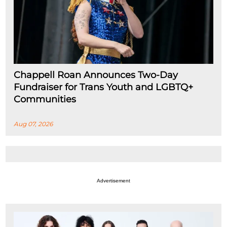
Chappell Roan Announces Two-Day
Fundraiser for Trans Youth and LGBTQ+
Communities
Aug 07, 2026
Advertisement