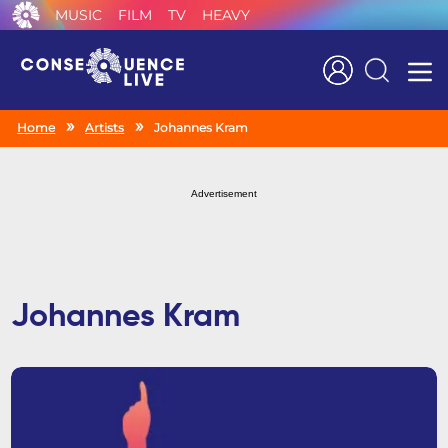
MUSIC
FILM
TV
HEAVY
Search
Home
Artists
Johannes Kram
Advertisement
Johannes Kram