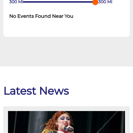
300
MI
300
MI
No Events Found Near You
Latest News