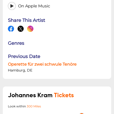
On Apple Music
Share This Artist
Genres
Previous Date
Operette für zwei schwule Tenöre
Hamburg, DE
Johannes Kram
Tickets
Look within
300 Miles