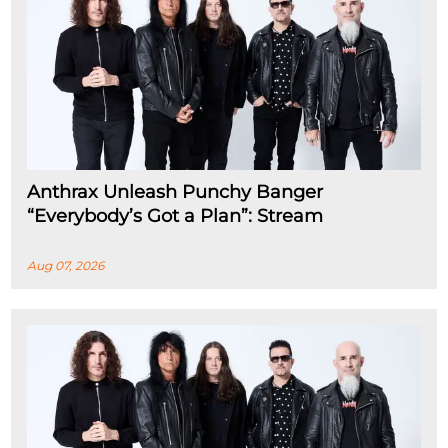
Anthrax Unleash Punchy Banger
“Everybody’s Got a Plan”: Stream
Aug 07, 2026