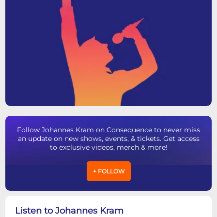
Follow Johannes Kram on Consequence to never miss
an update on new shows, events, & tickets. Get access
to exclusive videos, merch & more!
+ FOLLOW
Listen to Johannes Kram