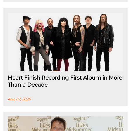
Heart Finish Recording First Album in More
Than a Decade
Aug 07, 2026