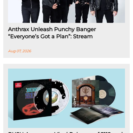
Anthrax Unleash Punchy Banger
“Everyone’s Got a Plan”: Stream
Aug 07, 2026