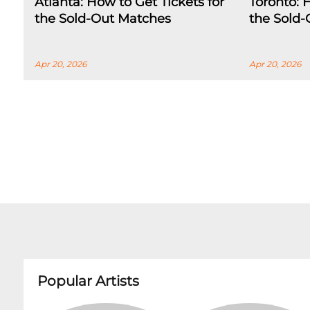
Atlanta: How to Get Tickets for
Toronto: 
the Sold-Out Matches
the Sold
Apr 20, 2026
Apr 20, 2026
Popular Artists