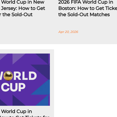
A World Cup in New
2026 FIFA World Cup in
Jersey: How to Get
Boston: How to Get Ticke
or the Sold-Out
the Sold-Out Matches
Apr 20, 2026
 World Cup in