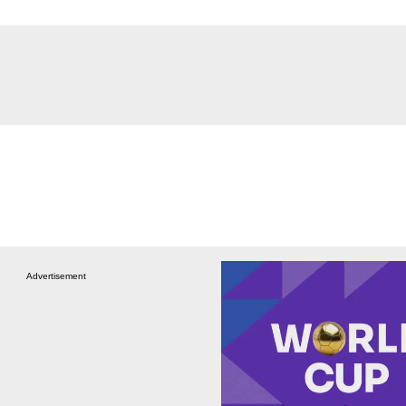
Advertisement