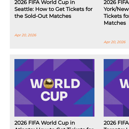
2026 FIFA World Cup in
2026 FIF
Seattle: How to Get Tickets for
York/New 
the Sold-Out Matches
Tickets f
Matches
Apr 20, 2026
Apr 20, 2026
2026 FIFA World Cup in
2026 FIFA