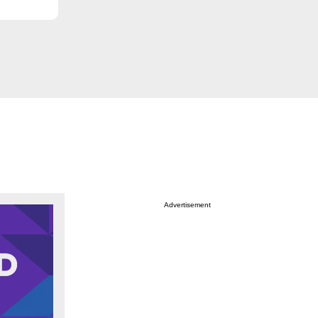
Advertisement