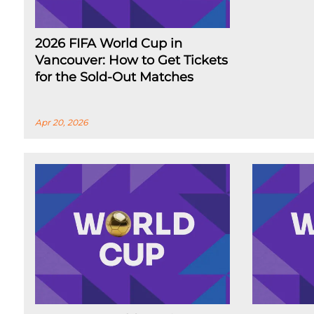
2026 FIFA World Cup in
Vancouver: How to Get Tickets
for the Sold-Out Matches
Apr 20, 2026