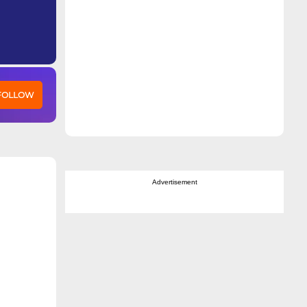
 FOLLOW
Advertisement