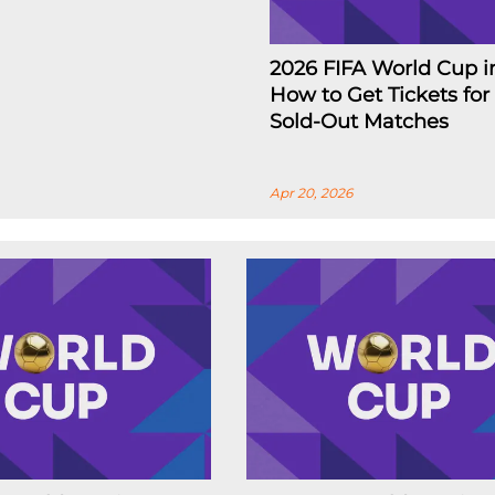
2026 FIFA World Cup i
How to Get Tickets for
Sold-Out Matches
Apr 20, 2026