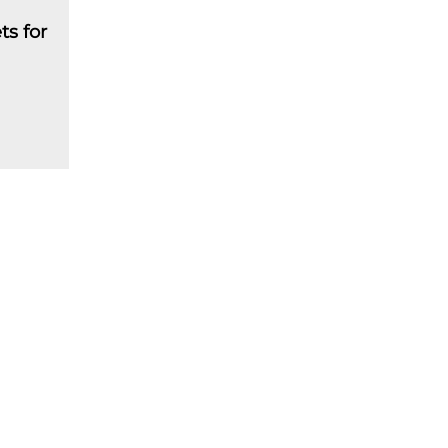
ts for