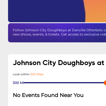
Follow Johnson City Doughboys at Danville Otterbots 
new shows, events, & tickets. Get access to exclusive vi
Johnson City Doughboys at 
Look within
300 Miles
300
MI
No Events Found Near You