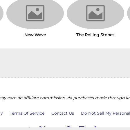
The Rolling Stones
New Wave
y earn an affiliate commission via purchases made through lin
cy
Terms Of Service
Contact Us
Do Not Sell My Persona