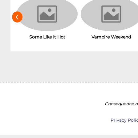
‹
Some Like It Hot
Vampire Weekend
Consequence ma
Privacy Poli