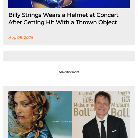
Billy Strings Wears a Helmet at Concert
After Getting Hit With a Thrown Object
Aug 08, 2026
Advertisement