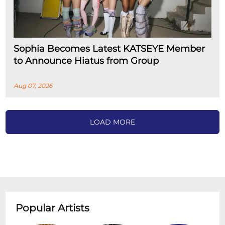
Sophia Becomes Latest KATSEYE Member
to Announce Hiatus from Group
Aug 07, 2026
LOAD MORE
Popular Artists