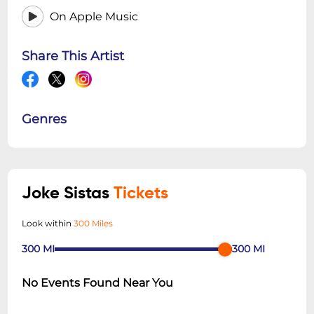
On Apple Music
Share This Artist
Genres
Joke Sistas
Tickets
Look within
300 Miles
300
MI
300
MI
No Events Found Near You