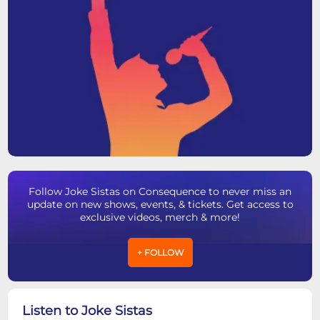
Follow Joke Sistas on Consequence to never miss an
update on new shows, events, & tickets. Get access to
exclusive videos, merch & more!
+ FOLLOW
Listen to Joke Sistas