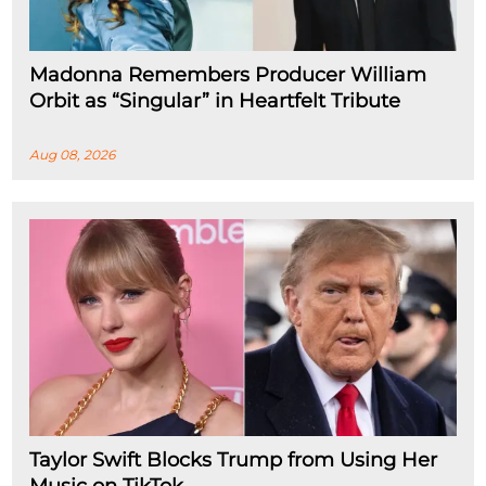
Madonna Remembers Producer William
Orbit as “Singular” in Heartfelt Tribute
Aug 08, 2026
Taylor Swift Blocks Trump from Using Her
Music on TikTok