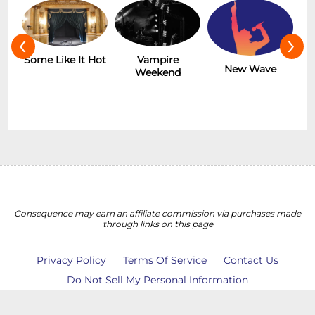
‹
›
r
Some Like It Hot
Vampire
New Wave
Weekend
Consequence may earn an affiliate commission via purchases made
through links on this page
Privacy Policy
Terms Of Service
Contact Us
Do Not Sell My Personal Information