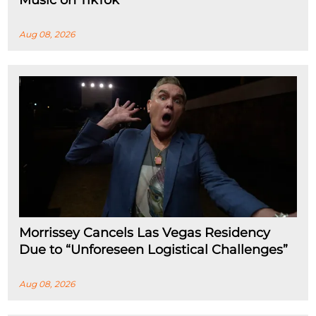
Aug 08, 2026
Morrissey Cancels Las Vegas Residency
Due to “Unforeseen Logistical Challenges”
Aug 08, 2026