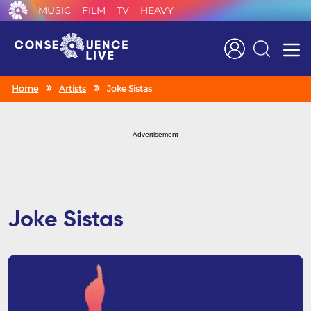
MUSIC
FILM
TV
HEAVY
Search
Home
Artists
Joke Sistas
Advertisement
Joke Sistas