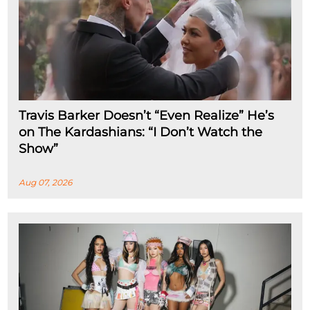
Travis Barker Doesn’t “Even Realize” He’s
on The Kardashians: “I Don’t Watch the
Show”
Aug 07, 2026