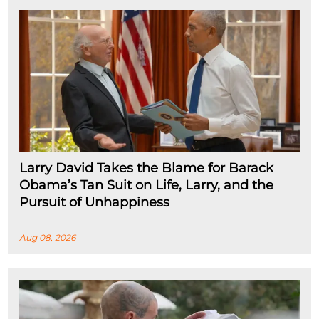
Larry David Takes the Blame for Barack
Obama’s Tan Suit on Life, Larry, and the
Pursuit of Unhappiness
Aug 08, 2026