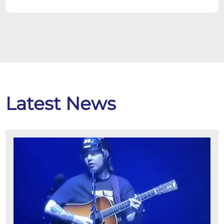
Latest News