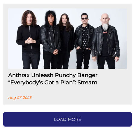
Anthrax Unleash Punchy Banger
“Everybody’s Got a Plan”: Stream
Aug 07, 2026
LOAD MORE