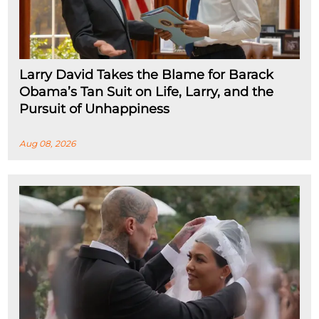
Larry David Takes the Blame for Barack
Obama’s Tan Suit on Life, Larry, and the
Pursuit of Unhappiness
Aug 08, 2026