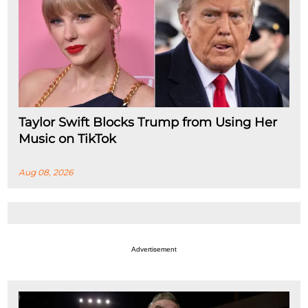
Taylor Swift Blocks Trump from Using Her
Music on TikTok
Aug 08, 2026
Advertisement