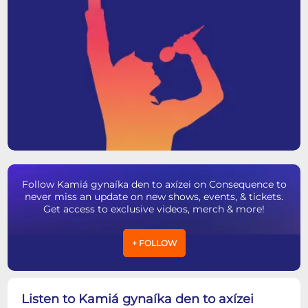
Follow Kamiá gynaíka den to axízei on Consequence to
never miss an update on new shows, events, & tickets.
Get access to exclusive videos, merch & more!
+ FOLLOW
Listen to Kamiá gynaíka den to axízei