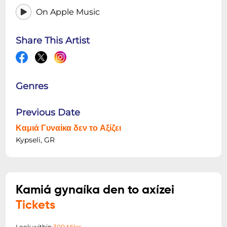
On Apple Music
Share This Artist
Genres
Previous Date
Καμιά Γυναίκα δεν το Αξίζει
Kypseli, GR
Kamiá gynaíka den to axízei
Tickets
Look within
300 Miles