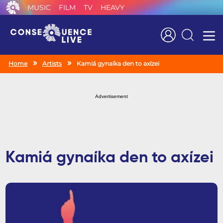
MUSIC
FILM
TV
HEAVY
Search
Home
Artists
Kamiá gynaíka den to axízei
Advertisement
Kamiá gynaíka den to axízei