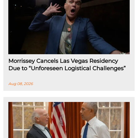
Morrissey Cancels Las Vegas Residency
Due to “Unforeseen Logistical Challenges”
Aug 08, 2026