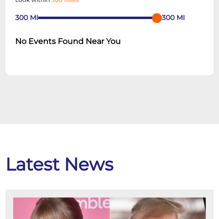
300
MI
300
MI
No Events Found Near You
Latest News