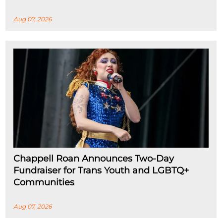
Aug 07, 2026
Chappell Roan Announces Two-Day
Fundraiser for Trans Youth and LGBTQ+
Communities
Aug 07, 2026