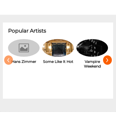
Popular Artists
‹
›
r
Some Like It Hot
Vampire
New Wave
Weekend