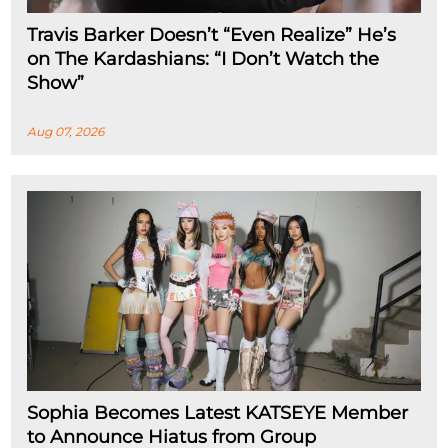
Travis Barker Doesn’t “Even Realize” He’s
on The Kardashians: “I Don’t Watch the
Show”
Aug 07, 2026
Sophia Becomes Latest KATSEYE Member
to Announce Hiatus from Group