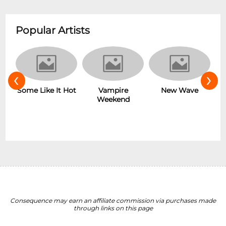
Popular Artists
‹
›
r
Some Like It Hot
New Wave
Vampire
Weekend
Consequence may earn an affiliate commission via purchases made
through links on this page