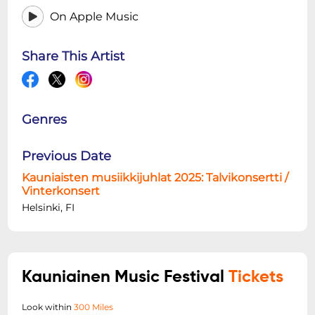
On Apple Music
Share This Artist
Genres
Previous Date
Kauniaisten musiikkijuhlat 2025: Talvikonsertti /
Vinterkonsert
Helsinki, FI
Kauniainen Music Festival
Tickets
Look within
300 Miles