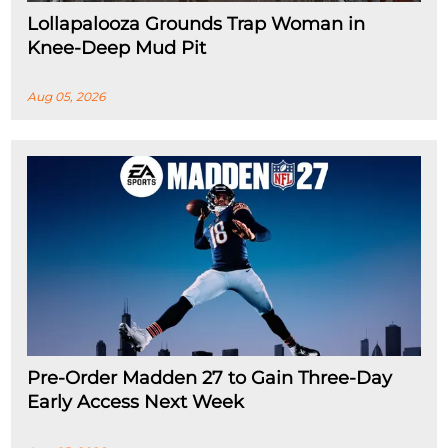
Lollapalooza Grounds Trap Woman in
Knee-Deep Mud Pit
Aug 05, 2026
Pre-Order Madden 27 to Gain Three-Day
Early Access Next Week