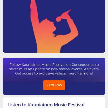
Follow Kauniainen Music Festival on Consequence to
never miss an update on new shows, events, & tickets.
Get access to exclusive videos, merch & more!
+ FOLLOW
Listen to Kauniainen Music Festival