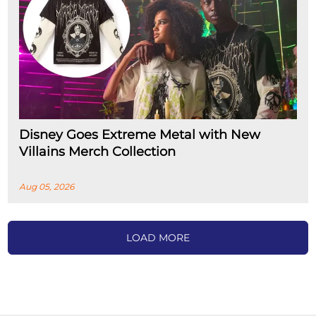
Disney Goes Extreme Metal with New
Villains Merch Collection
Aug 05, 2026
LOAD MORE