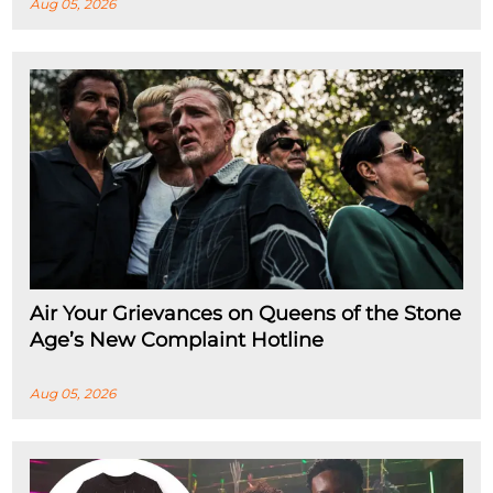
Aug 05, 2026
Air Your Grievances on Queens of the Stone
Age’s New Complaint Hotline
Aug 05, 2026