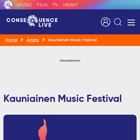
MUSIC
FILM
TV
HEAVY
Search
Home
Artists
Kauniainen Music Festival
Advertisement
Kauniainen Music Festival