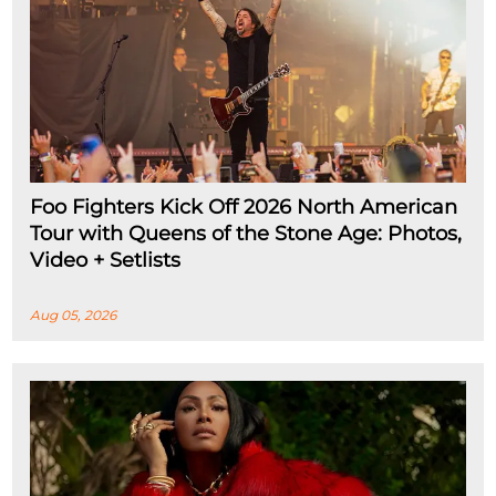
Foo Fighters Kick Off 2026 North American
Tour with Queens of the Stone Age: Photos,
Video + Setlists
Aug 05, 2026