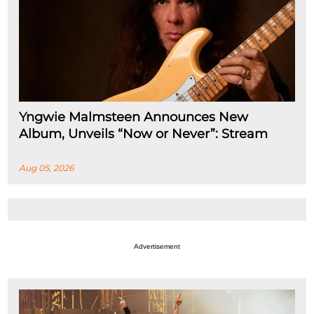
Yngwie Malmsteen Announces New
Album, Unveils “Now or Never”: Stream
Aug 05, 2026
Advertisement