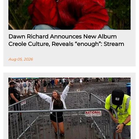
Dawn Richard Announces New Album
Creole Culture, Reveals “enough”: Stream
Aug 05, 2026