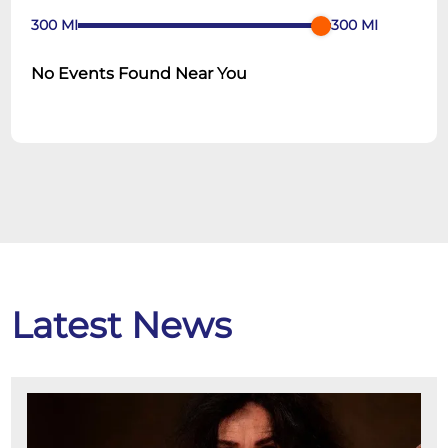
300
MI
300
MI
No Events Found Near You
Latest News