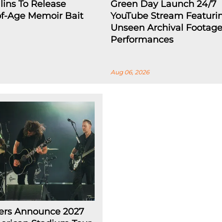
lins To Release
Green Day Launch 24/7
f-Age Memoir Bait
YouTube Stream Featuri
Unseen Archival Footage,
Performances
Aug 06, 2026
ters Announce 2027