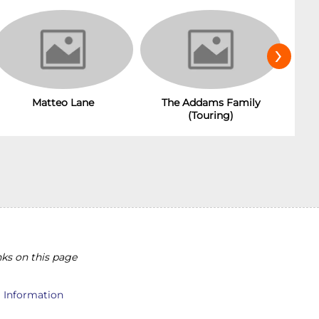
›
Matteo Lane
The Addams Family
(Touring)
ks on this page
l Information