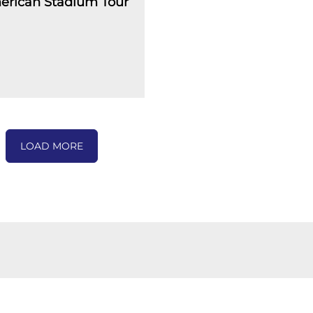
erican Stadium Tour
LOAD MORE