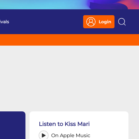
ivals
Login
Search
Listen to Kiss Mari
On Apple Music