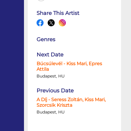
Share This Artist
Genres
Next Date
Búcsúlevél - Kiss Mari, Epres
Attila
Budapest, HU
Previous Date
A Díj - Seress Zoltán, Kiss Mari,
Szorcsik Kriszta
Budapest, HU