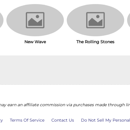
The Rolling Stones
New Wave
y earn an affiliate commission via purchases made through lin
cy
Terms Of Service
Contact Us
Do Not Sell My Persona