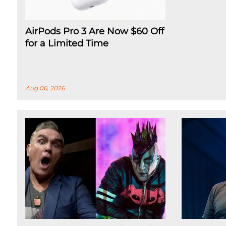
AirPods Pro 3 Are Now $60 Off
for a Limited Time
Aug 06, 2026