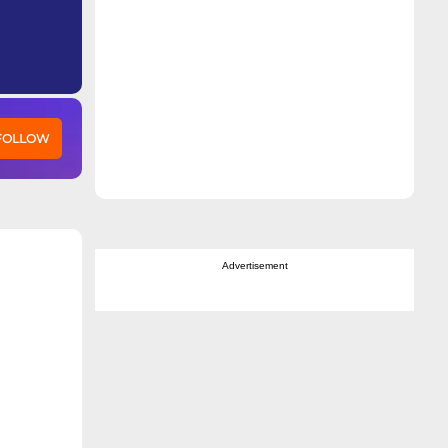
 FOLLOW
Advertisement