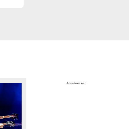
Advertisement