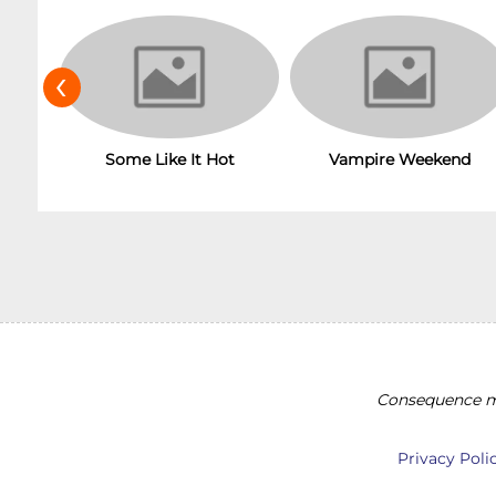
‹
Some Like It Hot
Vampire Weekend
Consequence ma
Privacy Poli