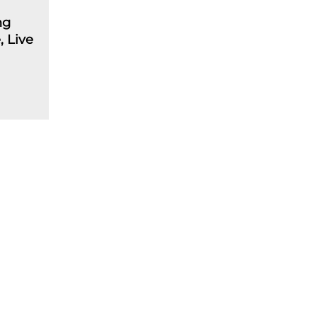
ng
 Live