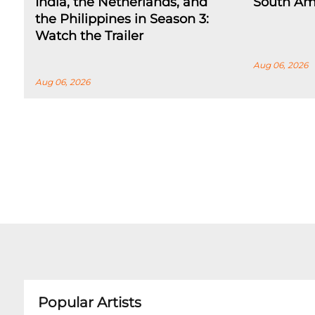
India, the Netherlands, and
South Am
the Philippines in Season 3:
Watch the Trailer
Aug 06, 2026
Aug 06, 2026
Popular Artists