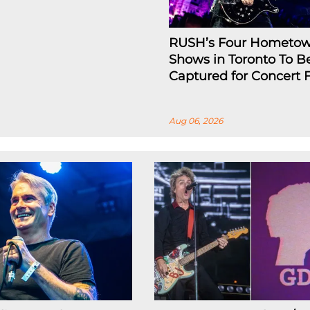
RUSH’s Four Hometo
Shows in Toronto To B
Captured for Concert 
Aug 06, 2026