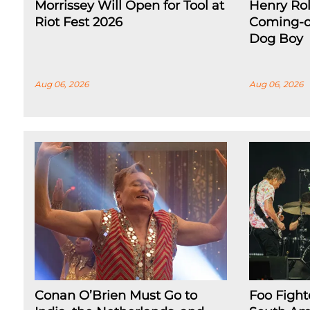
Morrissey Will Open for Tool at
Henry Rol
Riot Fest 2026
Coming-o
Dog Boy
Aug 06, 2026
Aug 06, 2026
Conan O’Brien Must Go to
Foo Figh