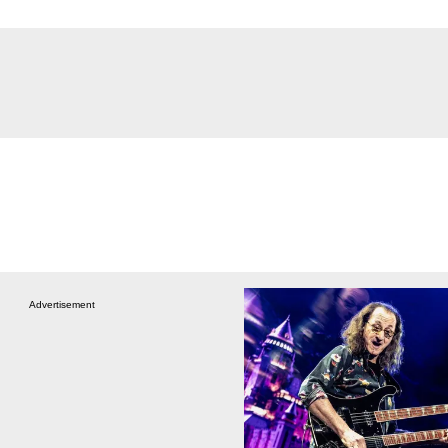
Advertisement