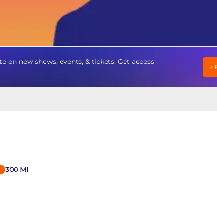
e on new shows, events, & tickets. Get access
+
300
MI