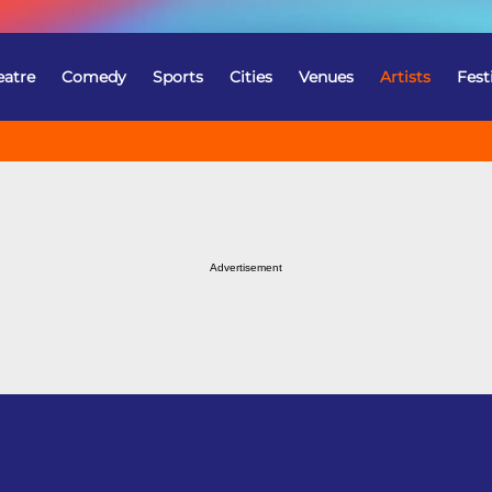
eatre
Comedy
Sports
Cities
Venues
Artists
Fest
Advertisement