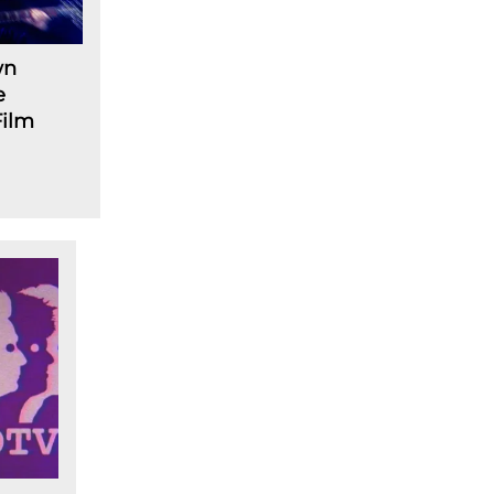
wn
e
Film