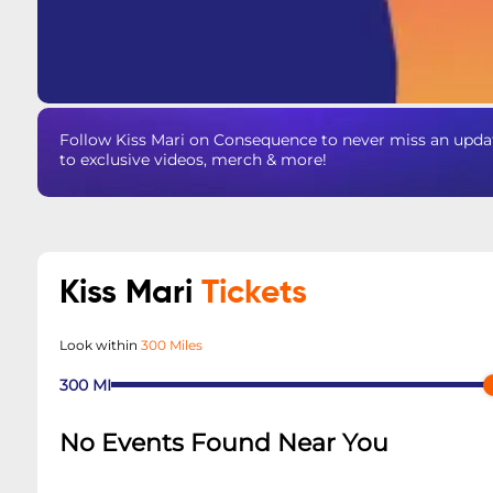
Follow Kiss Mari on Consequence to never miss an updat
to exclusive videos, merch & more!
Kiss Mari
Tickets
Look within
300 Miles
300
MI
No Events Found Near You