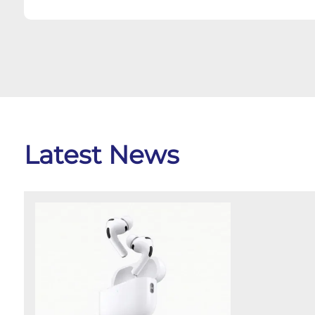
Latest News