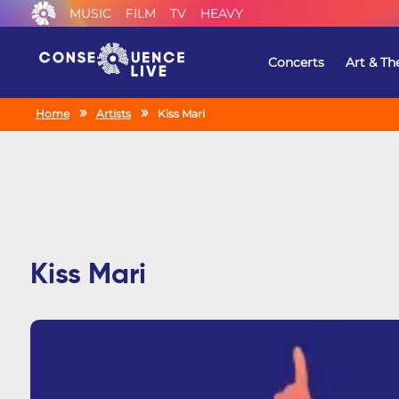
MUSIC
FILM
TV
HEAVY
Concerts
Art & Th
Home
Artists
Kiss Mari
Kiss Mari