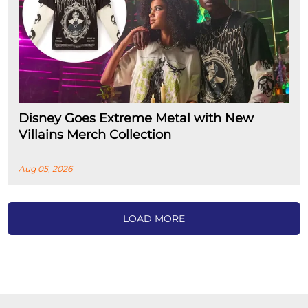
Disney Goes Extreme Metal with New
Villains Merch Collection
Aug 05, 2026
LOAD MORE