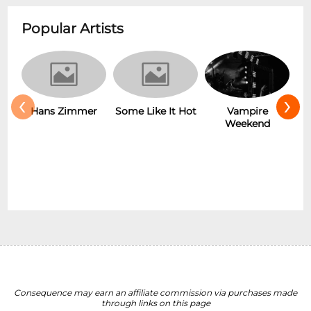
Popular Artists
‹
›
r
Some Like It Hot
Vampire
New Wave
Weekend
Consequence may earn an affiliate commission via purchases made
through links on this page