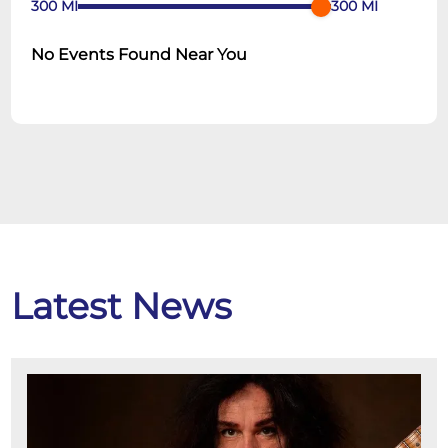
300
MI
300
MI
No Events Found Near You
Latest News