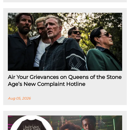
Air Your Grievances on Queens of the Stone
Age’s New Complaint Hotline
Aug 05, 2026