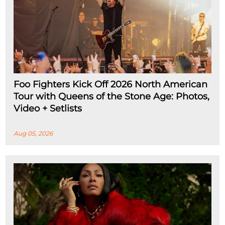
Foo Fighters Kick Off 2026 North American
Tour with Queens of the Stone Age: Photos,
Video + Setlists
Aug 05, 2026