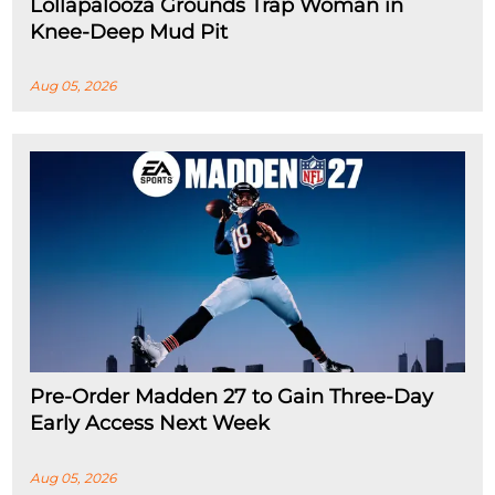
Lollapalooza Grounds Trap Woman in
Knee-Deep Mud Pit
Aug 05, 2026
Pre-Order Madden 27 to Gain Three-Day
Early Access Next Week
Aug 05, 2026