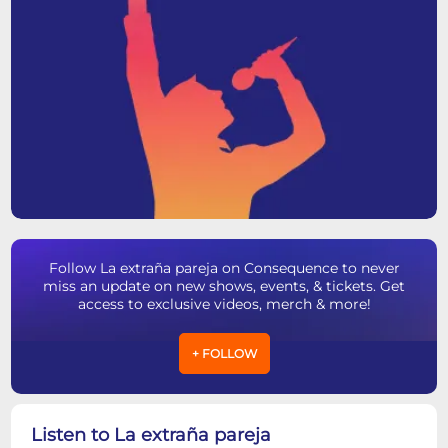
Follow La extraña pareja on Consequence to never
miss an update on new shows, events, & tickets. Get
access to exclusive videos, merch & more!
+ FOLLOW
Listen to La extraña pareja