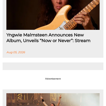
Yngwie Malmsteen Announces New
Album, Unveils “Now or Never”: Stream
Aug 05, 2026
Advertisement