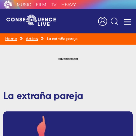
MUSIC
FILM
TV
HEAVY
Search
Home
Artists
La extraña pareja
Advertisement
La extraña pareja