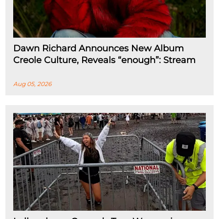
Dawn Richard Announces New Album
Creole Culture, Reveals “enough”: Stream
Aug 05, 2026