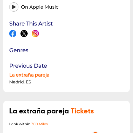
On Apple Music
Share This Artist
Genres
Previous Date
La extraña pareja
Madrid, ES
La extraña pareja
Tickets
Look within
300 Miles