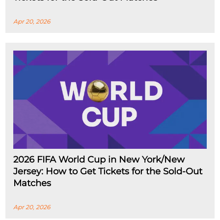
Apr 20, 2026
2026 FIFA World Cup in New York/New
Jersey: How to Get Tickets for the Sold-Out
Matches
Apr 20, 2026