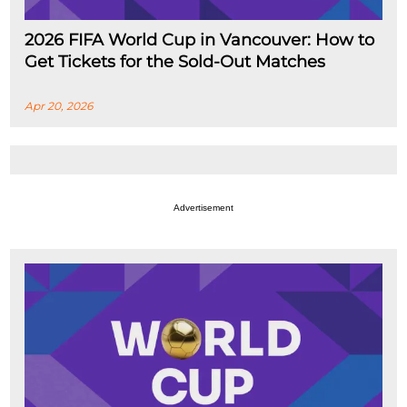
2026 FIFA World Cup in Vancouver: How to
Get Tickets for the Sold-Out Matches
Apr 20, 2026
Advertisement