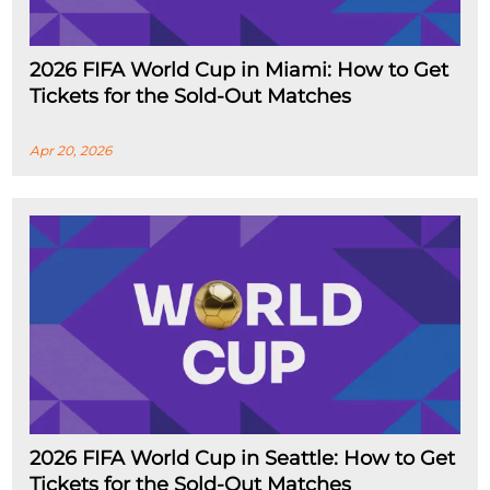
2026 FIFA World Cup in Miami: How to Get
Tickets for the Sold-Out Matches
Apr 20, 2026
2026 FIFA World Cup in Seattle: How to Get
Tickets for the Sold-Out Matches