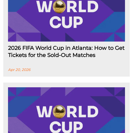
2026 FIFA World Cup in Atlanta: How to Get
Tickets for the Sold-Out Matches
Apr 20, 2026