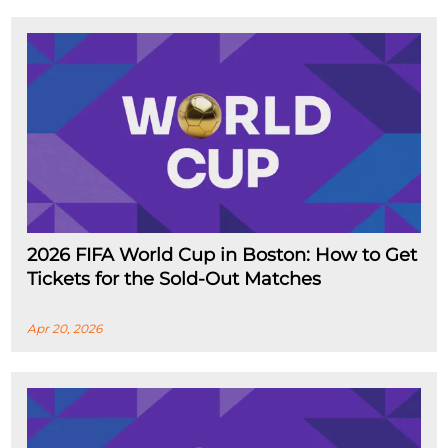
2026 FIFA World Cup in Boston: How to Get
Tickets for the Sold-Out Matches
Apr 20, 2026