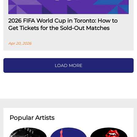
2026 FIFA World Cup in Toronto: How to
Get Tickets for the Sold-Out Matches
Apr 20, 2026
LOAD MORE
Popular Artists