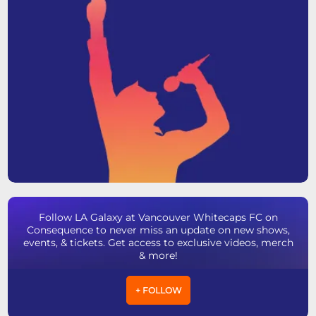
Follow LA Galaxy at Vancouver Whitecaps FC on
Consequence to never miss an update on new shows,
events, & tickets. Get access to exclusive videos, merch
& more!
+ FOLLOW