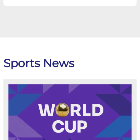
Sports News