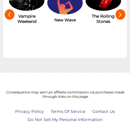
‹
›
Hot
Vampire
The Rolling
New Wave
Weekend
Stones
Consequence may earn an affiliate commission via purchases made
through links on this page
Privacy Policy
Terms Of Service
Contact Us
Do Not Sell My Personal Information