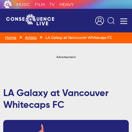
MUSIC
FILM
TV
HEAVY
Search
Home
Artists
LA Galaxy at Vancouver Whitecaps FC
Advertisement
LA Galaxy at Vancouver
Whitecaps FC