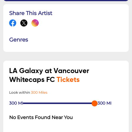
Share This Artist
Genres
LA Galaxy at Vancouver
Whitecaps FC
Tickets
Look within
300 Miles
300
MI
300
MI
No Events Found Near You