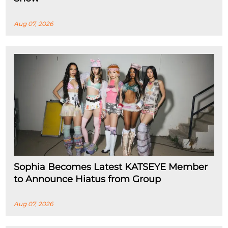
Aug 07, 2026
Sophia Becomes Latest KATSEYE Member
to Announce Hiatus from Group
Aug 07, 2026