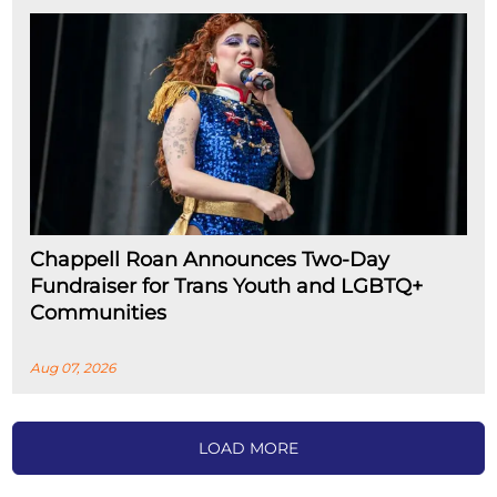
Chappell Roan Announces Two-Day
Fundraiser for Trans Youth and LGBTQ+
Communities
Aug 07, 2026
LOAD MORE