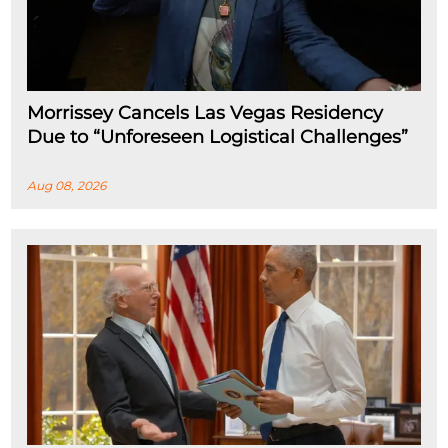
Morrissey Cancels Las Vegas Residency
Due to “Unforeseen Logistical Challenges”
Aug 08, 2026