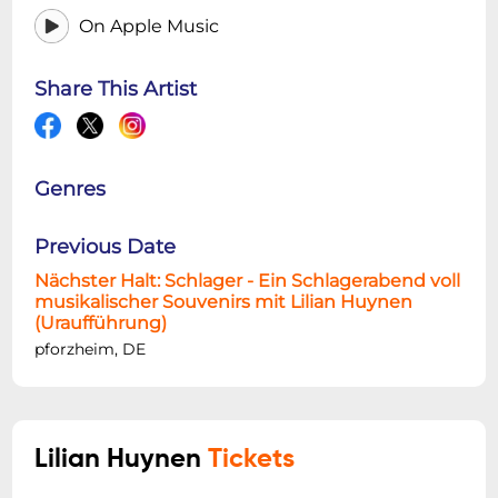
On Apple Music
Share This Artist
Genres
Previous Date
Nächster Halt: Schlager - Ein Schlagerabend voll
musikalischer Souvenirs mit Lilian Huynen
(Uraufführung)
pforzheim, DE
Lilian Huynen
Tickets