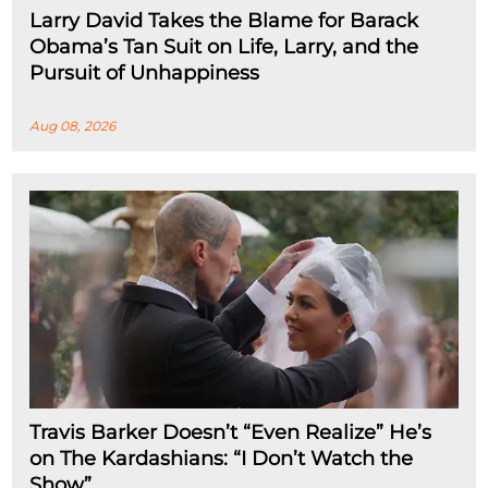
Larry David Takes the Blame for Barack
Obama’s Tan Suit on Life, Larry, and the
Pursuit of Unhappiness
Aug 08, 2026
Travis Barker Doesn’t “Even Realize” He’s
on The Kardashians: “I Don’t Watch the
Show”