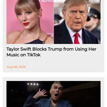
Taylor Swift Blocks Trump from Using Her
Music on TikTok
Aug 08, 2026