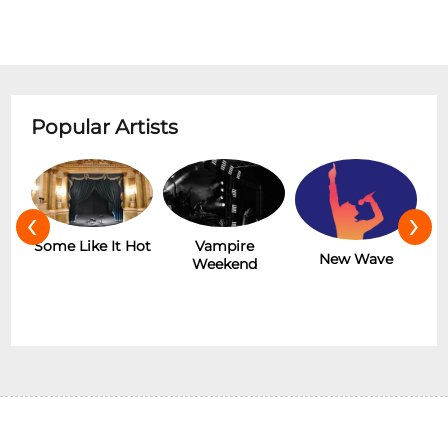
Popular Artists
‹
›
r
Some Like It Hot
Vampire
New Wave
Weekend