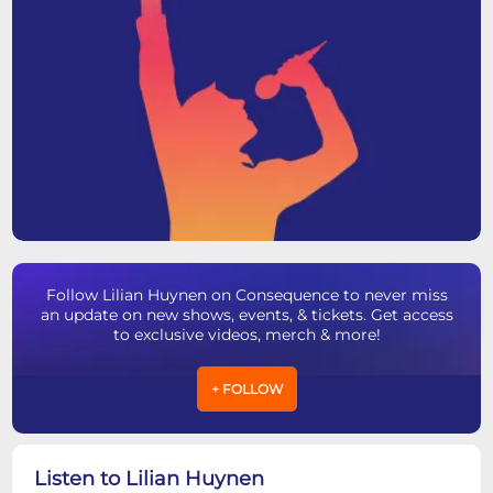
Follow Lilian Huynen on Consequence to never miss
an update on new shows, events, & tickets. Get access
to exclusive videos, merch & more!
+ FOLLOW
Listen to Lilian Huynen