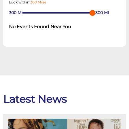
Look within
300 Miles
300
MI
300
MI
No Events Found Near You
Latest News