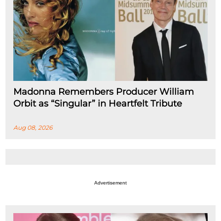
Madonna Remembers Producer William
Orbit as “Singular” in Heartfelt Tribute
Aug 08, 2026
Advertisement