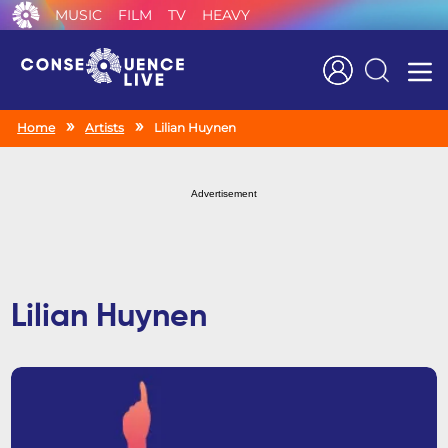
MUSIC
FILM
TV
HEAVY
Search
Home
Artists
Lilian Huynen
Advertisement
Lilian Huynen