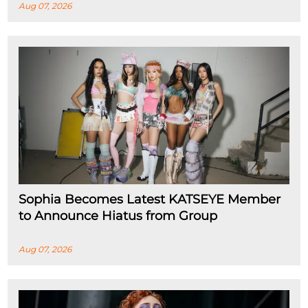
Aug 07, 2026
Sophia Becomes Latest KATSEYE Member
to Announce Hiatus from Group
Aug 07, 2026