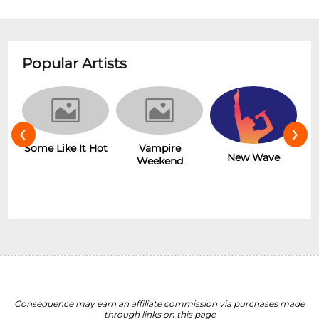
Popular Artists
‹
›
r
Some Like It Hot
Vampire
New Wave
Weekend
Consequence may earn an affiliate commission via purchases made
through links on this page