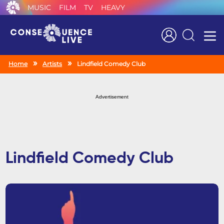
MUSIC
FILM
TV
HEAVY
Search
Home
Artists
Lindfield Comedy Club
Advertisement
Lindfield Comedy Club