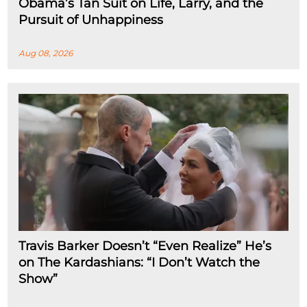
Obama’s Tan Suit on Life, Larry, and the
Pursuit of Unhappiness
Aug 08, 2026
Travis Barker Doesn’t “Even Realize” He’s
on The Kardashians: “I Don’t Watch the
Show”