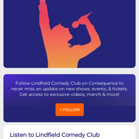
Follow Lindfield Comedy Club on Consequence to
never miss an update on new shows, events, & tickets.
Get access to exclusive videos, merch & more!
+ FOLLOW
Listen to Lindfield Comedy Club