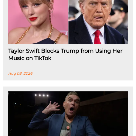
Taylor Swift Blocks Trump from Using Her
Music on TikTok
Aug 08, 2026