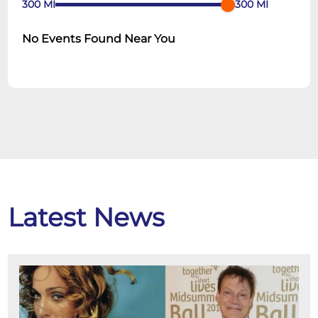
300
MI
300
MI
No Events Found Near You
Latest News