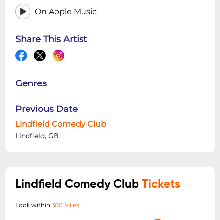
On Apple Music
Share This Artist
Genres
Previous Date
Lindfield Comedy Club
Lindfield, GB
Lindfield Comedy Club
Tickets
Look within
300 Miles