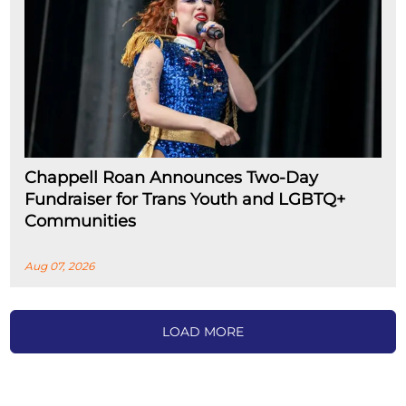
Chappell Roan Announces Two-Day
Fundraiser for Trans Youth and LGBTQ+
Communities
Aug 07, 2026
LOAD MORE