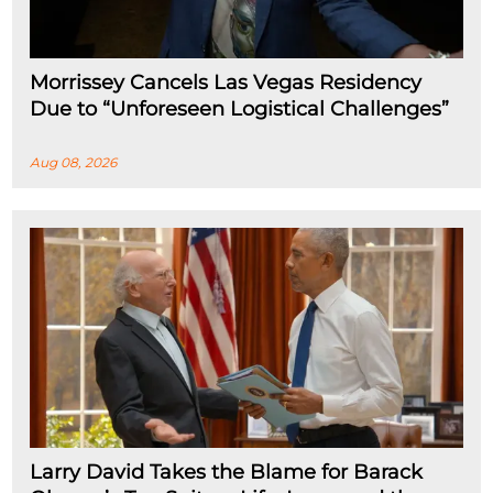
Morrissey Cancels Las Vegas Residency
Due to “Unforeseen Logistical Challenges”
Aug 08, 2026
Larry David Takes the Blame for Barack