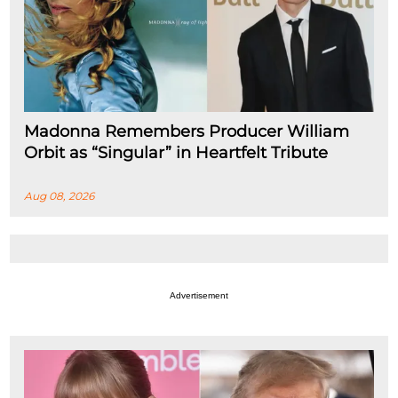
Madonna Remembers Producer William
Orbit as “Singular” in Heartfelt Tribute
Aug 08, 2026
Advertisement