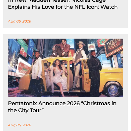
In New Madden Teaser, Nicolas Cage
Explains His Love for the NFL Icon: Watch
Aug 06, 2026
Pentatonix Announce 2026 “Christmas in
the City Tour”
Aug 06, 2026