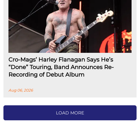
Cro-Mags’ Harley Flanagan Says He’s
“Done” Touring, Band Announces Re-
Recording of Debut Album
Aug 06, 2026
LOAD MORE