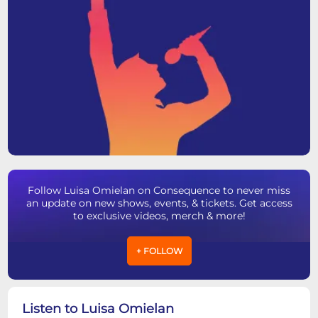
Follow Luisa Omielan on Consequence to never miss
an update on new shows, events, & tickets. Get access
to exclusive videos, merch & more!
+ FOLLOW
Listen to Luisa Omielan