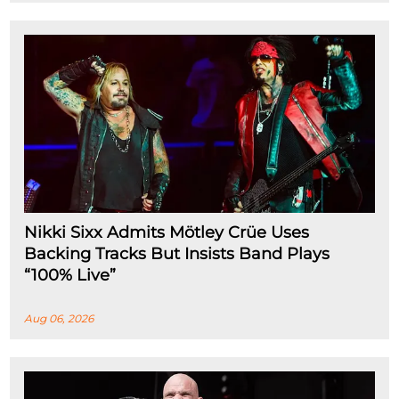
Nikki Sixx Admits Mötley Crüe Uses
Backing Tracks But Insists Band Plays
“100% Live”
Aug 06, 2026