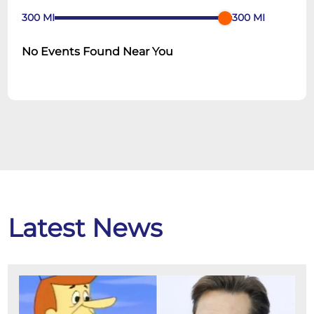
300
MI
300
MI
No Events Found Near You
Latest News