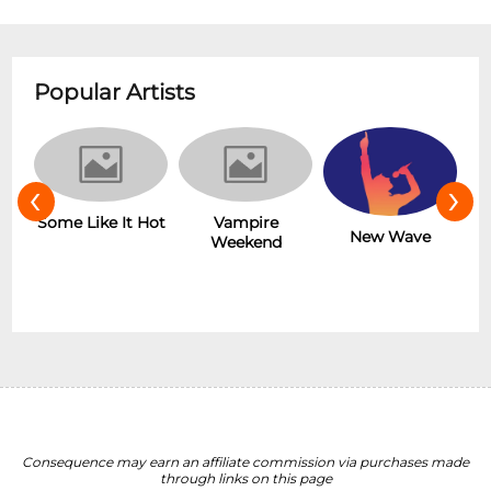
Popular Artists
‹
›
r
Some Like It Hot
Vampire
New Wave
Weekend
Consequence may earn an affiliate commission via purchases made
through links on this page