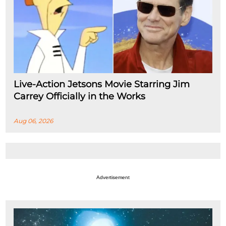
Live-Action Jetsons Movie Starring Jim
Carrey Officially in the Works
Aug 06, 2026
Advertisement