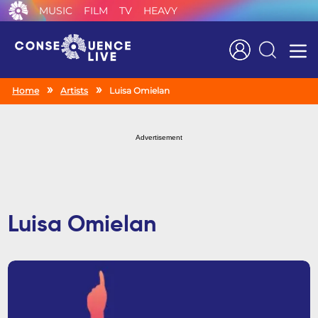
MUSIC
FILM
TV
HEAVY
Search
Home
Artists
Luisa Omielan
Advertisement
Luisa Omielan