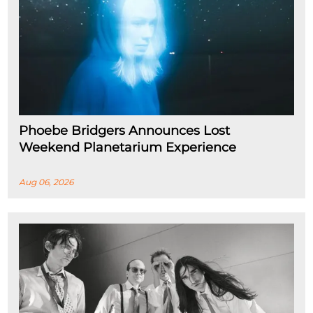
Phoebe Bridgers Announces Lost
Weekend Planetarium Experience
Aug 06, 2026