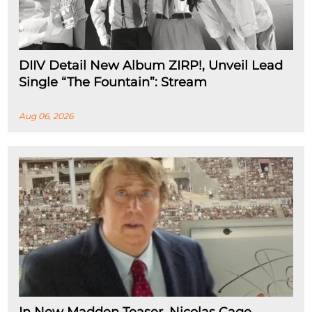
DIIV Detail New Album ZIRP!, Unveil Lead
Single “The Fountain”: Stream
Aug 06, 2026