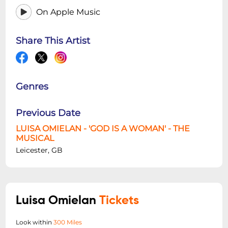
On Apple Music
Share This Artist
Genres
Previous Date
LUISA OMIELAN - 'GOD IS A WOMAN' - THE
MUSICAL
Leicester, GB
Luisa Omielan
Tickets
Look within
300 Miles