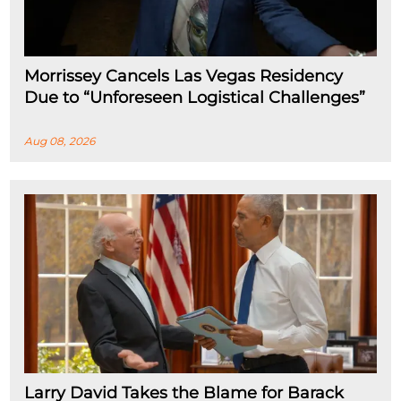
Morrissey Cancels Las Vegas Residency
Due to “Unforeseen Logistical Challenges”
Aug 08, 2026
Larry David Takes the Blame for Barack