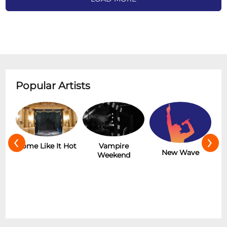
Popular Artists
‹
›
Hot
Vampire
The Rolling
New Wave
Weekend
Stones