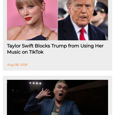
Taylor Swift Blocks Trump from Using Her
Music on TikTok
Aug 08, 2026