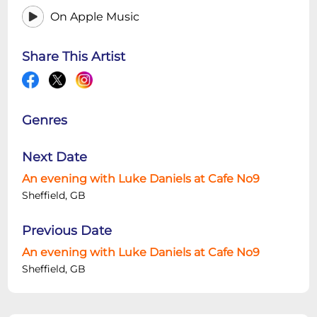
On Apple Music
Share This Artist
Genres
Next Date
An evening with Luke Daniels at Cafe No9
Sheffield, GB
Previous Date
An evening with Luke Daniels at Cafe No9
Sheffield, GB