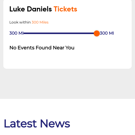
Luke Daniels
Tickets
Look within
300 Miles
300
MI
300
MI
No Events Found Near You
Latest News