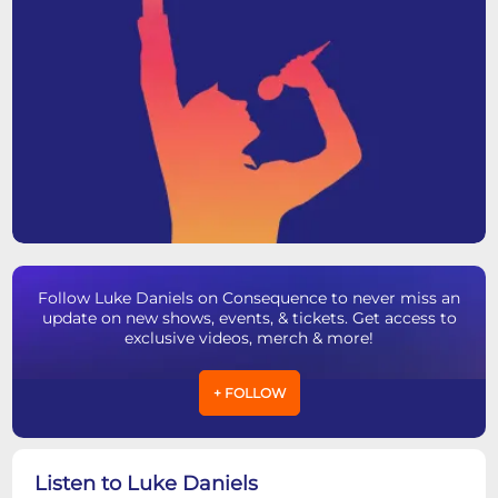
Follow Luke Daniels on Consequence to never miss an
update on new shows, events, & tickets. Get access to
exclusive videos, merch & more!
+ FOLLOW
Listen to Luke Daniels