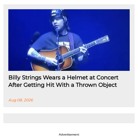
Billy Strings Wears a Helmet at Concert
After Getting Hit With a Thrown Object
Aug 08, 2026
Advertisement