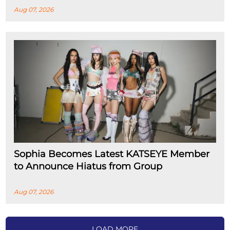
Aug 07, 2026
Sophia Becomes Latest KATSEYE Member
to Announce Hiatus from Group
Aug 07, 2026
LOAD MORE