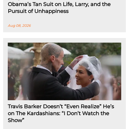
Obama’s Tan Suit on Life, Larry, and the
Pursuit of Unhappiness
Aug 08, 2026
Travis Barker Doesn’t “Even Realize” He’s
on The Kardashians: “I Don’t Watch the
Show”