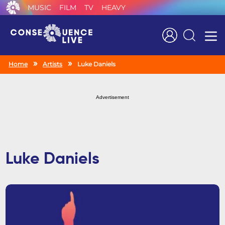
MUSIC
FILM
TV
HEAVY
Search
Home
Artists
Luke Daniels
Advertisement
Luke Daniels