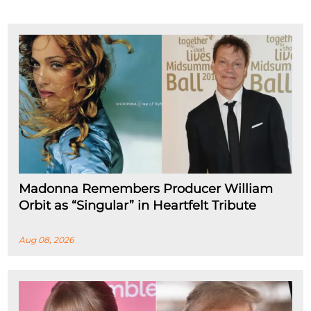
Madonna Remembers Producer William
Orbit as “Singular” in Heartfelt Tribute
Aug 08, 2026