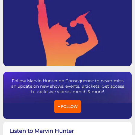
Follow Marvin Hunter on Consequence to never miss
an update on new shows, events, & tickets. Get access
to exclusive videos, merch & more!
+ FOLLOW
Listen to Marvin Hunter