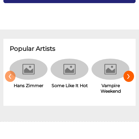
Popular Artists
‹
›
Some Like It Hot
Vampire
ans Zimmer
New Wa
Weekend