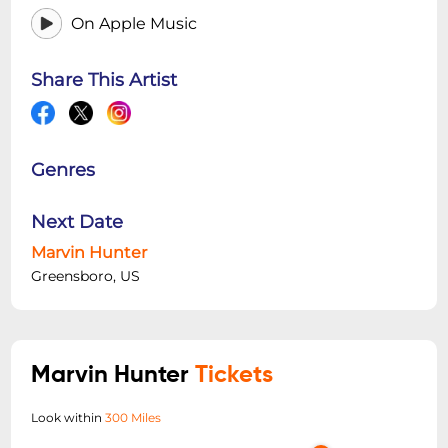
On Apple Music
Share This Artist
Genres
Next Date
Marvin Hunter
Greensboro, US
Marvin Hunter
Tickets
Look within
300 Miles