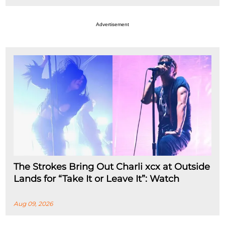
Advertisement
The Strokes Bring Out Charli xcx at Outside
Lands for “Take It or Leave It”: Watch
Aug 09, 2026