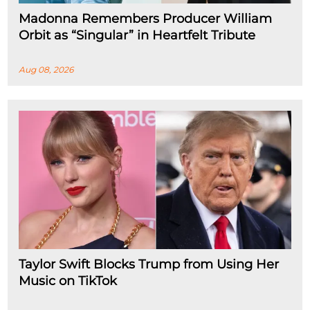
Madonna Remembers Producer William
Orbit as “Singular” in Heartfelt Tribute
Aug 08, 2026
Taylor Swift Blocks Trump from Using Her
Music on TikTok