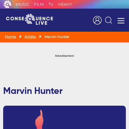
MUSIC
FILM
TV
HEAVY
Search
Home
Artists
Marvin Hunter
Advertisement
Marvin Hunter