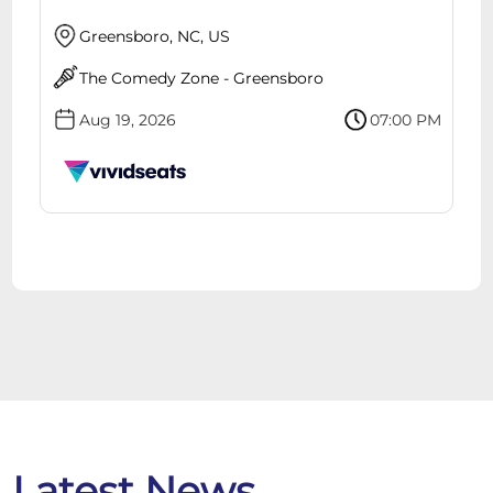
Greensboro, NC, US
The Comedy Zone - Greensboro
Aug 19, 2026
07:00 PM
Latest News