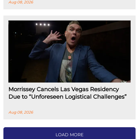
Aug 08, 2026
Morrissey Cancels Las Vegas Residency
Due to “Unforeseen Logistical Challenges”
Aug 08, 2026
LOAD MORE