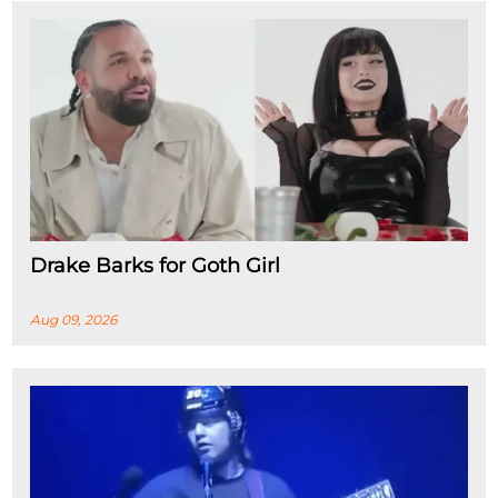
Drake Barks for Goth Girl
Aug 09, 2026