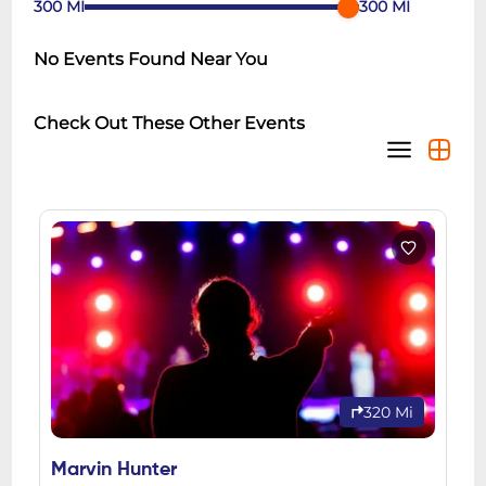
300
MI
300
MI
No Events Found Near You
Check Out These Other Events
320 Mi
Marvin Hunter