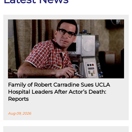
Family of Robert Carradine Sues UCLA
Hospital Leaders After Actor’s Death:
Reports
Aug 09, 2026