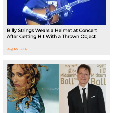
Billy Strings Wears a Helmet at Concert
After Getting Hit With a Thrown Object
Aug 08, 2026