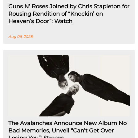
Guns N’ Roses Joined by Chris Stapleton for
Rousing Rendition of “Knockin’ on
Heaven’s Door”: Watch
Aug 06, 2026
The Avalanches Announce New Album No
Bad Memories, Unveil “Can’t Get Over
Losing You”: Stream