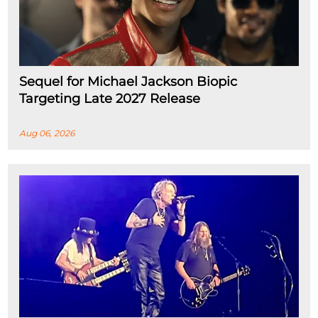
Sequel for Michael Jackson Biopic
Targeting Late 2027 Release
Aug 06, 2026