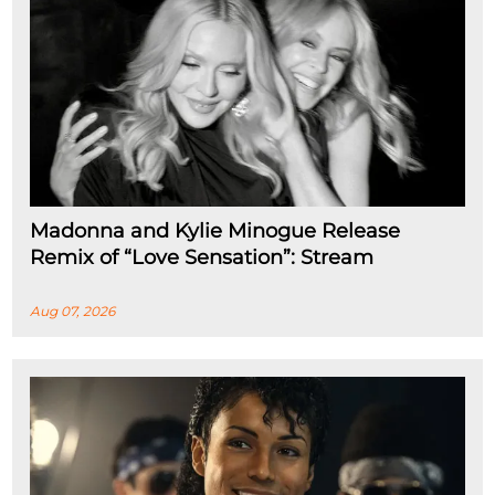
Madonna and Kylie Minogue Release
Remix of “Love Sensation”: Stream
Aug 07, 2026