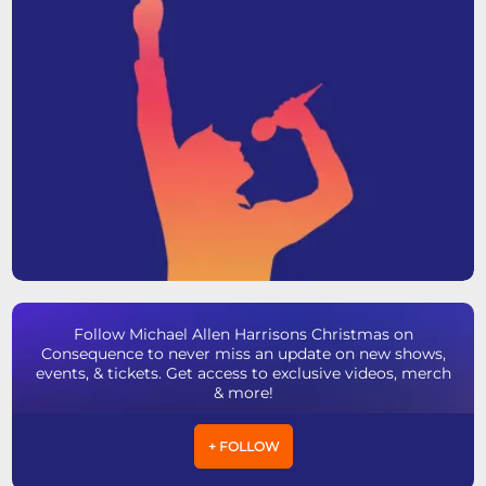
Follow Michael Allen Harrisons Christmas on
Consequence to never miss an update on new shows,
events, & tickets. Get access to exclusive videos, merch
& more!
+ FOLLOW