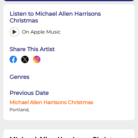
Listen to Michael Allen Harrisons
Christmas
On Apple Music
Share This Artist
Genres
Previous Date
Michael Allen Harrisons Christmas
Portland,