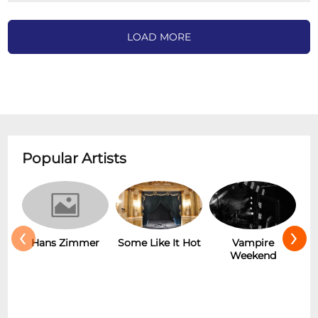
LOAD MORE
Popular Artists
‹
›
Hans Zimmer
Some Like It Hot
Vampire
Weekend