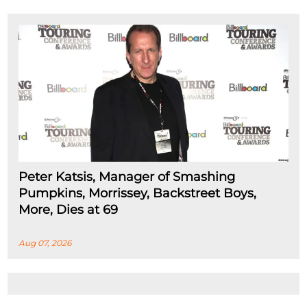
Peter Katsis, Manager of Smashing
Pumpkins, Morrissey, Backstreet Boys,
More, Dies at 69
Aug 07, 2026