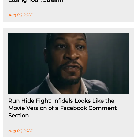
Aug 06, 2026
Run Hide Fight: Infidels Looks Like the
Movie Version of a Facebook Comment
Section
Aug 06, 2026