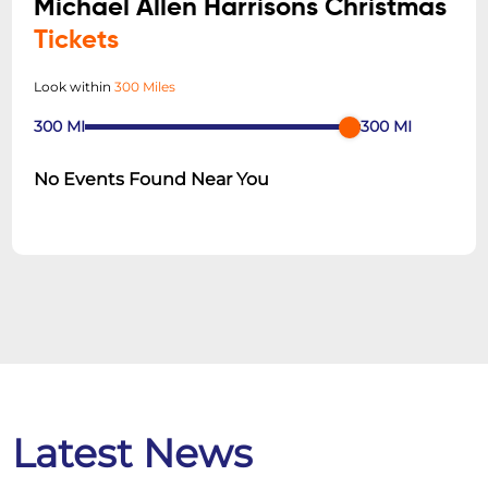
Michael Allen Harrisons Christmas
Tickets
Look within
300 Miles
300
MI
300
MI
No Events Found Near You
Latest News