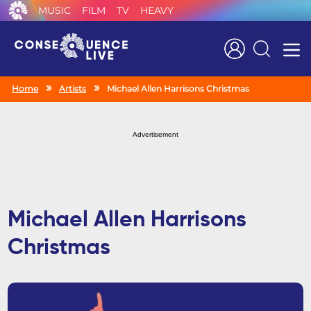
MUSIC
FILM
TV
HEAVY
Search
Home
Artists
Michael Allen Harrisons Christmas
Advertisement
Michael Allen Harrisons
Christmas