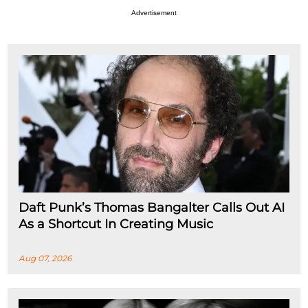
Advertisement
Daft Punk’s Thomas Bangalter Calls Out AI
As a Shortcut In Creating Music
Aug 07, 2026