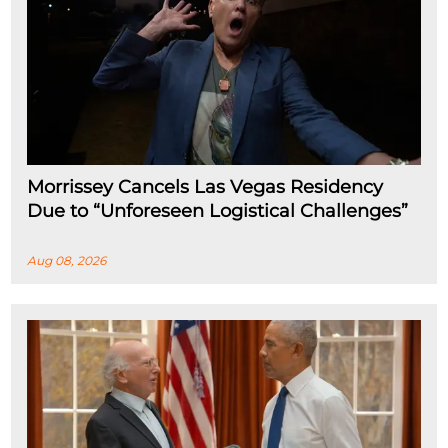
Morrissey Cancels Las Vegas Residency
Due to “Unforeseen Logistical Challenges”
Aug 08, 2026