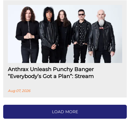
Anthrax Unleash Punchy Banger
“Everybody’s Got a Plan”: Stream
Aug 07, 2026
LOAD MORE