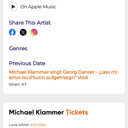
On Apple Music
Share This Artist
Genres
Previous Date
Michael Klammer singt Georg Danzer - „Lass mi
amoi no d'Sunn aufgeh'segn“ Vol.6
Wien, AT
Michael Klammer
Tickets
Look within
300 Miles