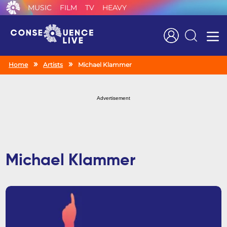
MUSIC
FILM
TV
HEAVY
Search
Home
Artists
Michael Klammer
Advertisement
Michael Klammer