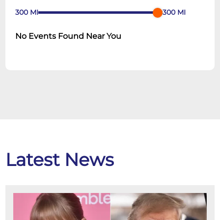
300
MI
300
MI
No Events Found Near You
Latest News