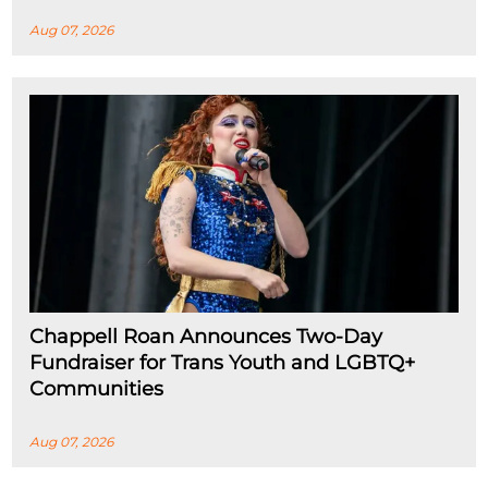
Aug 07, 2026
Chappell Roan Announces Two-Day
Fundraiser for Trans Youth and LGBTQ+
Communities
Aug 07, 2026