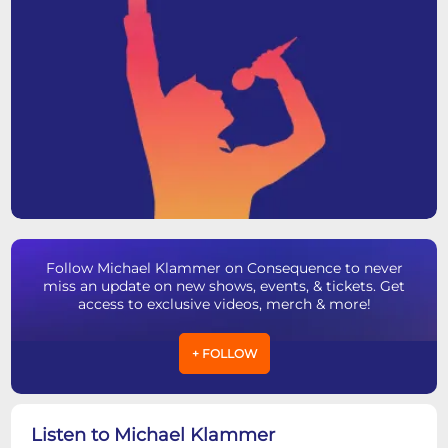
Follow Michael Klammer on Consequence to never
miss an update on new shows, events, & tickets. Get
access to exclusive videos, merch & more!
+ FOLLOW
Listen to Michael Klammer