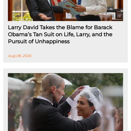
Larry David Takes the Blame for Barack
Obama’s Tan Suit on Life, Larry, and the
Pursuit of Unhappiness
Aug 08, 2026