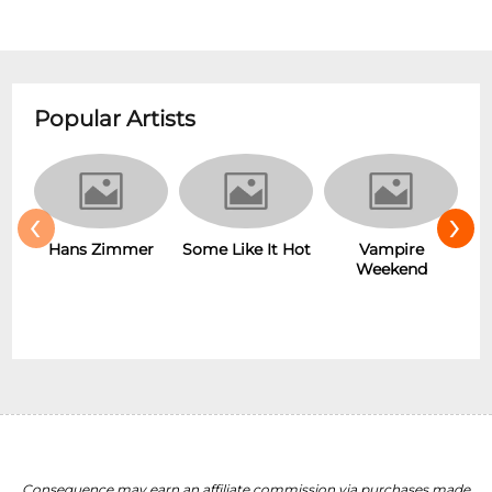
Popular Artists
‹
›
Hans Zimmer
Some Like It Hot
Vampire
Weekend
Consequence may earn an affiliate commission via purchases made