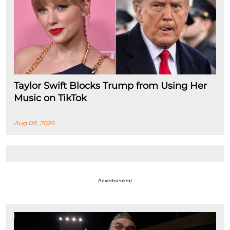
Taylor Swift Blocks Trump from Using Her
Music on TikTok
Aug 08, 2026
Advertisement