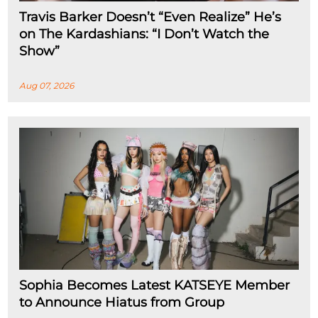
Travis Barker Doesn’t “Even Realize” He’s
on The Kardashians: “I Don’t Watch the
Show”
Aug 07, 2026
Sophia Becomes Latest KATSEYE Member
to Announce Hiatus from Group