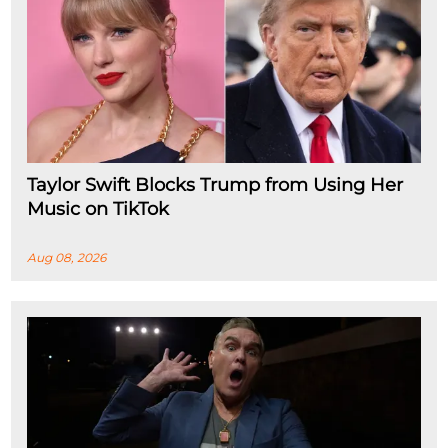
Taylor Swift Blocks Trump from Using Her
Music on TikTok
Aug 08, 2026