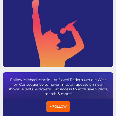
Follow Michael Martin - Auf zwei Rädern um die Welt
on Consequence to never miss an update on new
shows, events, & tickets. Get access to exclusive videos,
merch & more!
+ FOLLOW