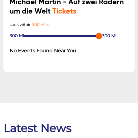
Michael Martin - Auf zwei Rädern
um die Welt
Tickets
Look within
300 Miles
300
MI
300
MI
No Events Found Near You
Latest News