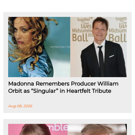
Madonna Remembers Producer William
Orbit as “Singular” in Heartfelt Tribute
Aug 08, 2026