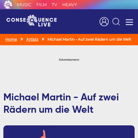
MUSIC
FILM
TV
HEAVY
Search
Home
Artists
Michael Martin - Auf zwei Rädern um die Welt
Advertisement
Michael Martin - Auf zwei
Rädern um die Welt