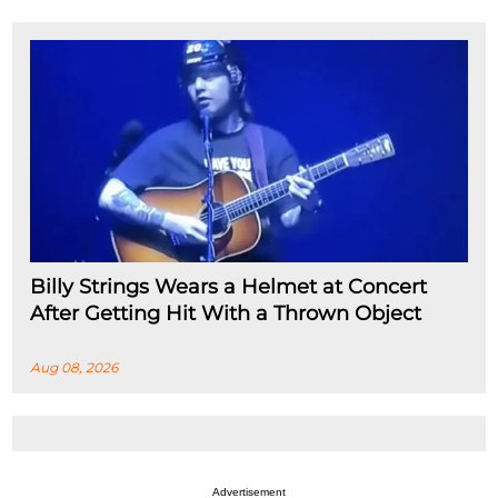
Billy Strings Wears a Helmet at Concert
After Getting Hit With a Thrown Object
Aug 08, 2026
Advertisement