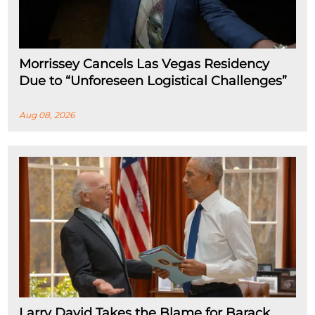
Morrissey Cancels Las Vegas Residency
Due to “Unforeseen Logistical Challenges”
Aug 08, 2026
Larry David Takes the Blame for Barack