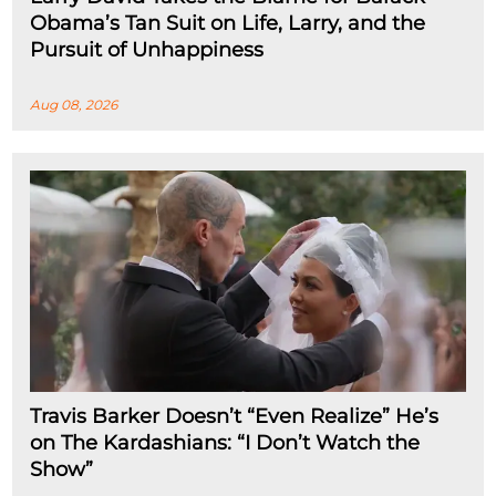
Obama’s Tan Suit on Life, Larry, and the
Pursuit of Unhappiness
Aug 08, 2026
Travis Barker Doesn’t “Even Realize” He’s
on The Kardashians: “I Don’t Watch the
Show”