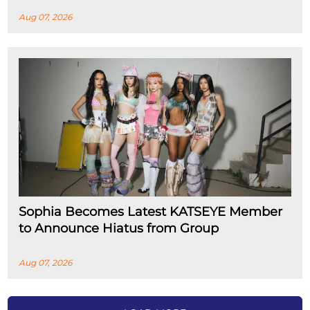
Aug 07, 2026
Sophia Becomes Latest KATSEYE Member
to Announce Hiatus from Group
Aug 07, 2026