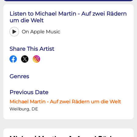
Listen to Michael Martin - Auf zwei Rädern
um die Welt
On Apple Music
Share This Artist
Genres
Previous Date
Michael Martin - Auf zwei Rädern um die Welt
Weilburg, DE