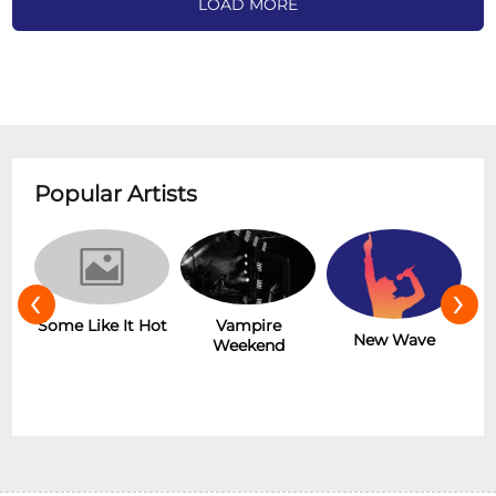
LOAD MORE
Popular Artists
‹
›
r
Some Like It Hot
Vampire
New Wave
Weekend