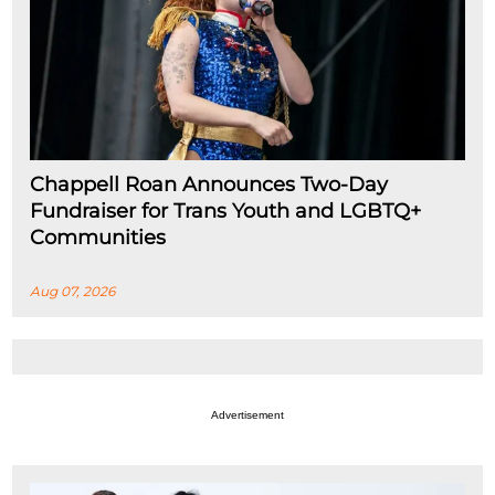
Chappell Roan Announces Two-Day
Fundraiser for Trans Youth and LGBTQ+
Communities
Aug 07, 2026
Advertisement