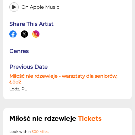
On Apple Music
Share This Artist
Genres
Previous Date
Miłość nie rdzewieje - warsztaty dla seniorów,
Łódź
Lodz, PL
Miłość nie rdzewieje
Tickets
Look within
300 Miles