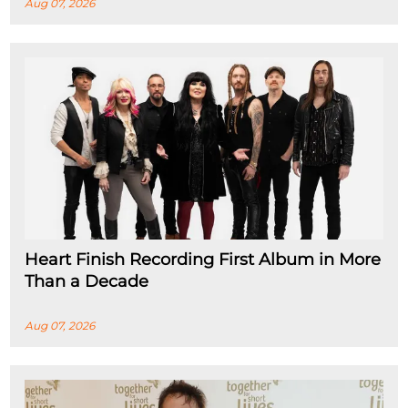
Aug 07, 2026
Heart Finish Recording First Album in More
Than a Decade
Aug 07, 2026