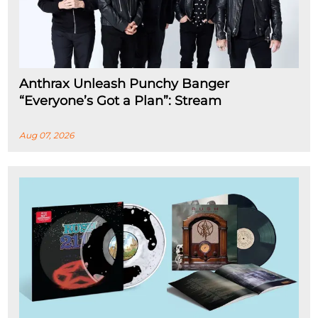
Anthrax Unleash Punchy Banger
“Everyone’s Got a Plan”: Stream
Aug 07, 2026