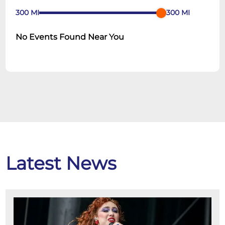
300
MI
300
MI
No Events Found Near You
Latest News