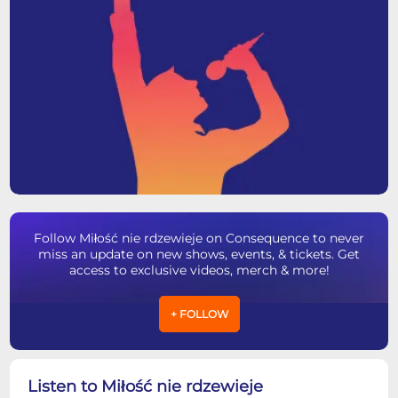
Follow Miłość nie rdzewieje on Consequence to never
miss an update on new shows, events, & tickets. Get
access to exclusive videos, merch & more!
+ FOLLOW
Listen to Miłość nie rdzewieje