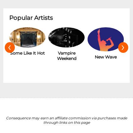
Popular Artists
‹
›
r
Some Like It Hot
Vampire
New Wave
Weekend
Consequence may earn an affiliate commission via purchases made
through links on this page