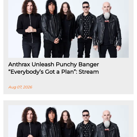
Anthrax Unleash Punchy Banger
“Everybody’s Got a Plan”: Stream
Aug 07, 2026