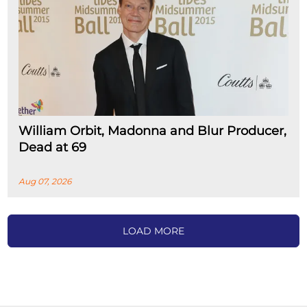
William Orbit, Madonna and Blur Producer,
Dead at 69
Aug 07, 2026
LOAD MORE