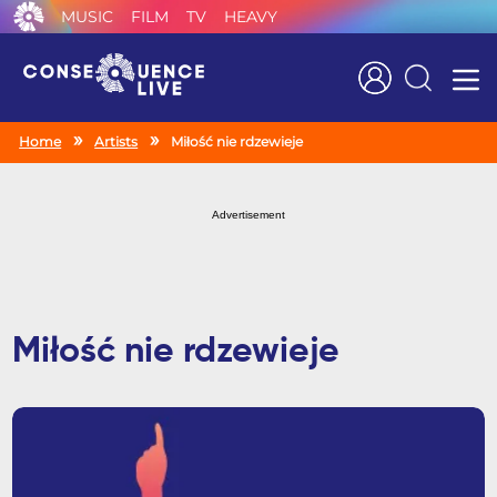
MUSIC
FILM
TV
HEAVY
Search
Home
Artists
Miłość nie rdzewieje
Advertisement
Miłość nie rdzewieje