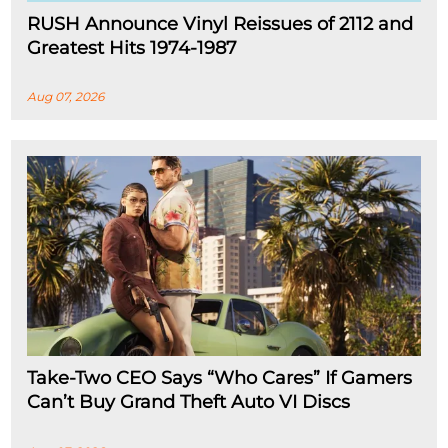
RUSH Announce Vinyl Reissues of 2112 and
Greatest Hits 1974-1987
Aug 07, 2026
Take-Two CEO Says “Who Cares” If Gamers
Can’t Buy Grand Theft Auto VI Discs