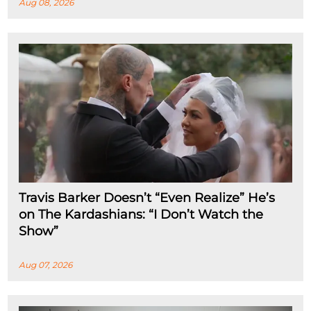
Aug 08, 2026
Travis Barker Doesn’t “Even Realize” He’s
on The Kardashians: “I Don’t Watch the
Show”
Aug 07, 2026