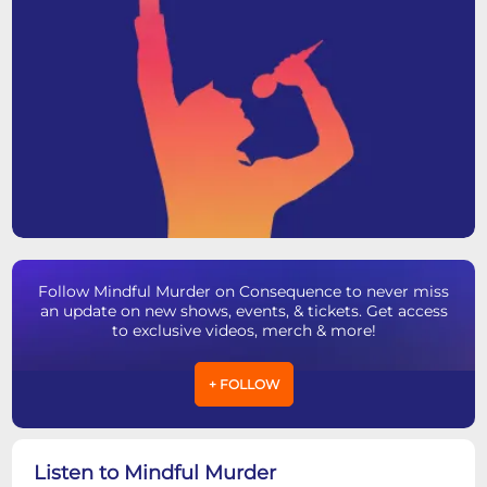
Follow Mindful Murder on Consequence to never miss
an update on new shows, events, & tickets. Get access
to exclusive videos, merch & more!
+ FOLLOW
Listen to Mindful Murder