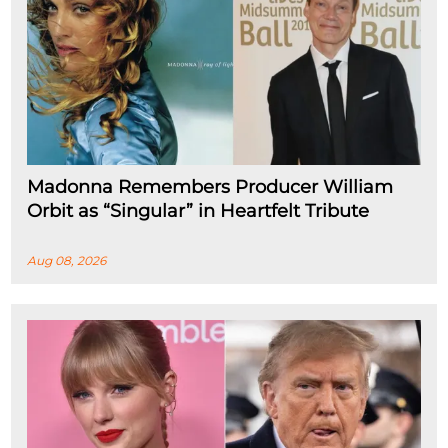
Madonna Remembers Producer William
Orbit as “Singular” in Heartfelt Tribute
Aug 08, 2026