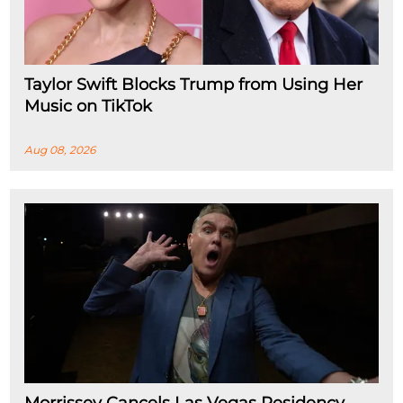
Taylor Swift Blocks Trump from Using Her
Music on TikTok
Aug 08, 2026