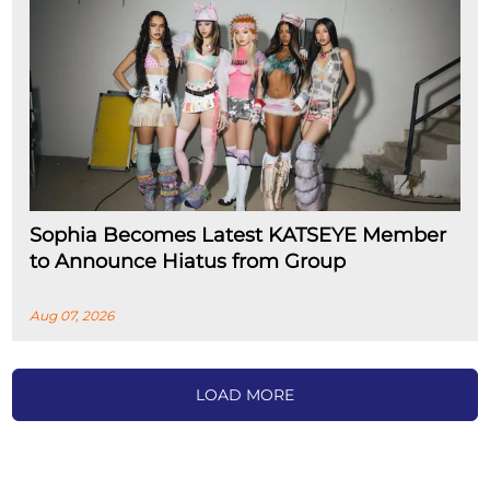
Sophia Becomes Latest KATSEYE Member
to Announce Hiatus from Group
Aug 07, 2026
LOAD MORE