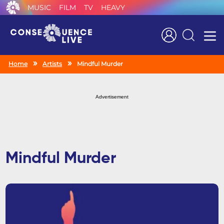
MUSIC
FILM
TV
HEAVY
Search
Home
Artists
Mindful Murder
Advertisement
Mindful Murder