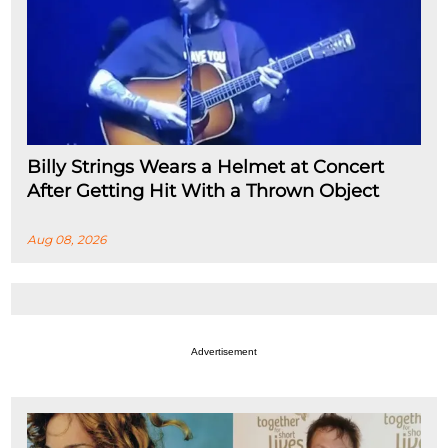
Billy Strings Wears a Helmet at Concert
After Getting Hit With a Thrown Object
Aug 08, 2026
Advertisement