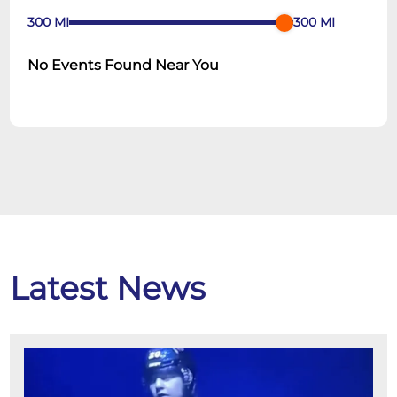
300
MI
300
MI
No Events Found Near You
Latest News