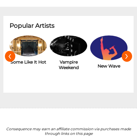
Popular Artists
‹
›
r
Some Like It Hot
Vampire
New Wave
Weekend
Consequence may earn an affiliate commission via purchases made
through links on this page