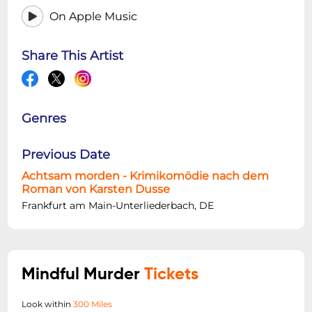
On Apple Music
Share This Artist
Genres
Previous Date
Achtsam morden - Krimikomödie nach dem
Roman von Karsten Dusse
Frankfurt am Main-Unterliederbach, DE
Mindful Murder
Tickets
Look within
300 Miles