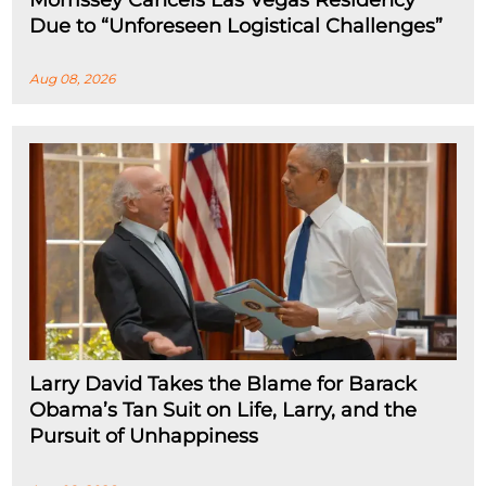
Morrissey Cancels Las Vegas Residency
Due to “Unforeseen Logistical Challenges”
Aug 08, 2026
Larry David Takes the Blame for Barack
Obama’s Tan Suit on Life, Larry, and the
Pursuit of Unhappiness