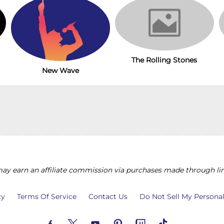
The Rolling Stones
New Wave
y earn an affiliate commission via purchases made through lin
cy
Terms Of Service
Contact Us
Do Not Sell My Persona