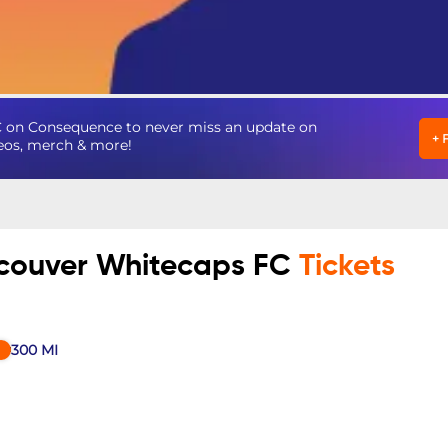
 on Consequence to never miss an update on
+
deos, merch & more!
ncouver Whitecaps FC
Tickets
300
MI