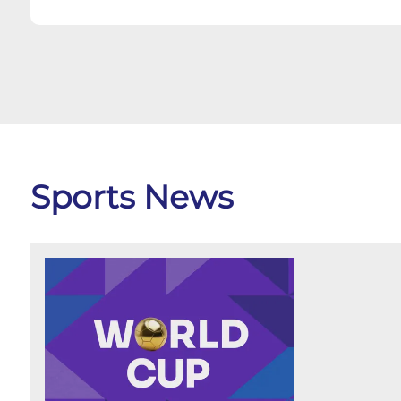
Sports News