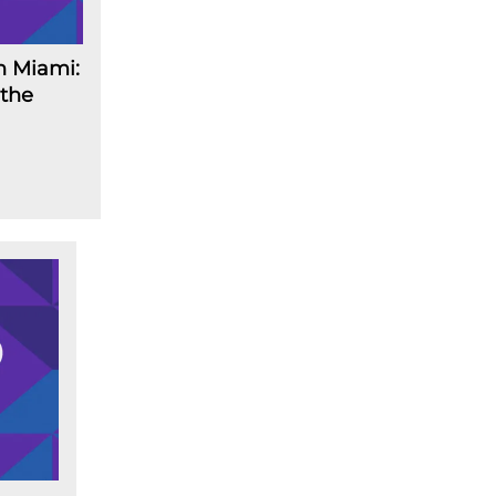
n Miami:
 the