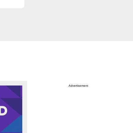
Advertisement