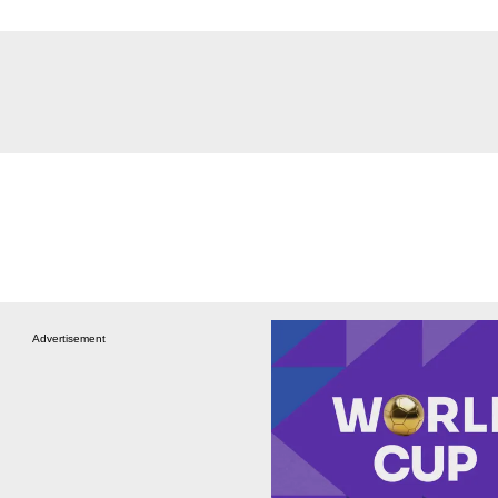
Advertisement