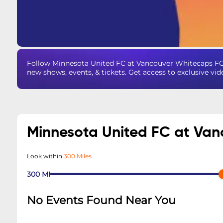
Follow Minnesota United FC at Vancouver Whitecaps FC
new shows, events, & tickets. Get access to exclusive vi
Minnesota United FC at Va
Look within
300 Miles
300
MI
No Events Found Near You