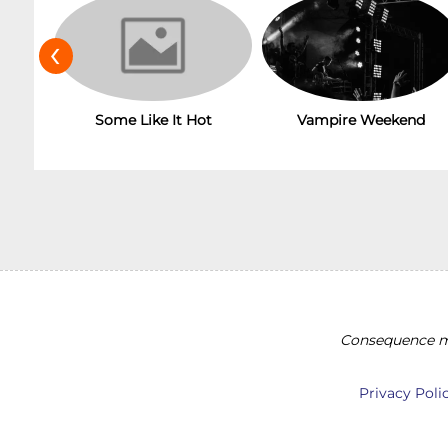
‹
Some Like It Hot
Vampire Weekend
Consequence ma
Privacy Poli