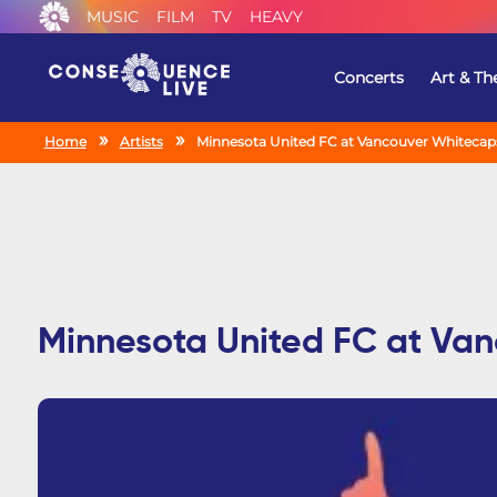
MUSIC
FILM
TV
HEAVY
Concerts
Art & Th
Home
Artists
Minnesota United FC at Vancouver Whitecap
Minnesota United FC at Va