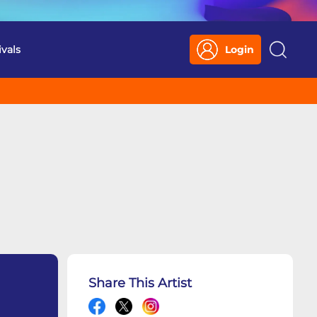
ivals
Login
Search
Share This Artist