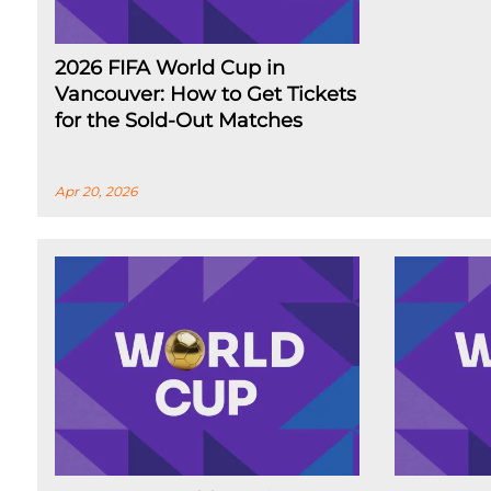
2026 FIFA World Cup in
Vancouver: How to Get Tickets
for the Sold-Out Matches
Apr 20, 2026