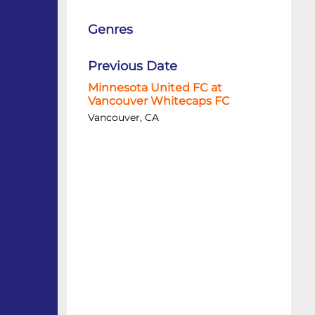
Genres
Previous Date
Minnesota United FC at
Vancouver Whitecaps FC
Vancouver, CA