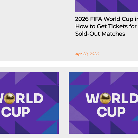
2026 FIFA World Cup i
How to Get Tickets for
Sold-Out Matches
Apr 20, 2026