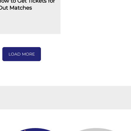
How to Get Tickets for
-Out Matches
LOAD MORE