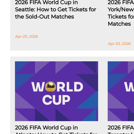
2026 FIFA World Cup in
2026 FIF
Seattle: How to Get Tickets for
York/New 
the Sold-Out Matches
Tickets f
Matches
Apr 20, 2026
Apr 20, 2026
2026 FIFA World Cup in
2026 FIFA