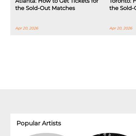
Atlanta: How to Get Tickets for
Toronto: 
the Sold-Out Matches
the Sold
Apr 20, 2026
Apr 20, 2026
Popular Artists