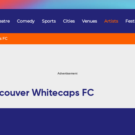
eatre
Comedy
Sports
Cities
Venues
Artists
Fest
s FC
Advertisement
ncouver Whitecaps FC