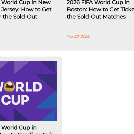
A World Cup in New
2026 FIFA World Cup in
Jersey: How to Get
Boston: How to Get Ticke
or the Sold-Out
the Sold-Out Matches
Apr 20, 2026
 World Cup in