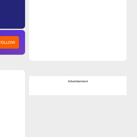
 FOLLOW
Advertisement