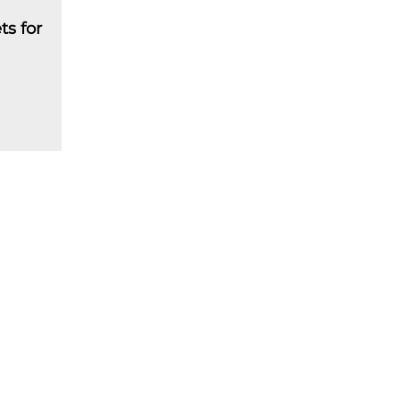
ts for