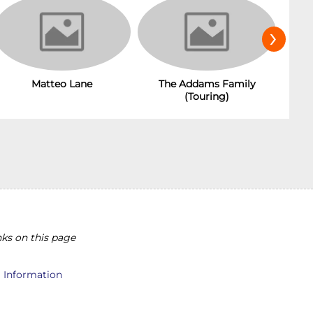
›
The Addams Family
Matteo Lane
(Touring)
ks on this page
l Information